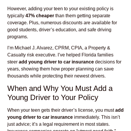
However, adding your teen to your existing policy is
typically
47% cheaper
than them getting separate
coverage. Plus, numerous discounts are available for
good students, driver’s education, and safe driving
programs.
I’m Michael J. Alvarez, CPRM, CPIA, a Property &
Casualty risk executive. I’ve helped Florida families
steer
add young driver to car insurance
decisions for
years, showing them how proper planning can save
thousands while protecting their newest drivers.
When and Why You Must Add a
Young Driver to Your Policy
When your teen gets their driver’s license, you must
add
young driver to car insurance
immediately. This isn’t
just advice; it’s a legal requirement in most states.