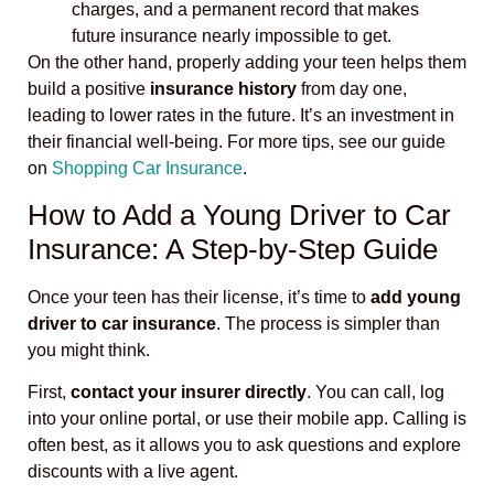
charges, and a permanent record that makes
future insurance nearly impossible to get.
On the other hand, properly adding your teen helps them
build a positive
insurance history
from day one,
leading to lower rates in the future. It’s an investment in
their financial well-being. For more tips, see our guide
on
Shopping Car Insurance
.
How to Add a Young Driver to Car
Insurance: A Step-by-Step Guide
Once your teen has their license, it’s time to
add young
driver to car insurance
. The process is simpler than
you might think.
First,
contact your insurer directly
. You can call, log
into your online portal, or use their mobile app. Calling is
often best, as it allows you to ask questions and explore
discounts with a live agent.