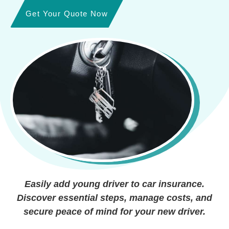
Get Your Quote Now
Easily add young driver to car insurance.
Discover essential steps, manage costs, and
secure peace of mind for your new driver.