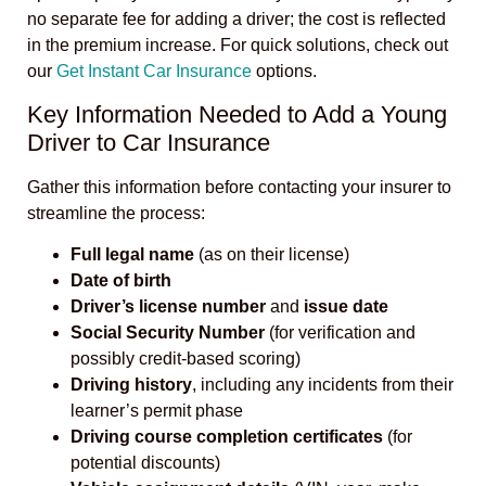
no separate fee for adding a driver; the cost is reflected
in the premium increase. For quick solutions, check out
our
Get Instant Car Insurance
options.
Key Information Needed to Add a Young
Driver to Car Insurance
Gather this information before contacting your insurer to
streamline the process:
Full legal name
(as on their license)
Date of birth
Driver’s license number
and
issue date
Social Security Number
(for verification and
possibly credit-based scoring)
Driving history
, including any incidents from their
learner’s permit phase
Driving course completion certificates
(for
potential discounts)