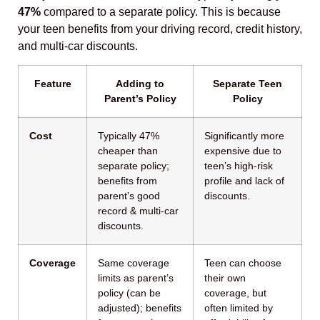
47%
compared to a separate policy. This is because
your teen benefits from your driving record, credit history,
and multi-car discounts.
Feature
Adding to
Separate Teen
Parent’s Policy
Policy
Cost
Typically 47%
Significantly more
cheaper than
expensive due to
separate policy;
teen’s high-risk
benefits from
profile and lack of
parent’s good
discounts.
record & multi-car
discounts.
Coverage
Same coverage
Teen can choose
limits as parent’s
their own
policy (can be
coverage, but
adjusted); benefits
often limited by