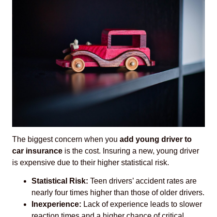
The biggest concern when you
add young driver to
car insurance
is the cost. Insuring a new, young driver
is expensive due to their higher statistical risk.
Statistical Risk:
Teen drivers’ accident rates are
nearly four times higher than those of older drivers.
Inexperience:
Lack of experience leads to slower
reaction times and a higher chance of critical