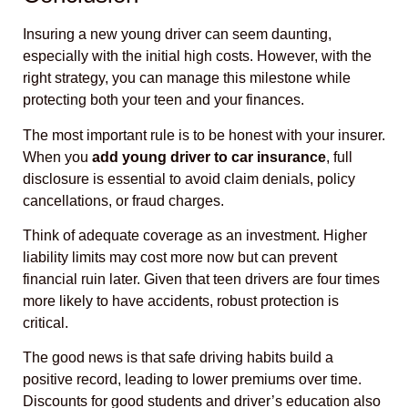
Insuring a new young driver can seem daunting,
especially with the initial high costs. However, with the
right strategy, you can manage this milestone while
protecting both your teen and your finances.
The most important rule is to be honest with your insurer.
When you
add young driver to car insurance
, full
disclosure is essential to avoid claim denials, policy
cancellations, or fraud charges.
Think of adequate coverage as an investment. Higher
liability limits may cost more now but can prevent
financial ruin later. Given that teen drivers are four times
more likely to have accidents, robust protection is
critical.
The good news is that safe driving habits build a
positive record, leading to lower premiums over time.
Discounts for good students and driver’s education also