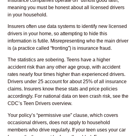
Insurance companies operate on “utmost good faith,”
meaning you must be honest about all licensed drivers
in your household.
Insurers often use data systems to identify new licensed
drivers in your home, so attempting to hide this
information is futile. Misrepresenting who the main driver
is (a practice called “fronting”) is insurance fraud.
The statistics are sobering. Teens have a higher
accident risk than any other age group, with accident
rates nearly four times higher than experienced drivers.
Drivers under 25 account for about 25% of all insurance
claims. Insurers know these stats and price policies
accordingly. For national data on teen crash risk, see the
CDC’s Teen Drivers overview.
Your policy’s “permissive use” clause, which covers
occasional drivers, does not apply to household
members who drive regularly. If your teen uses your car