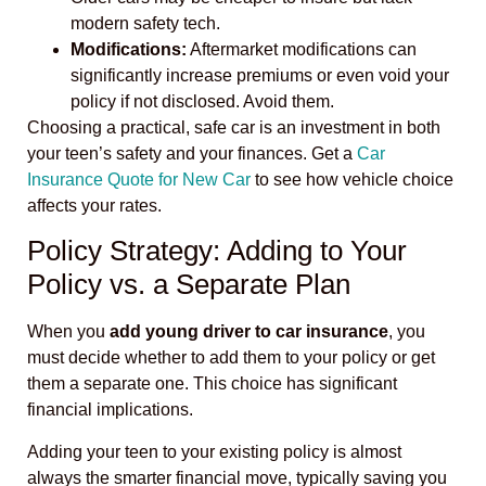
modern safety tech.
Modifications:
Aftermarket modifications can
significantly increase premiums or even void your
policy if not disclosed. Avoid them.
Choosing a practical, safe car is an investment in both
your teen’s safety and your finances. Get a
Car
Insurance Quote for New Car
to see how vehicle choice
affects your rates.
Policy Strategy: Adding to Your
Policy vs. a Separate Plan
When you
add young driver to car insurance
, you
must decide whether to add them to your policy or get
them a separate one. This choice has significant
financial implications.
Adding your teen to your existing policy is almost
always the smarter financial move, typically saving you