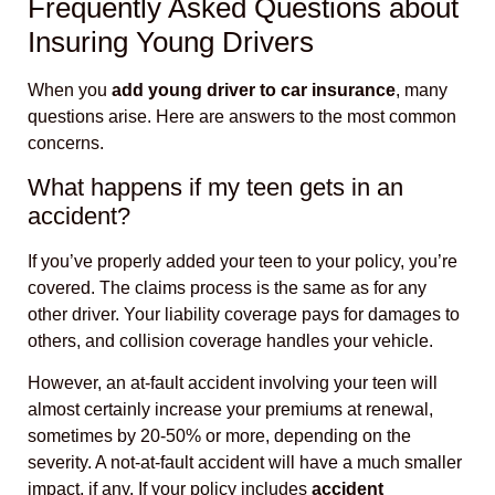
Frequently Asked Questions about
Insuring Young Drivers
When you
add young driver to car insurance
, many
questions arise. Here are answers to the most common
concerns.
What happens if my teen gets in an
accident?
If you’ve properly added your teen to your policy, you’re
covered. The claims process is the same as for any
other driver. Your liability coverage pays for damages to
others, and collision coverage handles your vehicle.
However, an at-fault accident involving your teen will
almost certainly increase your premiums at renewal,
sometimes by 20-50% or more, depending on the
severity. A not-at-fault accident will have a much smaller
impact, if any. If your policy includes
accident