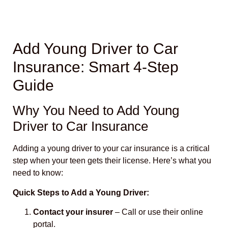
Add Young Driver to Car
Insurance: Smart 4-Step
Guide
Why You Need to Add Young
Driver to Car Insurance
Adding a young driver to your car insurance is a critical
step when your teen gets their license. Here’s what you
need to know:
Quick Steps to Add a Young Driver:
Contact your insurer
– Call or use their online
portal.