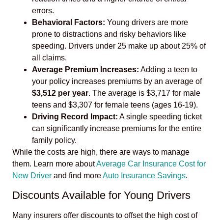
errors.
Behavioral Factors:
Young drivers are more
prone to distractions and risky behaviors like
speeding. Drivers under 25 make up about 25% of
all claims.
Average Premium Increases:
Adding a teen to
your policy increases premiums by an average of
$3,512 per year
. The average is $3,717 for male
teens and $3,307 for female teens (ages 16-19).
Driving Record Impact:
A single speeding ticket
can significantly increase premiums for the entire
family policy.
While the costs are high, there are ways to manage
them. Learn more about
Average Car Insurance Cost for
New Driver
and find more
Auto Insurance Savings
.
Discounts Available for Young Drivers
Many insurers offer discounts to offset the high cost of