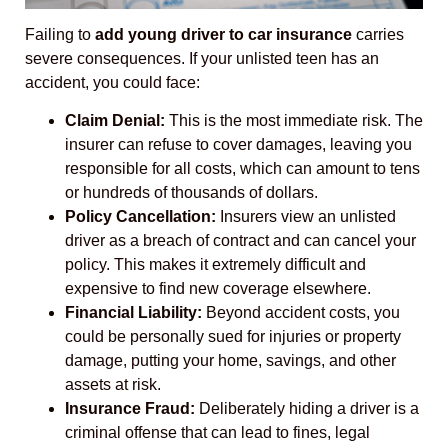
Failing to
add young driver to car insurance
carries
severe consequences. If your unlisted teen has an
accident, you could face:
Claim Denial:
This is the most immediate risk. The
insurer can refuse to cover damages, leaving you
responsible for all costs, which can amount to tens
or hundreds of thousands of dollars.
Policy Cancellation:
Insurers view an unlisted
driver as a breach of contract and can cancel your
policy. This makes it extremely difficult and
expensive to find new coverage elsewhere.
Financial Liability:
Beyond accident costs, you
could be personally sued for injuries or property
damage, putting your home, savings, and other
assets at risk.
Insurance Fraud:
Deliberately hiding a driver is a
criminal offense that can lead to fines, legal