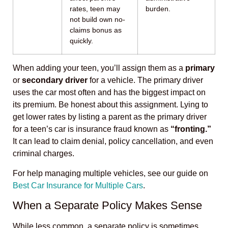
rates, teen may
burden.
not build own no-
claims bonus as
quickly.
When adding your teen, you’ll assign them as a
primary
or
secondary driver
for a vehicle. The primary driver
uses the car most often and has the biggest impact on
its premium. Be honest about this assignment. Lying to
get lower rates by listing a parent as the primary driver
for a teen’s car is insurance fraud known as
“fronting.”
It can lead to claim denial, policy cancellation, and even
criminal charges.
For help managing multiple vehicles, see our guide on
Best Car Insurance for Multiple Cars
.
When a Separate Policy Makes Sense
While less common, a separate policy is sometimes