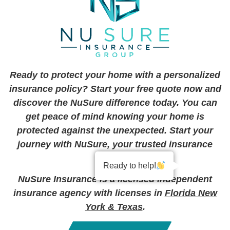
Ready to protect your home with a personalized
insurance policy? Start your free quote now and
discover the NuSure difference today. You can
get peace of mind knowing your home is
protected against the unexpected. Start your
journey with NuSure, your trusted insurance
partner.
Ready to help!
NuSure Insurance is a licensed independent
insurance agency with licenses in
Florida New
York & Texas
.