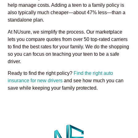
help manage costs. Adding a teen to a family policy is
also typically much cheaper—about 47% less—than a
standalone plan.
At NUsure, we simplify the process. Our marketplace
lets you compare quotes from over 50 top-rated carriers
to find the best rates for your family. We do the shopping
so you can focus on teaching your teen to be a safe
driver.
Ready to find the right policy?
Find the right auto
insurance for new drivers
and see how much you can
save while keeping your family protected.