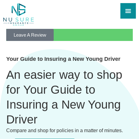
Leave A Review
Your Guide to Insuring a New Young Driver
An easier way to shop
for Your Guide to
Insuring a New Young
Driver
Compare and shop for policies in a matter of minutes.