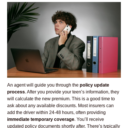
An agent will guide you through the
policy update
process
. After you provide your teen’s information, they
will calculate the new premium. This is a good time to
ask about any available discounts. Most insurers can
add the driver within 24-48 hours, often providing
immediate temporary coverage
. You’ll receive
updated policy documents shortly after. There’s typically