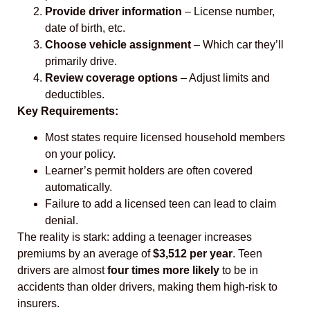
Provide driver information
– License number,
date of birth, etc.
Choose vehicle assignment
– Which car they’ll
primarily drive.
Review coverage options
– Adjust limits and
deductibles.
Key Requirements:
Most states require licensed household members
on your policy.
Learner’s permit holders are often covered
automatically.
Failure to add a licensed teen can lead to claim
denial.
The reality is stark: adding a teenager increases
premiums by an average of
$3,512 per year
. Teen
drivers are almost
four times more likely
to be in
accidents than older drivers, making them high-risk to
insurers.