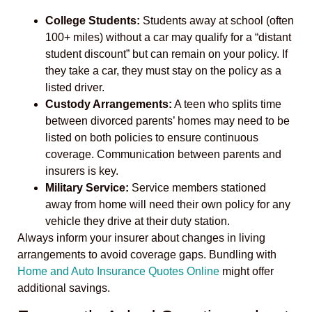
College Students:
Students away at school (often
100+ miles) without a car may qualify for a “distant
student discount” but can remain on your policy. If
they take a car, they must stay on the policy as a
listed driver.
Custody Arrangements:
A teen who splits time
between divorced parents’ homes may need to be
listed on both policies to ensure continuous
coverage. Communication between parents and
insurers is key.
Military Service:
Service members stationed
away from home will need their own policy for any
vehicle they drive at their duty station.
Always inform your insurer about changes in living
arrangements to avoid coverage gaps. Bundling with
Home and Auto Insurance Quotes Online
might offer
additional savings.