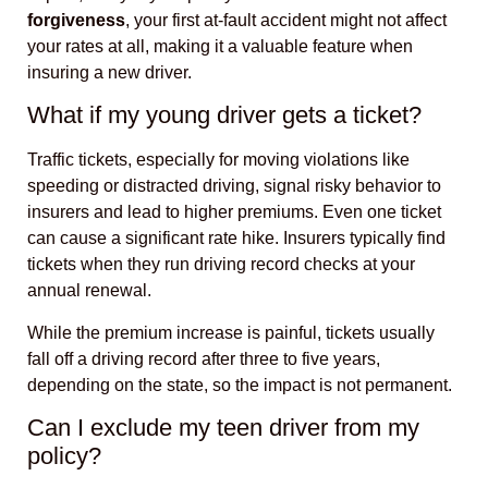
forgiveness
, your first at-fault accident might not affect
your rates at all, making it a valuable feature when
insuring a new driver.
What if my young driver gets a ticket?
Traffic tickets, especially for moving violations like
speeding or distracted driving, signal risky behavior to
insurers and lead to higher premiums. Even one ticket
can cause a significant rate hike. Insurers typically find
tickets when they run driving record checks at your
annual renewal.
While the premium increase is painful, tickets usually
fall off a driving record after three to five years,
depending on the state, so the impact is not permanent.
Can I exclude my teen driver from my
policy?