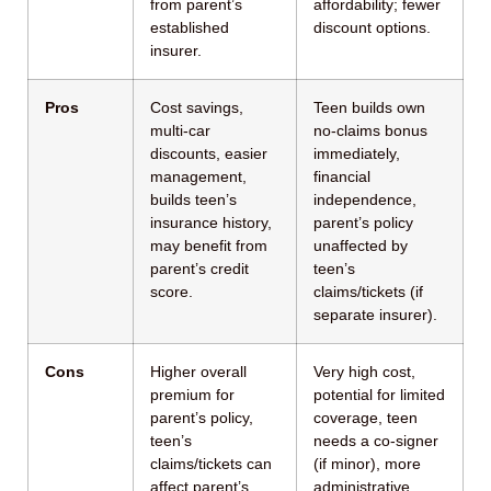
from parent’s
affordability; fewer
established
discount options.
insurer.
Pros
Cost savings,
Teen builds own
multi-car
no-claims bonus
discounts, easier
immediately,
management,
financial
builds teen’s
independence,
insurance history,
parent’s policy
may benefit from
unaffected by
parent’s credit
teen’s
score.
claims/tickets (if
separate insurer).
Cons
Higher overall
Very high cost,
premium for
potential for limited
parent’s policy,
coverage, teen
teen’s
needs a co-signer
claims/tickets can
(if minor), more
affect parent’s
administrative