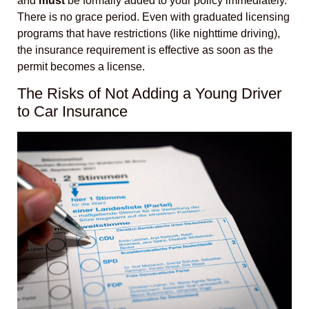
and
must
be formally added to your policy immediately.
There is no grace period. Even with graduated licensing
programs that have restrictions (like nighttime driving),
the insurance requirement is effective as soon as the
permit becomes a license.
The Risks of Not Adding a Young Driver
to Car Insurance