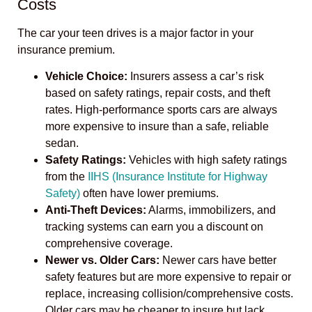
Costs
The car your teen drives is a major factor in your
insurance premium.
Vehicle Choice:
Insurers assess a car’s risk
based on safety ratings, repair costs, and theft
rates. High-performance sports cars are always
more expensive to insure than a safe, reliable
sedan.
Safety Ratings:
Vehicles with high safety ratings
from the
IIHS (Insurance Institute for Highway
Safety)
often have lower premiums.
Anti-Theft Devices:
Alarms, immobilizers, and
tracking systems can earn you a discount on
comprehensive coverage.
Newer vs. Older Cars:
Newer cars have better
safety features but are more expensive to repair or
replace, increasing collision/comprehensive costs.
Older cars may be cheaper to insure but lack