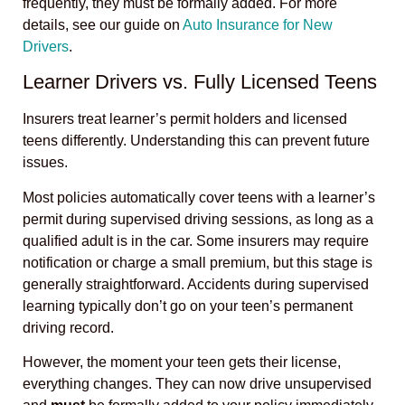
frequently, they must be formally added. For more
details, see our guide on
Auto Insurance for New
Drivers
.
Learner Drivers vs. Fully Licensed Teens
Insurers treat learner’s permit holders and licensed
teens differently. Understanding this can prevent future
issues.
Most policies automatically cover teens with a learner’s
permit during supervised driving sessions, as long as a
qualified adult is in the car. Some insurers may require
notification or charge a small premium, but this stage is
generally straightforward. Accidents during supervised
learning typically don’t go on your teen’s permanent
driving record.
However, the moment your teen gets their license,
everything changes. They can now drive unsupervised