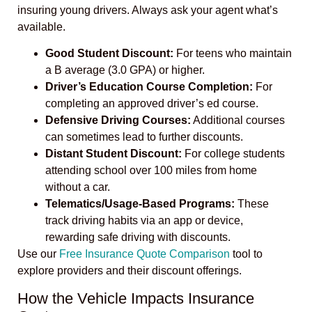
insuring young drivers. Always ask your agent what’s
available.
Good Student Discount:
For teens who maintain
a B average (3.0 GPA) or higher.
Driver’s Education Course Completion:
For
completing an approved driver’s ed course.
Defensive Driving Courses:
Additional courses
can sometimes lead to further discounts.
Distant Student Discount:
For college students
attending school over 100 miles from home
without a car.
Telematics/Usage-Based Programs:
These
track driving habits via an app or device,
rewarding safe driving with discounts.
Use our
Free Insurance Quote Comparison
tool to
explore providers and their discount offerings.
How the Vehicle Impacts Insurance