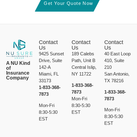
Get Your Quote Now
Contact
Contact
Contact
Us
Us
Us
9425 Sunset
189 Calebs
40 East Loop
Drive, Suite
Path, Unit B
410, Suite
A NU Kind
142-A
Central Islip,
210
of
Insurance
Miami, FL
NY 11722
San Antonio,
Company
33173
TX 78216
1-833-368-
1-833-368-
7873
1-833-368-
7873
Mon-Fri
7873
Mon-Fri
8:30-5:30
Mon-Fri
8:30-5:30
EST
8:30-5:30
EST
EST