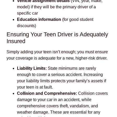
Vehicle assignment details
(VIN, year, make,
model) if they will be the primary driver of a
specific car
Education information
(for good student
discounts)
Ensuring Your Teen Driver is Adequately
Insured
Simply adding your teen isn’t enough; you must ensure
your coverage is adequate for a new, higher-risk driver.
Liability Limits:
State minimums are rarely
enough to cover a serious accident. Increasing
your liability limits protects your family’s assets if
your teen is at fault.
Collision and Comprehensive:
Collision covers
damage to your car in an accident, while
comprehensive covers theft, vandalism, and
weather damage. These are essential for any