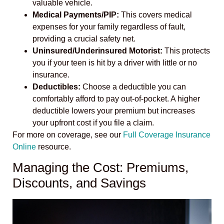
valuable vehicle.
Medical Payments/PIP:
This covers medical
expenses for your family regardless of fault,
providing a crucial safety net.
Uninsured/Underinsured Motorist:
This protects
you if your teen is hit by a driver with little or no
insurance.
Deductibles:
Choose a deductible you can
comfortably afford to pay out-of-pocket. A higher
deductible lowers your premium but increases
your upfront cost if you file a claim.
For more on coverage, see our
Full Coverage Insurance
Online
resource.
Managing the Cost: Premiums,
Discounts, and Savings