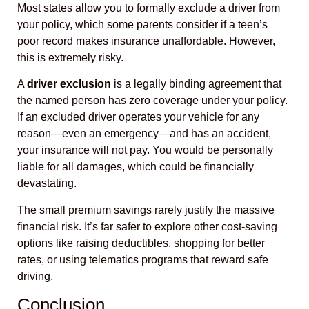
Most states allow you to formally exclude a driver from
your policy, which some parents consider if a teen’s
poor record makes insurance unaffordable. However,
this is extremely risky.
A
driver exclusion
is a legally binding agreement that
the named person has zero coverage under your policy.
If an excluded driver operates your vehicle for any
reason—even an emergency—and has an accident,
your insurance will not pay. You would be personally
liable for all damages, which could be financially
devastating.
The small premium savings rarely justify the massive
financial risk. It’s far safer to explore other cost-saving
options like raising deductibles, shopping for better
rates, or using telematics programs that reward safe
driving.
Conclusion