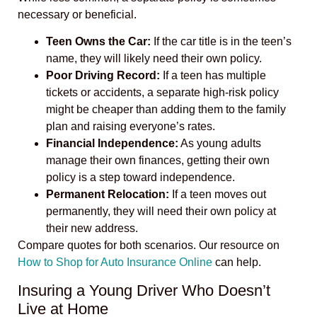
necessary or beneficial.
Teen Owns the Car:
If the car title is in the teen’s
name, they will likely need their own policy.
Poor Driving Record:
If a teen has multiple
tickets or accidents, a separate high-risk policy
might be cheaper than adding them to the family
plan and raising everyone’s rates.
Financial Independence:
As young adults
manage their own finances, getting their own
policy is a step toward independence.
Permanent Relocation:
If a teen moves out
permanently, they will need their own policy at
their new address.
Compare quotes for both scenarios. Our resource on
How to Shop for Auto Insurance Online
can help.
Insuring a Young Driver Who Doesn’t
Live at Home