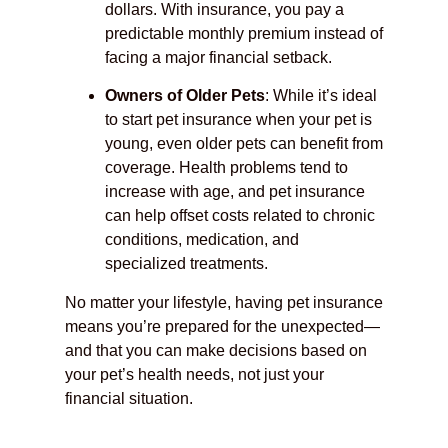
dollars. With insurance, you pay a
predictable monthly premium instead of
facing a major financial setback.
Owners of Older Pets
: While it’s ideal
to start pet insurance when your pet is
young, even older pets can benefit from
coverage. Health problems tend to
increase with age, and pet insurance
can help offset costs related to chronic
conditions, medication, and
specialized treatments.
No matter your lifestyle, having pet insurance
means you’re prepared for the unexpected—
and that you can make decisions based on
your pet’s health needs, not just your
financial situation.