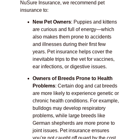
NuSure Insurance, we recommend pet
insurance to:
New Pet Owners
: Puppies and kittens
are curious and full of energy—which
also makes them prone to accidents
and illnesses during their first few
years. Pet insurance helps cover the
inevitable trips to the vet for vaccines,
ear infections, or digestive issues.
Owners of Breeds Prone to Health
Problems
: Certain dog and cat breeds
are more likely to experience genetic or
chronic health conditions. For example,
bulldogs may develop respiratory
problems, while large breeds like
German shepherds are more prone to
joint issues. Pet insurance ensures
you’re not caught off guard by the cost