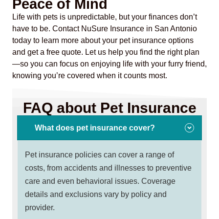
Peace of Mind
Life with pets is unpredictable, but your finances don’t
have to be. Contact NuSure Insurance in San Antonio
today to learn more about your pet insurance options
and get a free quote. Let us help you find the right plan
—so you can focus on enjoying life with your furry friend,
knowing you’re covered when it counts most.
FAQ about Pet Insurance
What does pet insurance cover?
Pet insurance policies can cover a range of
costs, from accidents and illnesses to preventive
care and even behavioral issues. Coverage
details and exclusions vary by policy and
provider.