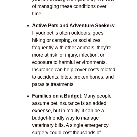
of managing these conditions over
time.
Active Pets and Adventure Seekers
:
If your pet is often outdoors, goes
hiking or camping, or socializes
frequently with other animals, they’re
more at risk for injury, infection, or
exposure to harmful environments.
Insurance can help cover costs related
to accidents, bites, broken bones, and
parasite treatments.
Families on a Budget
: Many people
assume pet insurance is an added
expense, but in reality, it can be a
budget-friendly way to manage
veterinary bills. A single emergency
surgery could cost thousands of