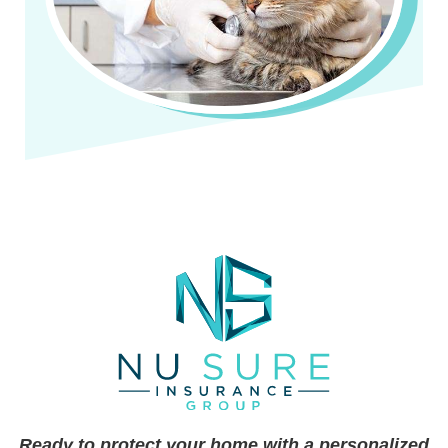
Ready to protect your home with a personalized