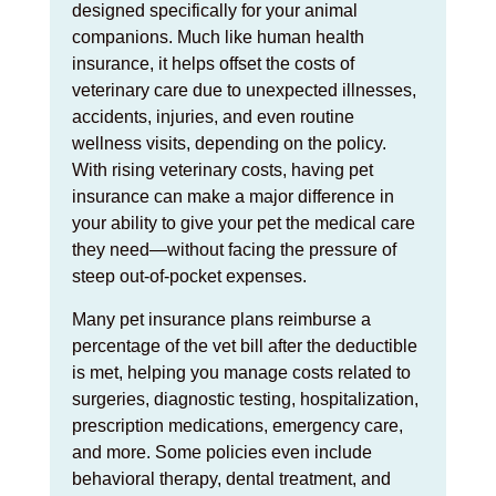
designed specifically for your animal
companions. Much like human health
insurance, it helps offset the costs of
veterinary care due to unexpected illnesses,
accidents, injuries, and even routine
wellness visits, depending on the policy.
With rising veterinary costs, having pet
insurance can make a major difference in
your ability to give your pet the medical care
they need—without facing the pressure of
steep out-of-pocket expenses.
Many pet insurance plans reimburse a
percentage of the vet bill after the deductible
is met, helping you manage costs related to
surgeries, diagnostic testing, hospitalization,
prescription medications, emergency care,
and more. Some policies even include
behavioral therapy, dental treatment, and