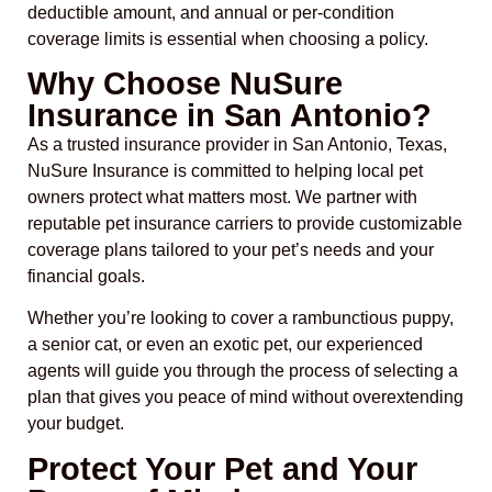
deductible amount, and annual or per-condition
coverage limits is essential when choosing a policy.
Why Choose NuSure
Insurance in San Antonio?
As a trusted insurance provider in San Antonio, Texas,
NuSure Insurance is committed to helping local pet
owners protect what matters most. We partner with
reputable pet insurance carriers to provide customizable
coverage plans tailored to your pet’s needs and your
financial goals.
Whether you’re looking to cover a rambunctious puppy,
a senior cat, or even an exotic pet, our experienced
agents will guide you through the process of selecting a
plan that gives you peace of mind without overextending
your budget.
Protect Your Pet and Your