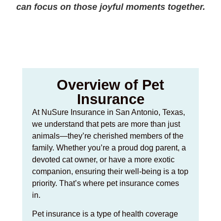
can focus on those joyful moments together.
Overview of Pet
Insurance
At NuSure Insurance in San Antonio, Texas,
we understand that pets are more than just
animals—they’re cherished members of the
family. Whether you’re a proud dog parent, a
devoted cat owner, or have a more exotic
companion, ensuring their well-being is a top
priority. That’s where pet insurance comes
in.
Pet insurance is a type of health coverage