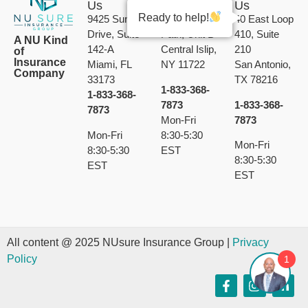
Us
Us
Us
Ready to help!
9425 Sunset
189 Calebs
40 East Loop
Drive, Suite
Path, Unit B
410, Suite
A NU Kind
142-A
Central Islip,
210
of
Insurance
Miami, FL
NY 11722
San Antonio,
Company
33173
TX 78216
1-833-368-
1-833-368-
7873
1-833-368-
7873
Mon-Fri
7873
Mon-Fri
8:30-5:30
Mon-Fri
8:30-5:30
EST
8:30-5:30
EST
EST
All content @ 2025 NUsure Insurance Group |
Privacy
Policy
1