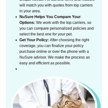
will match you with quotes from top carriers
in your area.
NuSure Helps You Compare Your
Options:
We work with the top carriers, so
you can compare personalized policies and
select the best one for your pet.
Get Your Policy:
After choosing the right
coverage, you can finalize your policy
purchase online or over the phone with a
NuSure advisor. We make the process as
easy and efficient as possible.