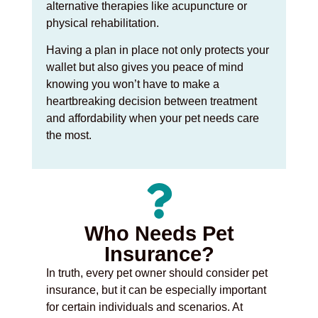
alternative therapies like acupuncture or
physical rehabilitation.
Having a plan in place not only protects your
wallet but also gives you peace of mind
knowing you won’t have to make a
heartbreaking decision between treatment
and affordability when your pet needs care
the most.
Who Needs Pet
Insurance?
In truth, every pet owner should consider pet
insurance, but it can be especially important
for certain individuals and scenarios. At