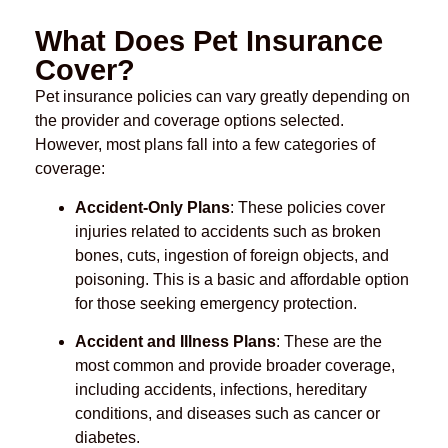
What Does Pet Insurance
Cover?
Pet insurance policies can vary greatly depending on
the provider and coverage options selected.
However, most plans fall into a few categories of
coverage:
Accident-Only Plans
: These policies cover
injuries related to accidents such as broken
bones, cuts, ingestion of foreign objects, and
poisoning. This is a basic and affordable option
for those seeking emergency protection.
Accident and Illness Plans
: These are the
most common and provide broader coverage,
including accidents, infections, hereditary
conditions, and diseases such as cancer or
diabetes.