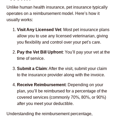
Unlike human health insurance, pet insurance typically
operates on a reimbursement model. Here’s how it
usually works:
Visit Any Licensed Vet
: Most pet insurance plans
allow you to use any licensed veterinarian, giving
you flexibility and control over your pet’s care.
Pay the Vet Bill Upfront
: You’ll pay your vet at the
time of service.
Submit a Claim
: After the visit, submit your claim
to the insurance provider along with the invoice.
Receive Reimbursement
: Depending on your
plan, you’ll be reimbursed for a percentage of the
covered services (commonly 70%, 80%, or 90%)
after you meet your deductible.
Understanding the reimbursement percentage,