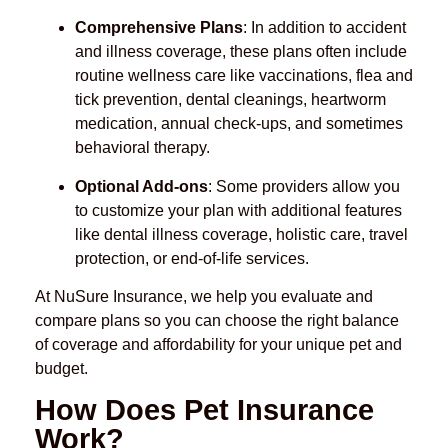
Comprehensive Plans
: In addition to accident
and illness coverage, these plans often include
routine wellness care like vaccinations, flea and
tick prevention, dental cleanings, heartworm
medication, annual check-ups, and sometimes
behavioral therapy.
Optional Add-ons
: Some providers allow you
to customize your plan with additional features
like dental illness coverage, holistic care, travel
protection, or end-of-life services.
At NuSure Insurance, we help you evaluate and
compare plans so you can choose the right balance
of coverage and affordability for your unique pet and
budget.
How Does Pet Insurance
Work?