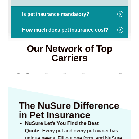
Is pet insurance mandatory?
How much does pet insurance cost?
Our Network of Top
Carriers
The NuSure Difference
in Pet Insurance
NuSure Let’s You Find the Best
Quote:
Every pet and every pet owner has
unique needs. Fill out one form, and NuSure