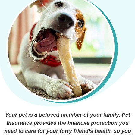
Your pet is a beloved member of your family. Pet
Insurance provides the financial protection you
need to care for your furry friend’s health, so you