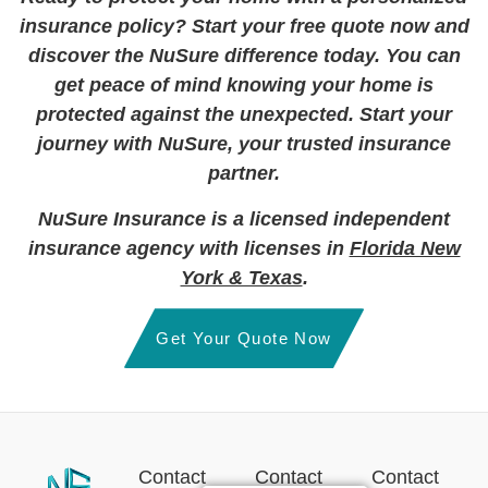
insurance policy? Start your free quote now and
discover the NuSure difference today. You can
get peace of mind knowing your home is
protected against the unexpected. Start your
journey with NuSure, your trusted insurance
partner.
NuSure Insurance is a licensed independent
insurance agency with licenses in
Florida New
York & Texas
.
Get Your Quote Now
Contact
Contact
Contact