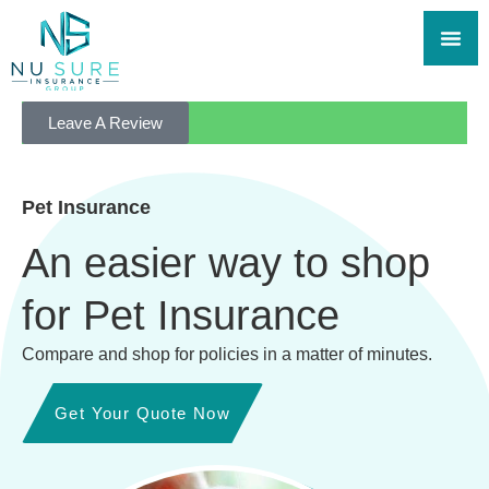
Leave A Review
Pet Insurance
An easier way to shop
for Pet Insurance
Compare and shop for policies in a matter of minutes.
Get Your Quote Now