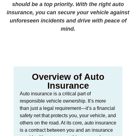
should be a top priority. With the right auto
insurance, you can secure your vehicle against
unforeseen incidents and drive with peace of
mind.
Overview of Auto
Insurance
Auto insurance is a critical part of
responsible vehicle ownership. It’s more
than just a legal requirement—it’s a financial
safety net that protects you, your vehicle, and
others on the road. At its core, auto insurance
is a contract between you and an insurance