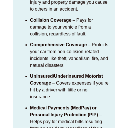
injury and property damage you cause
to others in an accident.
Collision Coverage
– Pays for
damage to your vehicle from a
collision, regardless of fault.
Comprehensive Coverage
– Protects
your car from non-collision-related
incidents like theft, vandalism, fire, and
natural disasters.
Uninsured/Underinsured Motorist
Coverage
– Covers expenses if you’re
hit by a driver with little or no
insurance.
Medical Payments (MedPay) or
Personal Injury Protection (PIP)
–
Helps pay for medical bills resulting