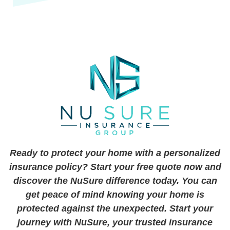
Ready to protect your home with a personalized
insurance policy? Start your free quote now and
discover the NuSure difference today. You can
get peace of mind knowing your home is
protected against the unexpected. Start your
journey with NuSure, your trusted insurance