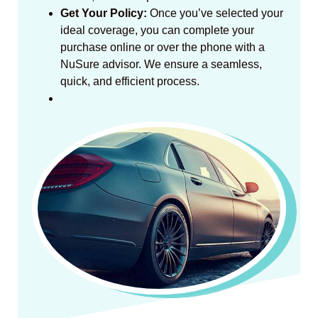
Get Your Policy:
Once you’ve selected your
ideal coverage, you can complete your
purchase online or over the phone with a
NuSure advisor. We ensure a seamless,
quick, and efficient process.