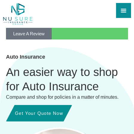
Leave A Review
Auto Insurance
An easier way to shop
for Auto Insurance
Compare and shop for policies in a matter of minutes.
Get Your Quote Now