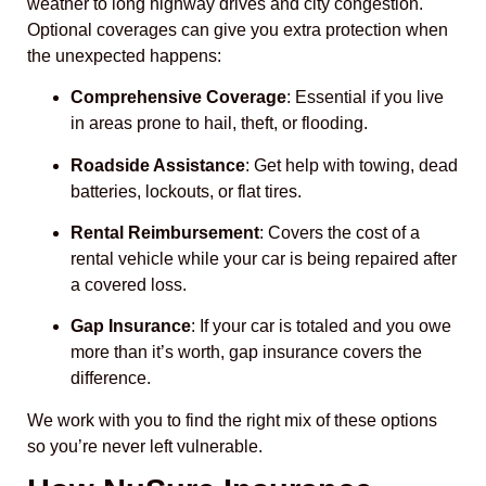
weather to long highway drives and city congestion.
Optional coverages can give you extra protection when
the unexpected happens:
Comprehensive Coverage
: Essential if you live
in areas prone to hail, theft, or flooding.
Roadside Assistance
: Get help with towing, dead
batteries, lockouts, or flat tires.
Rental Reimbursement
: Covers the cost of a
rental vehicle while your car is being repaired after
a covered loss.
Gap Insurance
: If your car is totaled and you owe
more than it’s worth, gap insurance covers the
difference.
We work with you to find the right mix of these options
so you’re never left vulnerable.