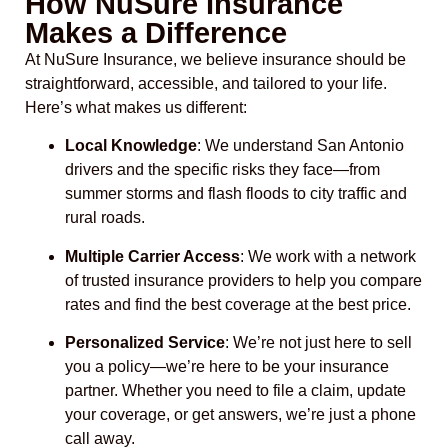
How NuSure Insurance
Makes a Difference
At NuSure Insurance, we believe insurance should be
straightforward, accessible, and tailored to your life.
Here’s what makes us different:
Local Knowledge
: We understand San Antonio
drivers and the specific risks they face—from
summer storms and flash floods to city traffic and
rural roads.
Multiple Carrier Access
: We work with a network
of trusted insurance providers to help you compare
rates and find the best coverage at the best price.
Personalized Service
: We’re not just here to sell
you a policy—we’re here to be your insurance
partner. Whether you need to file a claim, update
your coverage, or get answers, we’re just a phone
call away.