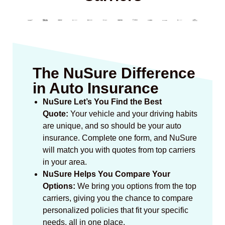
The NuSure Difference
in Auto Insurance
NuSure Let’s You Find the Best
Quote:
Your vehicle and your driving habits
are unique, and so should be your auto
insurance. Complete one form, and NuSure
will match you with quotes from top carriers
in your area.
NuSure Helps You Compare Your
Options:
We bring you options from the top
carriers, giving you the chance to compare
personalized policies that fit your specific
needs, all in one place.