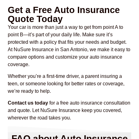
Get a Free Auto Insurance
Quote Today
Your car is more than just a way to get from point A to
point B—it’s part of your daily life. Make sure it’s
protected with a policy that fits your needs and budget.
At NuSure Insurance in San Antonio, we make it easy to
compare options and customize your auto insurance
coverage.
Whether you’re a first-time driver, a parent insuring a
teen, or someone looking for better rates or coverage,
we’re ready to help.
Contact us today
for a free auto insurance consultation
and quote. Let NuSure Insurance keep you covered,
wherever the road takes you.
FAQ about Auto Insurance