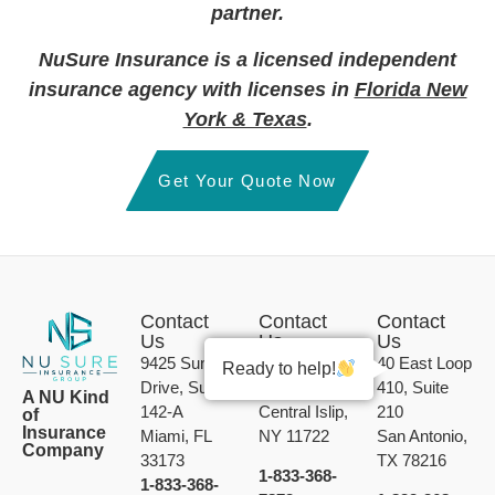
partner.
NuSure Insurance is a licensed independent
insurance agency with licenses in
Florida New
York & Texas
.
Get Your Quote Now
Contact
Contact
Contact
Us
Us
Us
9425 Sunset
189 Calebs
40 East Loop
Ready to help!
Drive, Suite
Path, Unit B
410, Suite
A NU Kind
142-A
Central Islip,
210
of
Insurance
Miami, FL
NY 11722
San Antonio,
Company
33173
TX 78216
1-833-368-
1-833-368-