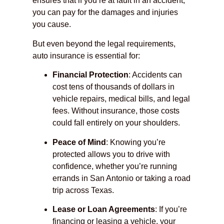
ensures that if you’re at fault in an accident,
you can pay for the damages and injuries
you cause.
But even beyond the legal requirements,
auto insurance is essential for:
Financial Protection
: Accidents can
cost tens of thousands of dollars in
vehicle repairs, medical bills, and legal
fees. Without insurance, those costs
could fall entirely on your shoulders.
Peace of Mind
: Knowing you’re
protected allows you to drive with
confidence, whether you’re running
errands in San Antonio or taking a road
trip across Texas.
Lease or Loan Agreements
: If you’re
financing or leasing a vehicle, your