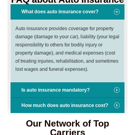
What does auto insurance cover?
Auto insurance provides coverage for property
damage (damage to your car), liability (your legal
responsibility to others for bodily injury or
property damage), and medical expenses (cost
of treating injuries, rehabilitation, and sometimes
lost wages and funeral expenses).
Is auto insurance mandatory?
How much does auto insurance cost?
Our Network of Top
Carriers