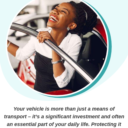
Your vehicle is more than just a means of
transport – it’s a significant investment and often
an essential part of your daily life. Protecting it