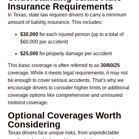
Insurance Requirements
In Texas, state law requires drivers to carry a minimum
amount of liability insurance. This includes:
$30,000
for each injured person (up to a total of
$60,000 per accident)
$25,000
for property damage per accident
This basic coverage is often referred to as
30/60/25
coverage. While it meets legal requirements, it may not
be enough to cover serious accidents. That’s why we
encourage drivers to consider higher limits or additional
coverage options like comprehensive and uninsured
motorist coverage.
Optional Coverages Worth
Considering
Texas drivers face unique risks, from unpredictable