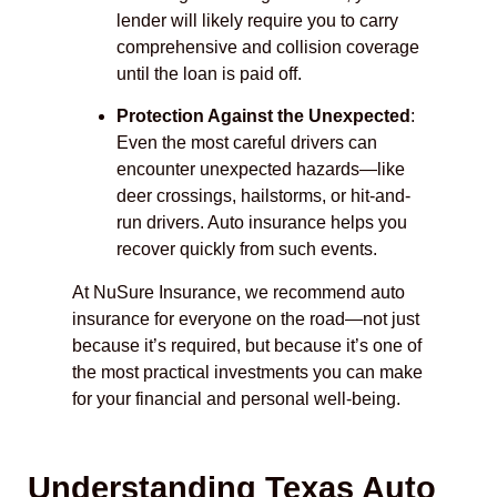
lender will likely require you to carry
comprehensive and collision coverage
until the loan is paid off.
Protection Against the Unexpected
:
Even the most careful drivers can
encounter unexpected hazards—like
deer crossings, hailstorms, or hit-and-
run drivers. Auto insurance helps you
recover quickly from such events.
At NuSure Insurance, we recommend auto
insurance for everyone on the road—not just
because it’s required, but because it’s one of
the most practical investments you can make
for your financial and personal well-being.
Understanding Texas Auto