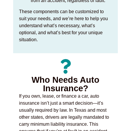
from an accident, regardless of fault.
These components can be customized to
suit your needs, and we’re here to help you
understand what’s necessary, what’s
optional, and what’s best for your unique
situation.
Who Needs Auto
Insurance?
If you own, lease, or finance a car, auto
insurance isn’t just a smart decision—it’s
usually required by law. In Texas and most
other states, drivers are legally mandated to
carry minimum liability insurance. This