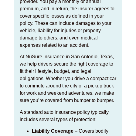
provider. You pay a monthly or annual
premium, and in return, the insurer agrees to
cover specific losses as defined in your
policy. These can include damages to your
vehicle, liability for injuries or property
damage to others, and even medical
expenses related to an accident.
At NuSure Insurance in San Antonio, Texas,
we help drivers secure the right coverage to
fit their lifestyle, budget, and legal
obligations. Whether you drive a compact car
to commute around the city or a pickup truck
for work and weekend adventures, we make
sure you’re covered from bumper to bumper.
A standard auto insurance policy typically
includes several types of protection:
Liability Coverage
– Covers bodily