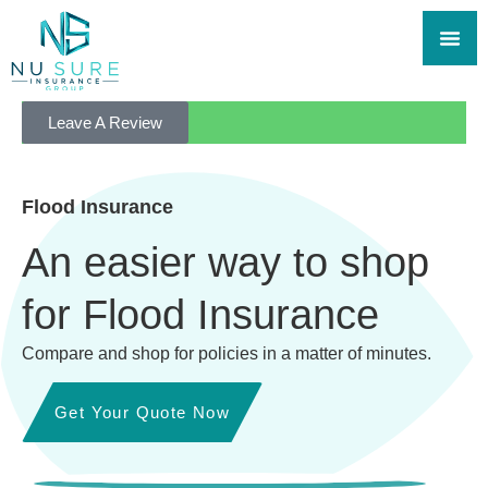
Leave A Review
Flood Insurance
An easier way to shop
for Flood Insurance
Compare and shop for policies in a matter of minutes.
Get Your Quote Now