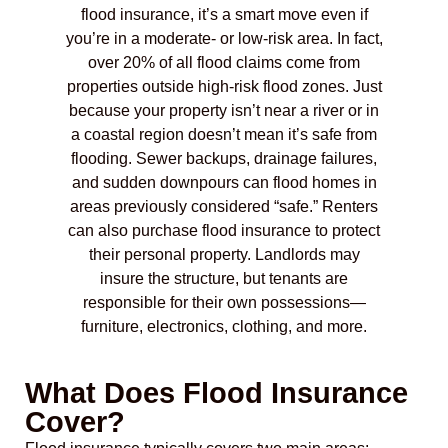
flood insurance, it’s a smart move even if
you’re in a moderate- or low-risk area. In fact,
over 20% of all flood claims come from
properties outside high-risk flood zones. Just
because your property isn’t near a river or in
a coastal region doesn’t mean it’s safe from
flooding. Sewer backups, drainage failures,
and sudden downpours can flood homes in
areas previously considered “safe.” Renters
can also purchase flood insurance to protect
their personal property. Landlords may
insure the structure, but tenants are
responsible for their own possessions—
furniture, electronics, clothing, and more.
What Does Flood Insurance
Cover?