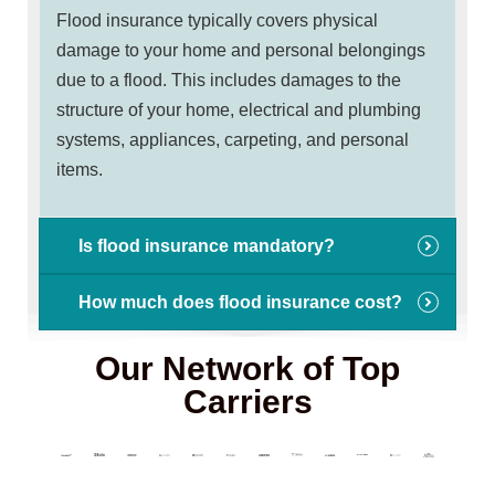
Flood insurance typically covers physical
damage to your home and personal belongings
due to a flood. This includes damages to the
structure of your home, electrical and plumbing
systems, appliances, carpeting, and personal
items.
Is flood insurance mandatory?
How much does flood insurance cost?
Our Network of Top
Carriers