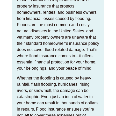
property insurance that protects
homeowners, renters, and business owners
from financial losses caused by flooding.
Floods are the most common and costly
natural disasters in the United States, and
yet many property owners are unaware that
their standard homeowner’s insurance policy
does not cover flood-related damage. That’s
where flood insurance comes in—it offers
essential financial protection for your home,
your belongings, and your peace of mind.
Whether the flooding is caused by heavy
rainfall, flash flooding, hurricanes, rising
rivers, or snowmelt, the damage can be
catastrophic. Even just an inch of water in
your home can result in thousands of dollars
in repairs. Flood insurance ensures you’re
not left to cover these expenses out of