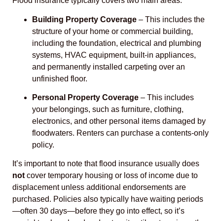
Flood insurance typically covers two main areas:
Building Property Coverage
– This includes the
structure of your home or commercial building,
including the foundation, electrical and plumbing
systems, HVAC equipment, built-in appliances,
and permanently installed carpeting over an
unfinished floor.
Personal Property Coverage
– This includes
your belongings, such as furniture, clothing,
electronics, and other personal items damaged by
floodwaters. Renters can purchase a contents-only
policy.
It’s important to note that flood insurance usually does
not
cover temporary housing or loss of income due to
displacement unless additional endorsements are
purchased. Policies also typically have waiting periods
—often 30 days—before they go into effect, so it’s