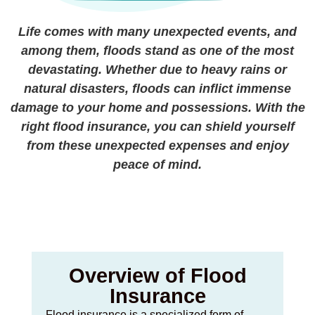
Life comes with many unexpected events, and
among them, floods stand as one of the most
devastating. Whether due to heavy rains or
natural disasters, floods can inflict immense
damage to your home and possessions. With the
right flood insurance, you can shield yourself
from these unexpected expenses and enjoy
peace of mind.
Overview of Flood
Insurance
Flood insurance is a specialized form of