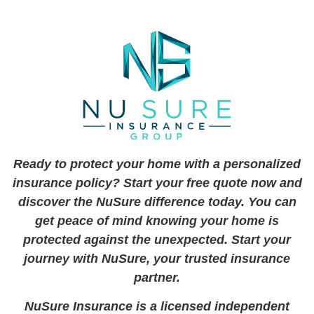
Ready to protect your home with a personalized
insurance policy? Start your free quote now and
discover the NuSure difference today. You can
get peace of mind knowing your home is
protected against the unexpected. Start your
journey with NuSure, your trusted insurance
partner.
NuSure Insurance is a licensed independent