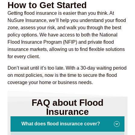
How to Get Started
Getting flood insurance is easier than you think. At
NuSure Insurance, we’ll help you understand your flood
zone, assess your risk, and walk you through the best
policy options. We have access to both the National
Flood Insurance Program (NFIP) and private flood
insurance markets, allowing us to find flexible solutions
for every client.
Don’t wait until it’s too late. With a 30-day waiting period
on most policies, now is the time to secure the flood
coverage your home or business needs.
FAQ about Flood
Insurance
What does flood insurance cover?