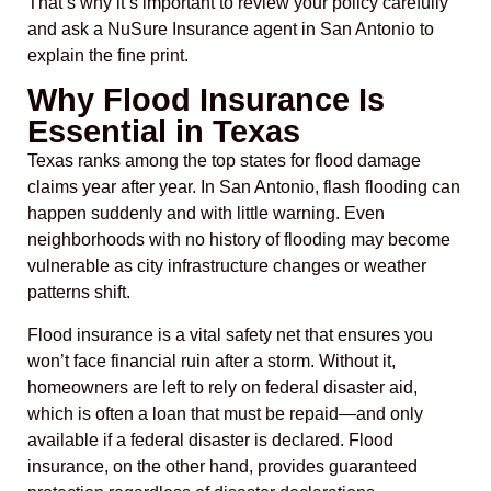
That’s why it’s important to review your policy carefully
and ask a NuSure Insurance agent in San Antonio to
explain the fine print.
Why Flood Insurance Is
Essential in Texas
Texas ranks among the top states for flood damage
claims year after year. In San Antonio, flash flooding can
happen suddenly and with little warning. Even
neighborhoods with no history of flooding may become
vulnerable as city infrastructure changes or weather
patterns shift.
Flood insurance is a vital safety net that ensures you
won’t face financial ruin after a storm. Without it,
homeowners are left to rely on federal disaster aid,
which is often a loan that must be repaid—and only
available if a federal disaster is declared. Flood
insurance, on the other hand, provides guaranteed