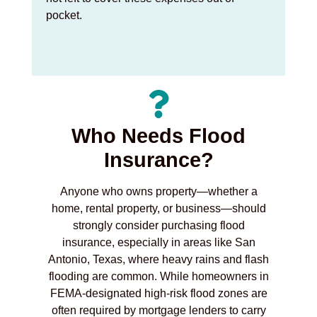
pocket.
Who Needs Flood
Insurance?
Anyone who owns property—whether a
home, rental property, or business—should
strongly consider purchasing flood
insurance, especially in areas like San
Antonio, Texas, where heavy rains and flash
flooding are common. While homeowners in
FEMA-designated high-risk flood zones are
often required by mortgage lenders to carry