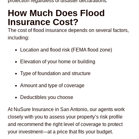
protection regardless of disaster declarations.
How Much Does Flood
Insurance Cost?
The cost of flood insurance depends on several factors,
including:
Location and flood risk (FEMA flood zone)
Elevation of your home or building
Type of foundation and structure
Amount and type of coverage
Deductibles you choose
At NuSure Insurance in San Antonio, our agents work
closely with you to assess your property’s risk profile
and recommend the right level of coverage to protect
your investment—at a price that fits your budget.