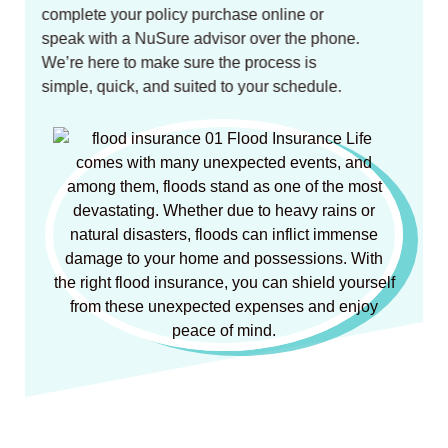
complete your policy purchase online or
speak with a NuSure advisor over the phone.
We’re here to make sure the process is
simple, quick, and suited to your schedule.