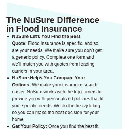
The NuSure Difference
in Flood Insurance
NuSure Let’s You Find the Best
Quote:
Flood insurance is specific, and so
are your needs. We make sure you don’t get
a generic policy. Complete one form and
we’ll match you with quotes from leading
carriers in your area.
NuSure Helps You Compare Your
Options:
We make your insurance search
easier. NuSure works with the top carriers to
provide you with personalized policies that fit
your specific needs. We do the heavy lifting
so you can make the best decision for your
home.
Get Your Policy:
Once you find the best fit,