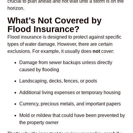
crucial to plan ahead and not wait until a storm is on the
horizon.
What’s Not Covered by
Flood Insurance?
Flood insurance is designed to protect against specific
types of water damage. However, there are certain
exclusions. For example, it usually does
not
cover:
Damage from sewer backups unless directly
caused by flooding
Landscaping, decks, fences, or pools
Additional living expenses or temporary housing
Currency, precious metals, and important papers
Mold or mildew that could have been prevented by
the property owner