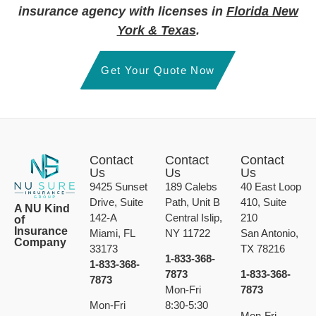
insurance agency with licenses in
Florida New
York & Texas
.
Get Your Quote Now
Contact
Contact
Contact
Us
Us
Us
9425 Sunset
189 Calebs
40 East Loop
Drive, Suite
Path, Unit B
410, Suite
A NU Kind
142-A
Central Islip,
210
of
Insurance
Miami, FL
NY 11722
San Antonio,
Company
33173
TX 78216
1-833-368-
1-833-368-
7873
1-833-368-
7873
Mon-Fri
7873
Mon-Fri
8:30-5:30
Mon-Fri