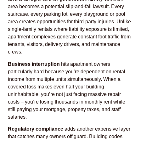
area becomes a potential slip-and-fall lawsuit. Every
staircase, every parking lot, every playground or pool
area creates opportunities for third-party injuries. Unlike
single-family rentals where liability exposure is limited,
apartment complexes generate constant foot traffic from
tenants, visitors, delivery drivers, and maintenance
crews.
Business interruption
hits apartment owners
particularly hard because you’re dependent on rental
income from multiple units simultaneously. When a
covered loss makes even half your building
uninhabitable, you’re not just facing massive repair
costs – you’re losing thousands in monthly rent while
still paying your mortgage, property taxes, and staff
salaries.
Regulatory compliance
adds another expensive layer
that catches many owners off guard. Building codes