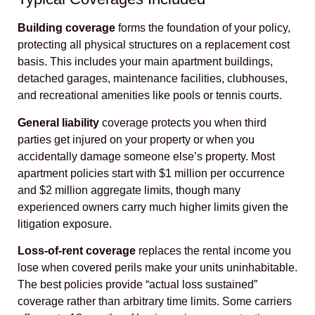
Building coverage
forms the foundation of your policy,
protecting all physical structures on a replacement cost
basis. This includes your main apartment buildings,
detached garages, maintenance facilities, clubhouses,
and recreational amenities like pools or tennis courts.
General liability
coverage protects you when third
parties get injured on your property or when you
accidentally damage someone else’s property. Most
apartment policies start with $1 million per occurrence
and $2 million aggregate limits, though many
experienced owners carry much higher limits given the
litigation exposure.
Loss-of-rent coverage
replaces the rental income you
lose when covered perils make your units uninhabitable.
The best policies provide “actual loss sustained”
coverage rather than arbitrary time limits. Some carriers