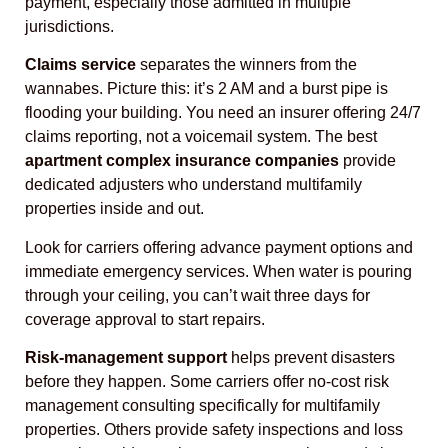
payment, especially those admitted in multiple
jurisdictions.
Claims service
separates the winners from the
wannabes. Picture this: it’s 2 AM and a burst pipe is
flooding your building. You need an insurer offering 24/7
claims reporting, not a voicemail system. The best
apartment complex insurance companies
provide
dedicated adjusters who understand multifamily
properties inside and out.
Look for carriers offering advance payment options and
immediate emergency services. When water is pouring
through your ceiling, you can’t wait three days for
coverage approval to start repairs.
Risk-management support
helps prevent disasters
before they happen. Some carriers offer no-cost risk
management consulting specifically for multifamily
properties. Others provide safety inspections and loss