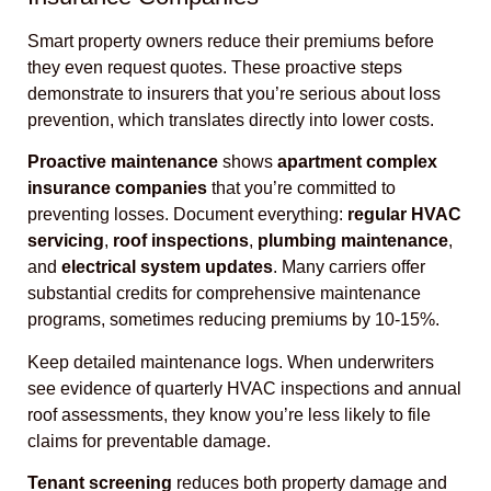
Smart property owners reduce their premiums before
they even request quotes. These proactive steps
demonstrate to insurers that you’re serious about loss
prevention, which translates directly into lower costs.
Proactive maintenance
shows
apartment complex
insurance companies
that you’re committed to
preventing losses. Document everything:
regular HVAC
servicing
,
roof inspections
,
plumbing maintenance
,
and
electrical system updates
. Many carriers offer
substantial credits for comprehensive maintenance
programs, sometimes reducing premiums by 10-15%.
Keep detailed maintenance logs. When underwriters
see evidence of quarterly HVAC inspections and annual
roof assessments, they know you’re less likely to file
claims for preventable damage.
Tenant screening
reduces both property damage and