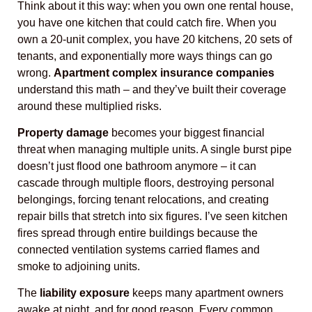
Think about it this way: when you own one rental house,
you have one kitchen that could catch fire. When you
own a 20-unit complex, you have 20 kitchens, 20 sets of
tenants, and exponentially more ways things can go
wrong.
Apartment complex insurance companies
understand this math – and they’ve built their coverage
around these multiplied risks.
Property damage
becomes your biggest financial
threat when managing multiple units. A single burst pipe
doesn’t just flood one bathroom anymore – it can
cascade through multiple floors, destroying personal
belongings, forcing tenant relocations, and creating
repair bills that stretch into six figures. I’ve seen kitchen
fires spread through entire buildings because the
connected ventilation systems carried flames and
smoke to adjoining units.
The
liability exposure
keeps many apartment owners
awake at night, and for good reason. Every common