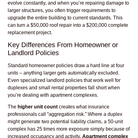
evolve constantly, and when you’re repairing damage to
larger structures, you often trigger requirements to
upgrade the entire building to current standards. This
can turn a $50,000 roof repair into a $200,000 complete
replacement project.
Key Differences From Homeowner or
Landlord Policies
Standard homeowner policies draw a hard line at four
units – anything larger gets automatically excluded.
Even specialized landlord policies that work well for
duplexes and small rental properties fall short when
you’re dealing with apartment complexes.
The
higher unit count
creates what insurance
professionals call “aggregation risk.” Where a duplex
might generate two potential liability claims, a 50-unit
complex has 25 times more exposure simply because of
increased occupancy and activity.
Apartment complex