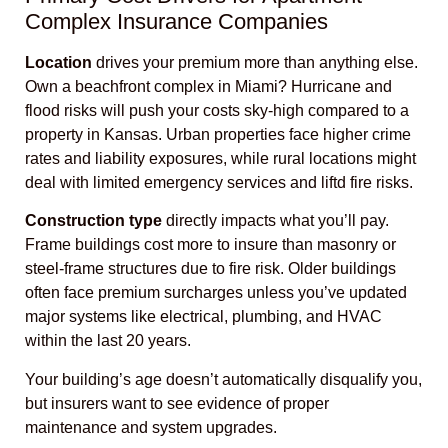
Complex Insurance Companies
Location
drives your premium more than anything else.
Own a beachfront complex in Miami? Hurricane and
flood risks will push your costs sky-high compared to a
property in Kansas. Urban properties face higher crime
rates and liability exposures, while rural locations might
deal with limited emergency services and liftd fire risks.
Construction type
directly impacts what you’ll pay.
Frame buildings cost more to insure than masonry or
steel-frame structures due to fire risk. Older buildings
often face premium surcharges unless you’ve updated
major systems like electrical, plumbing, and HVAC
within the last 20 years.
Your building’s age doesn’t automatically disqualify you,
but insurers want to see evidence of proper
maintenance and system upgrades.