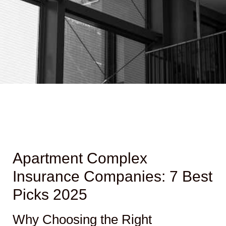
Apartment Complex
Insurance Companies: 7 Best
Picks 2025
Why Choosing the Right