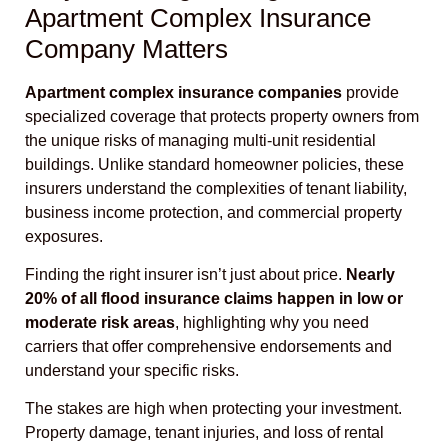
Apartment Complex Insurance
Company Matters
Apartment complex insurance companies
provide
specialized coverage that protects property owners from
the unique risks of managing multi-unit residential
buildings. Unlike standard homeowner policies, these
insurers understand the complexities of tenant liability,
business income protection, and commercial property
exposures.
Finding the right insurer isn’t just about price.
Nearly
20% of all flood insurance claims happen in low or
moderate risk areas
, highlighting why you need
carriers that offer comprehensive endorsements and
understand your specific risks.
The stakes are high when protecting your investment.
Property damage, tenant injuries, and loss of rental