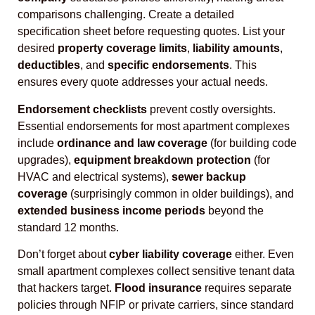
comparisons challenging. Create a detailed
specification sheet before requesting quotes. List your
desired
property coverage limits
,
liability amounts
,
deductibles
, and
specific endorsements
. This
ensures every quote addresses your actual needs.
Endorsement checklists
prevent costly oversights.
Essential endorsements for most apartment complexes
include
ordinance and law coverage
(for building code
upgrades),
equipment breakdown protection
(for
HVAC and electrical systems),
sewer backup
coverage
(surprisingly common in older buildings), and
extended business income periods
beyond the
standard 12 months.
Don’t forget about
cyber liability coverage
either. Even
small apartment complexes collect sensitive tenant data
that hackers target.
Flood insurance
requires separate
policies through NFIP or private carriers, since standard