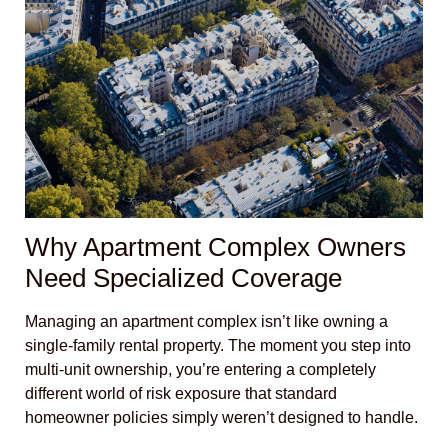
Why Apartment Complex Owners
Need Specialized Coverage
Managing an apartment complex isn’t like owning a
single-family rental property. The moment you step into
multi-unit ownership, you’re entering a completely
different world of risk exposure that standard
homeowner policies simply weren’t designed to handle.