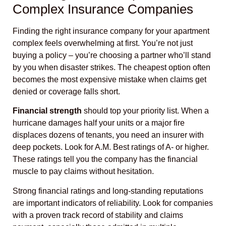
Complex Insurance Companies
Finding the right insurance company for your apartment
complex feels overwhelming at first. You’re not just
buying a policy – you’re choosing a partner who’ll stand
by you when disaster strikes. The cheapest option often
becomes the most expensive mistake when claims get
denied or coverage falls short.
Financial strength
should top your priority list. When a
hurricane damages half your units or a major fire
displaces dozens of tenants, you need an insurer with
deep pockets. Look for A.M. Best ratings of A- or higher.
These ratings tell you the company has the financial
muscle to pay claims without hesitation.
Strong financial ratings and long-standing reputations
are important indicators of reliability. Look for companies
with a proven track record of stability and claims