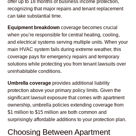
offer up to 18 months of business income protection,
recognizing that major repairs and tenant replacement
can take substantial time.
Equipment breakdown
coverage becomes crucial
when you’re responsible for central heating, cooling,
and electrical systems serving multiple units. When your
main HVAC system fails during extreme weather, this
coverage pays for emergency repairs and temporary
solutions while protecting you from tenant lawsuits over
uninhabitable conditions.
Umbrella coverage
provides additional liability
protection above your primary policy limits. Given the
significant lawsuit exposure that comes with apartment
ownership, umbrella policies extending coverage from
$1 million to $15 million are both common and
surprisingly affordable additions to your protection plan.
Choosing Between Apartment