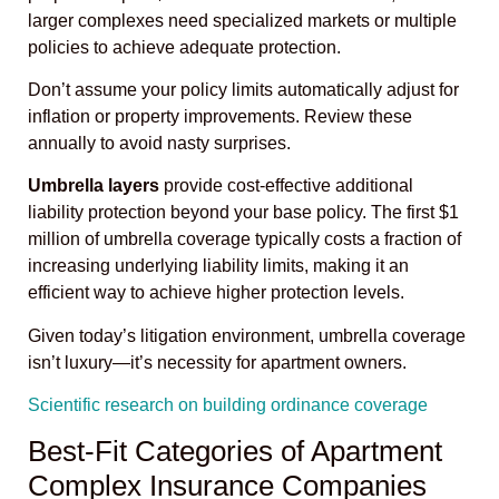
larger complexes need specialized markets or multiple
policies to achieve adequate protection.
Don’t assume your policy limits automatically adjust for
inflation or property improvements. Review these
annually to avoid nasty surprises.
Umbrella layers
provide cost-effective additional
liability protection beyond your base policy. The first $1
million of umbrella coverage typically costs a fraction of
increasing underlying liability limits, making it an
efficient way to achieve higher protection levels.
Given today’s litigation environment, umbrella coverage
isn’t luxury—it’s necessity for apartment owners.
Scientific research on building ordinance coverage
Best-Fit Categories of Apartment
Complex Insurance Companies