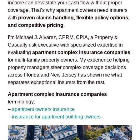
income can devastate your cash flow without proper
coverage. That’s why apartment owners need insurers
with
proven claims handling, flexible policy options,
and competitive pricing
.
I’m Michael J. Alvarez, CPRM, CPIA, a Property &
Casualty risk executive with specialized expertise in
evaluating
apartment complex insurance companies
for multi-family property owners. My experience helping
property managers steer complex coverage decisions
across Florida and New Jersey has shown me what
separates exceptional insurers from the rest.
Apartment complex insurance companies
terminology:
–
apartment owners insurance
–
insurance for apartment building owners