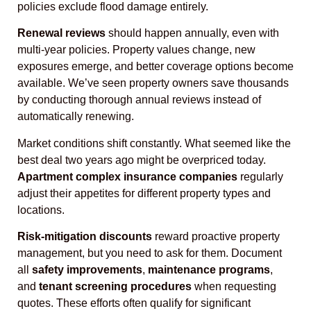
policies exclude flood damage entirely.
Renewal reviews
should happen annually, even with
multi-year policies. Property values change, new
exposures emerge, and better coverage options become
available. We’ve seen property owners save thousands
by conducting thorough annual reviews instead of
automatically renewing.
Market conditions shift constantly. What seemed like the
best deal two years ago might be overpriced today.
Apartment complex insurance companies
regularly
adjust their appetites for different property types and
locations.
Risk-mitigation discounts
reward proactive property
management, but you need to ask for them. Document
all
safety improvements
,
maintenance programs
,
and
tenant screening procedures
when requesting
quotes. These efforts often qualify for significant