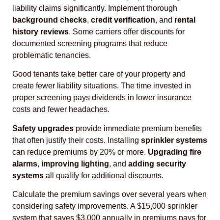
liability claims significantly. Implement thorough
background checks
,
credit verification
, and
rental
history reviews
. Some carriers offer discounts for
documented screening programs that reduce
problematic tenancies.
Good tenants take better care of your property and
create fewer liability situations. The time invested in
proper screening pays dividends in lower insurance
costs and fewer headaches.
Safety upgrades
provide immediate premium benefits
that often justify their costs. Installing
sprinkler systems
can reduce premiums by 20% or more.
Upgrading fire
alarms
,
improving lighting
, and
adding security
systems
all qualify for additional discounts.
Calculate the premium savings over several years when
considering safety improvements. A $15,000 sprinkler
system that saves $3,000 annually in premiums pays for