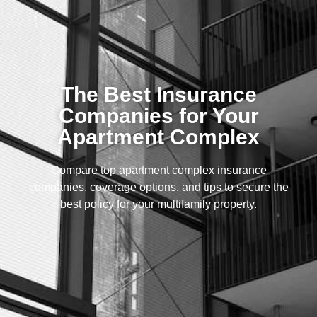
The Best Insurance
Companies for Your
Apartment Complex
Compare top apartment complex insurance
companies, coverage options, and tips to secure the
best policy for your multifamily property.