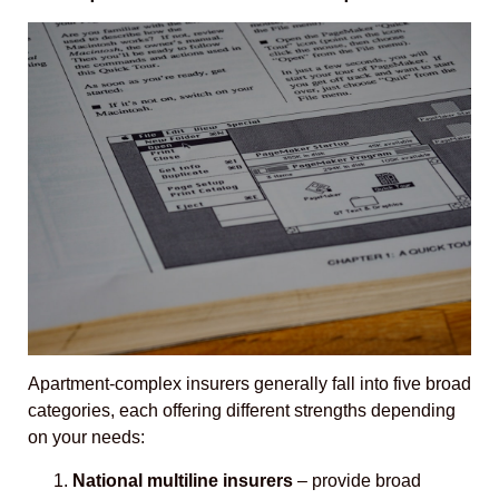
Apartment-complex insurers generally fall into five broad
categories, each offering different strengths depending
on your needs:
National multiline insurers
– provide broad