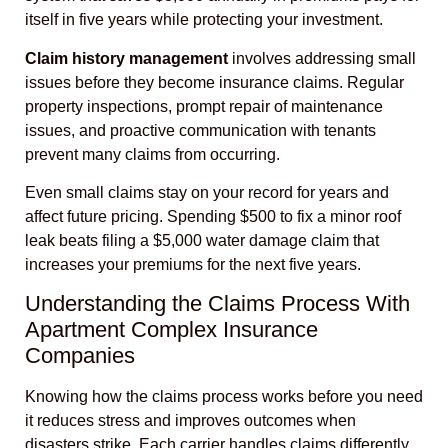
itself in five years while protecting your investment.
Claim history management
involves addressing small
issues before they become insurance claims. Regular
property inspections, prompt repair of maintenance
issues, and proactive communication with tenants
prevent many claims from occurring.
Even small claims stay on your record for years and
affect future pricing. Spending $500 to fix a minor roof
leak beats filing a $5,000 water damage claim that
increases your premiums for the next five years.
Understanding the Claims Process With
Apartment Complex Insurance
Companies
Knowing how the claims process works before you need
it reduces stress and improves outcomes when
disasters strike. Each carrier handles claims differently,