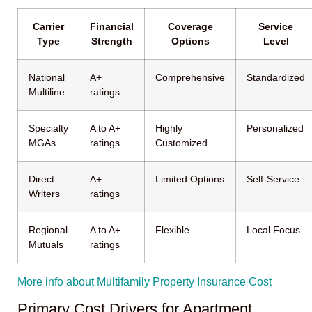
Carrier
Financial
Coverage
Service
Type
Strength
Options
Level
National
A+
Comprehensive
Standardized
Multiline
ratings
Specialty
A to A+
Highly
Personalized
MGAs
ratings
Customized
Direct
A+
Limited Options
Self-Service
Writers
ratings
Regional
A to A+
Flexible
Local Focus
Mutuals
ratings
More info about Multifamily Property Insurance Cost
Primary Cost Drivers for Apartment