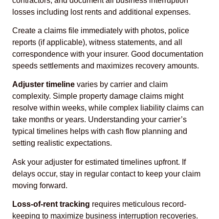
contractors, and document all business interruption
losses including lost rents and additional expenses.
Create a claims file immediately with photos, police
reports (if applicable), witness statements, and all
correspondence with your insurer. Good documentation
speeds settlements and maximizes recovery amounts.
Adjuster timeline
varies by carrier and claim
complexity. Simple property damage claims might
resolve within weeks, while complex liability claims can
take months or years. Understanding your carrier’s
typical timelines helps with cash flow planning and
setting realistic expectations.
Ask your adjuster for estimated timelines upfront. If
delays occur, stay in regular contact to keep your claim
moving forward.
Loss-of-rent tracking
requires meticulous record-
keeping to maximize business interruption recoveries.