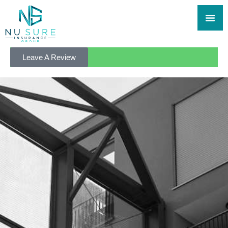
Leave A Review