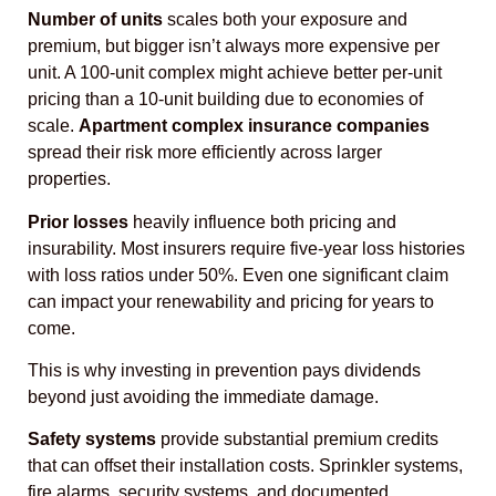
Number of units
scales both your exposure and
premium, but bigger isn’t always more expensive per
unit. A 100-unit complex might achieve better per-unit
pricing than a 10-unit building due to economies of
scale.
Apartment complex insurance companies
spread their risk more efficiently across larger
properties.
Prior losses
heavily influence both pricing and
insurability. Most insurers require five-year loss histories
with loss ratios under 50%. Even one significant claim
can impact your renewability and pricing for years to
come.
This is why investing in prevention pays dividends
beyond just avoiding the immediate damage.
Safety systems
provide substantial premium credits
that can offset their installation costs. Sprinkler systems,
fire alarms, security systems, and documented