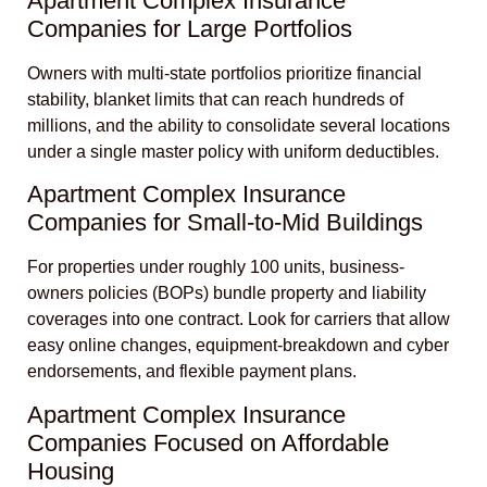
Apartment Complex Insurance
Companies for Large Portfolios
Owners with multi-state portfolios prioritize financial
stability, blanket limits that can reach hundreds of
millions, and the ability to consolidate several locations
under a single master policy with uniform deductibles.
Apartment Complex Insurance
Companies for Small-to-Mid Buildings
For properties under roughly 100 units, business-
owners policies (BOPs) bundle property and liability
coverages into one contract. Look for carriers that allow
easy online changes, equipment-breakdown and cyber
endorsements, and flexible payment plans.
Apartment Complex Insurance
Companies Focused on Affordable
Housing