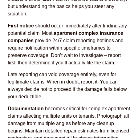
but understanding the basics helps you steer any
situation.
First notice
should occur immediately after finding any
potential claim. Most
apartment complex insurance
companies
provide 24/7 claim reporting hotlines and
require notification within specific timeframes to
preserve coverage. Don’t wait to investigate – report
first, then determine if you’ll actually file the claim.
Late reporting can void coverage entirely, even for
legitimate claims. When in doubt, report it. You can
always decide not to proceed if the damage falls below
your deductible.
Documentation
becomes critical for complex apartment
claims affecting multiple units or tenants. Photograph all
damage from multiple angles before any cleanup
begins. Maintain detailed repair estimates from licensed