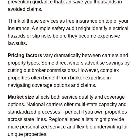
prevention guidance that can save you thousands in
avoided claims.
Think of these services as free insurance on top of your
insurance. A simple safety audit might identify electrical
hazards or slip risks before they become expensive
lawsuits.
Pricing factors
vary dramatically between carriers and
property types. Some direct writers advertise savings by
cutting out broker commissions. However, complex
properties often benefit from broker expertise in
navigating coverage options and claims.
Market size
affects both service quality and coverage
options. National carriers offer multi-state capacity and
standardized processes—perfect if you own properties
across state lines. Regional specialists might provide
more personalized service and flexible underwriting for
unique properties.