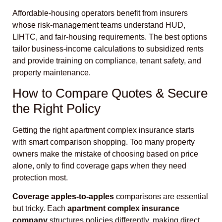
Affordable-housing operators benefit from insurers
whose risk-management teams understand HUD,
LIHTC, and fair-housing requirements. The best options
tailor business-income calculations to subsidized rents
and provide training on compliance, tenant safety, and
property maintenance.
How to Compare Quotes & Secure
the Right Policy
Getting the right apartment complex insurance starts
with smart comparison shopping. Too many property
owners make the mistake of choosing based on price
alone, only to find coverage gaps when they need
protection most.
Coverage apples-to-apples
comparisons are essential
but tricky. Each
apartment complex insurance
company
structures policies differently, making direct