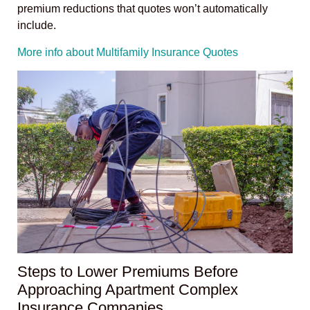
premium reductions that quotes won’t automatically
include.
More info about Multifamily Insurance Quotes
Steps to Lower Premiums Before
Approaching Apartment Complex
Insurance Companies