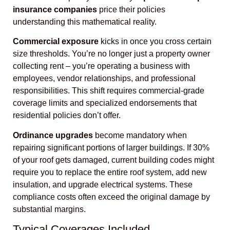
insurance companies
price their policies
understanding this mathematical reality.
Commercial exposure
kicks in once you cross certain
size thresholds. You’re no longer just a property owner
collecting rent – you’re operating a business with
employees, vendor relationships, and professional
responsibilities. This shift requires commercial-grade
coverage limits and specialized endorsements that
residential policies don’t offer.
Ordinance upgrades
become mandatory when
repairing significant portions of larger buildings. If 30%
of your roof gets damaged, current building codes might
require you to replace the entire roof system, add new
insulation, and upgrade electrical systems. These
compliance costs often exceed the original damage by
substantial margins.
Typical Coverages Included