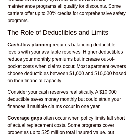
maintenance programs all qualify for discounts. Some
carriers offer up to 20% credits for comprehensive safety
programs.
The Role of Deductibles and Limits
Cash-flow planning
requires balancing deductible
levels with your available reserves. Higher deductibles
reduce your monthly premiums but increase out-of-
pocket costs when claims occur. Most apartment owners
choose deductibles between $1,000 and $10,000 based
on their financial capacity.
Consider your cash reserves realistically. A $10,000
deductible saves money monthly but could strain your
finances if multiple claims occur in one year.
Coverage gaps
often occur when policy limits fall short
of actual replacement costs. Some programs cover
properties up to $25 million total insured value, but