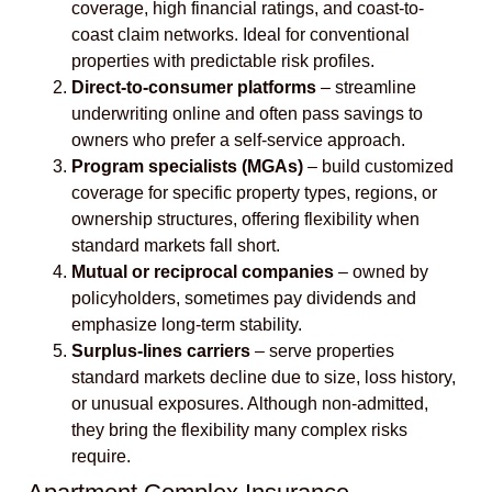
coverage, high financial ratings, and coast-to-
coast claim networks. Ideal for conventional
properties with predictable risk profiles.
Direct-to-consumer platforms
– streamline
underwriting online and often pass savings to
owners who prefer a self-service approach.
Program specialists (MGAs)
– build customized
coverage for specific property types, regions, or
ownership structures, offering flexibility when
standard markets fall short.
Mutual or reciprocal companies
– owned by
policyholders, sometimes pay dividends and
emphasize long-term stability.
Surplus-lines carriers
– serve properties
standard markets decline due to size, loss history,
or unusual exposures. Although non-admitted,
they bring the flexibility many complex risks
require.