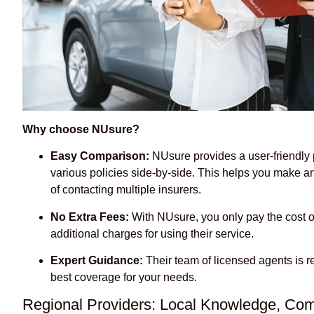
Why choose NUsure?
Easy Comparison:
NUsure provides a user-friendly
various policies side-by-side. This helps you make a
of contacting multiple insurers.
No Extra Fees:
With NUsure, you only pay the cost o
additional charges for using their service.
Expert Guidance:
Their team of licensed agents is r
best coverage for your needs.
Regional Providers: Local Knowledge, Com