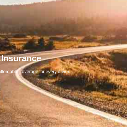
 Insurance
ffordable coverage for every driver.