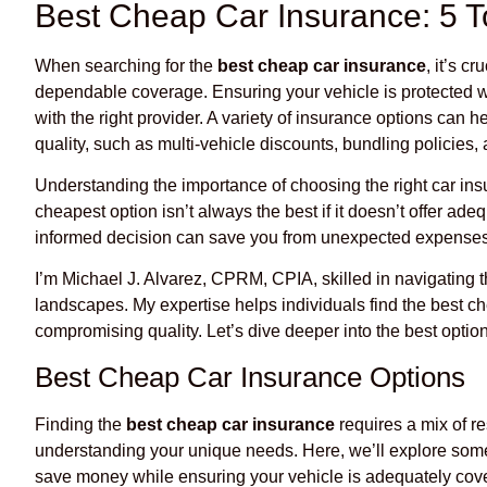
Best Cheap Car Insurance: 5 T
When searching for the
best cheap car insurance
, it’s c
dependable coverage. Ensuring your vehicle is protected w
with the right provider. A variety of insurance options can
quality, such as multi-vehicle discounts, bundling policies, a
Understanding the importance of choosing the right car in
cheapest option isn’t always the best if it doesn’t offer ade
informed decision can save you from unexpected expenses
I’m Michael J. Alvarez, CPRM, CPIA, skilled in navigating
landscapes. My expertise helps individuals find the best c
compromising quality. Let’s dive deeper into the best option
Best Cheap Car Insurance Options
Finding the
best cheap car insurance
requires a mix of r
understanding your unique needs. Here, we’ll explore some
save money while ensuring your vehicle is adequately cov