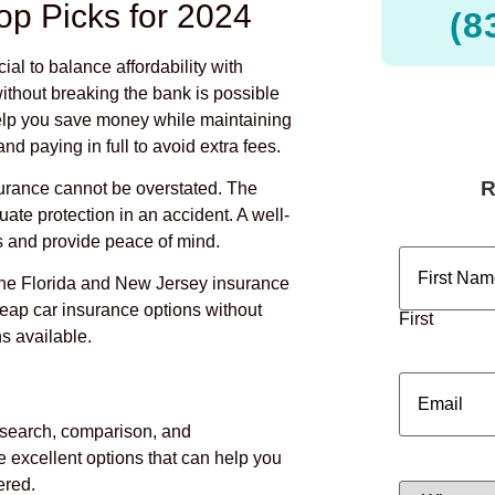
op Picks for 2024
(8
rucial to balance affordability with
ithout breaking the bank is possible
 help you save money while maintaining
nd paying in full to avoid extra fees.
surance cannot be overstated. The
quate protection in an accident. A well-
 and provide peace of mind.
Name
(Requ
 the Florida and New Jersey insurance
heap car insurance options without
First
s available.
Email
(Requi
esearch, comparison, and
 excellent options that can help you
ered.
What