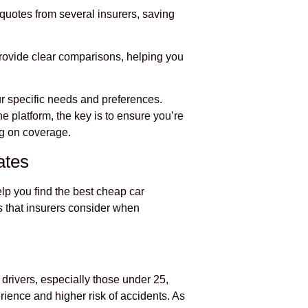
 quotes from several insurers, saving
rovide clear comparisons, helping you
r specific needs and preferences.
e platform, the key is to ensure you’re
ng on coverage.
ates
lp you find the best cheap car
s that insurers consider when
 drivers, especially those under 25,
rience and higher risk of accidents. As