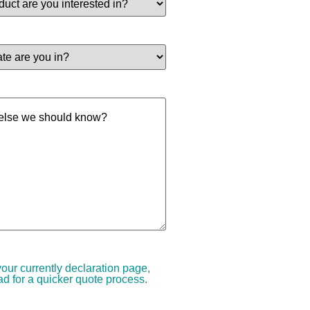
your currently declaration page,
d for a quicker quote process.