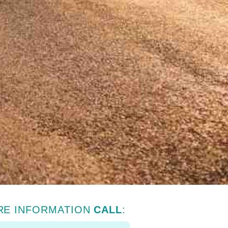
RE INFORMATION
CALL
: