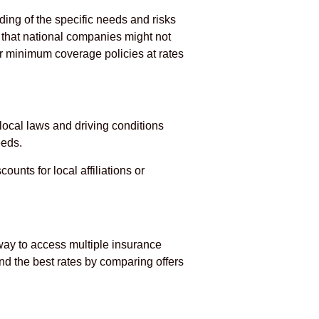
ing of the specific needs and risks
s that national companies might not
r minimum coverage policies at rates
local laws and driving conditions
eeds.
unts for local affiliations or
way to access multiple insurance
nd the best rates by comparing offers