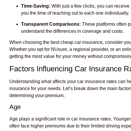
Time-Saving:
With just a few clicks, you can receive
you the time of reaching out to each one individually.
Transparent Comparisons:
These platforms often p
understand the differences in coverage and costs.
When choosing the best cheap car insurance, consider you
Whether you opt for NUsure, a regional provider, or an onlin
getting the most value for your money without compromisi
Factors Influencing Car Insurance R
Understanding what affects your car insurance rates can he
insurance for your needs. Let’s break down the main factor
determining your premium.
Age
Age plays a significant role in car insurance rates. Younger
often face higher premiums due to their limited driving expe