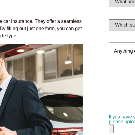
product
are
you
interested
Which
le car insurance. They offer a seamless
in?
state
(Required)
y filling out just one form, you can get
are
you
cle type.
in?
Anything
(Required)
else
we
should
know?
If you have 
please uploa