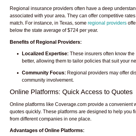
Regional insurance providers often have a deep understand
associated with your area. They can offer competitive rate
match. For instance, in Texas, some
regional providers
offe
below the state average of $724 per year.
Benefits of Regional Providers:
Localized Expertise:
These insurers often know the 
better, allowing them to tailor policies that suit your n
Community Focus:
Regional providers may offer disco
community involvement.
Online Platforms: Quick Access to Quotes
Online platforms like Coverage.com provide a convenient 
quotes quickly. These platforms are designed to help you fi
from different companies in one place.
Advantages of Online Platforms: