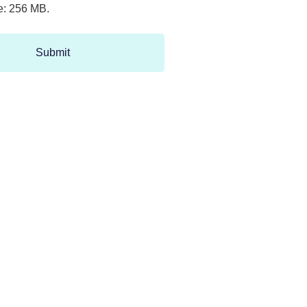
ze: 256 MB.