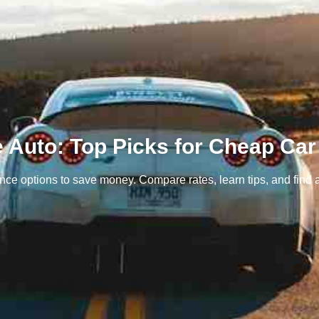
e Auto: Top Picks for Cheap Car
ce options to save money. Compare rates, learn tips, and find a