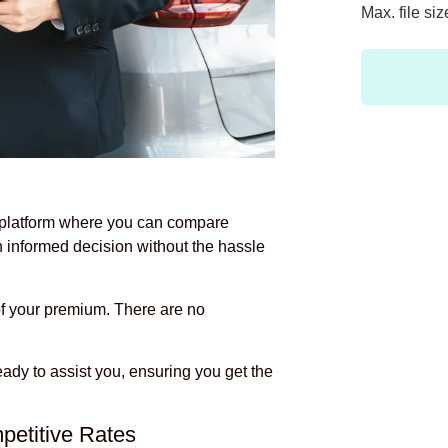
Max. file si
 platform where you can compare
n informed decision without the hassle
f your premium. There are no
eady to assist you, ensuring you get the
petitive Rates