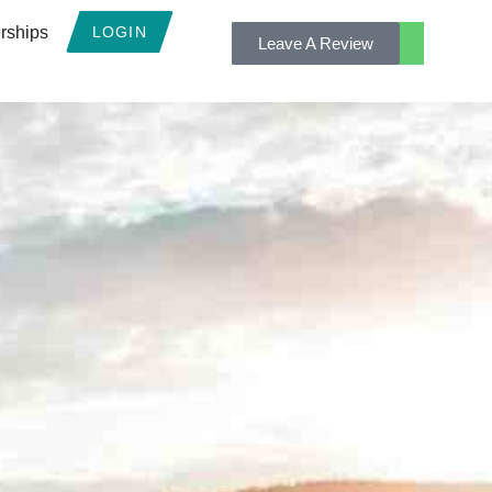
rships
LOGIN
Leave A Review