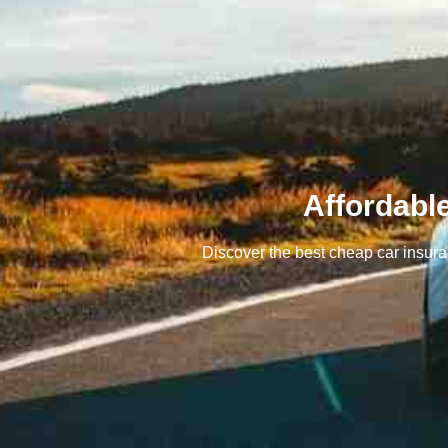
Affordabl
Discover the best cheap car insuran