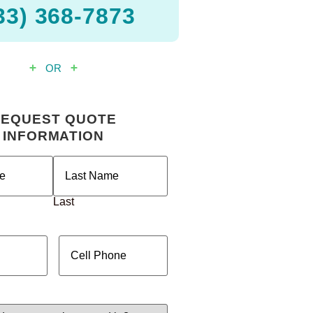
33) 368-7873
OR
REQUEST QUOTE
INFORMATION
ired)
Last
red)
Cell
Phone
(Required)