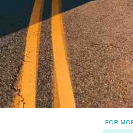
FOR MO