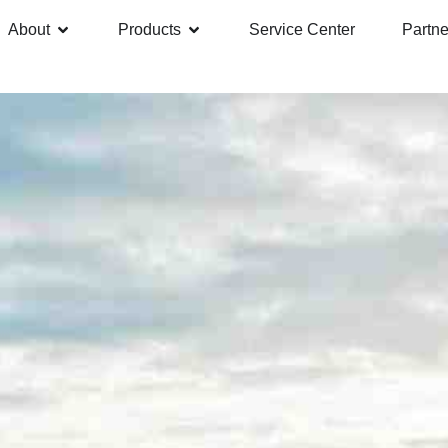
About
Products
Service Center
Partne