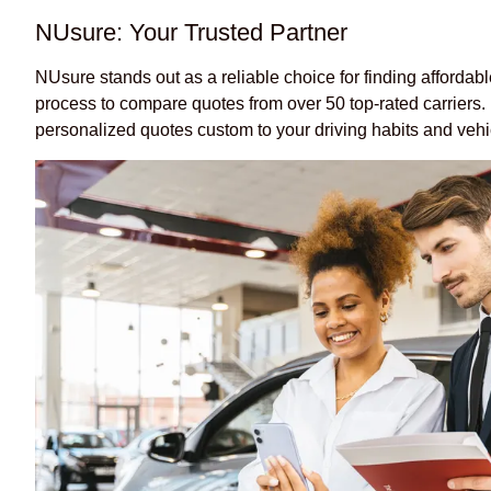
NUsure: Your Trusted Partner
NUsure stands out as a reliable choice for finding affordab
process to compare quotes from over 50 top-rated carriers. B
personalized quotes custom to your driving habits and vehi