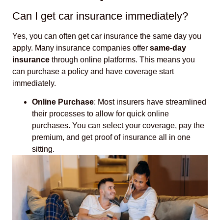
Can I get car insurance immediately?
Yes, you can often get car insurance the same day you
apply. Many insurance companies offer
same-day
insurance
through online platforms. This means you
can purchase a policy and have coverage start
immediately.
Online Purchase
: Most insurers have streamlined
their processes to allow for quick online
purchases. You can select your coverage, pay the
premium, and get proof of insurance all in one
sitting.