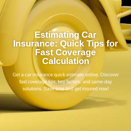
Estimating Car
Insurance: Quick Tips for
Fast Coverage
Calculation
Get a car insurance quick estimate online. Discover
fast coverage tips, key factors, and same-day
solutions. Save time and get insured now!