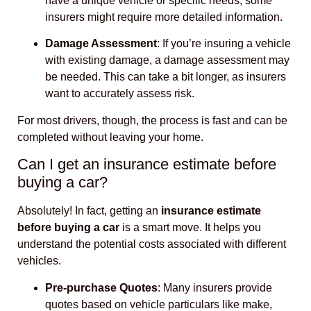
have a unique vehicle or specific needs, some
insurers might require more detailed information.
Damage Assessment
: If you’re insuring a vehicle
with existing damage, a damage assessment may
be needed. This can take a bit longer, as insurers
want to accurately assess risk.
For most drivers, though, the process is fast and can be
completed without leaving your home.
Can I get an insurance estimate before
buying a car?
Absolutely! In fact, getting an
insurance estimate
before buying a car
is a smart move. It helps you
understand the potential costs associated with different
vehicles.
Pre-purchase Quotes
: Many insurers provide
quotes based on vehicle particulars like make,