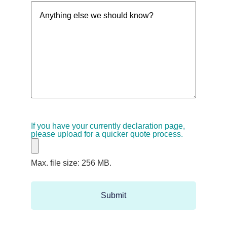
Anything
(Required)
else
we
should
know?
If you have your currently declaration page,
please upload for a quicker quote process.
Max. file size: 256 MB.