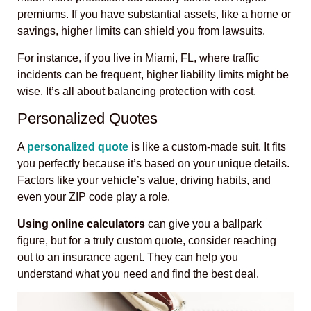
premiums. If you have substantial assets, like a home or
savings, higher limits can shield you from lawsuits.
For instance, if you live in Miami, FL, where traffic
incidents can be frequent, higher liability limits might be
wise. It’s all about balancing protection with cost.
Personalized Quotes
A
personalized quote
is like a custom-made suit. It fits
you perfectly because it’s based on your unique details.
Factors like your vehicle’s value, driving habits, and
even your ZIP code play a role.
Using online calculators
can give you a ballpark
figure, but for a truly custom quote, consider reaching
out to an insurance agent. They can help you
understand what you need and find the best deal.