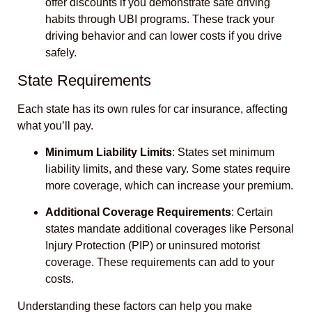
offer discounts if you demonstrate safe driving
habits through UBI programs. These track your
driving behavior and can lower costs if you drive
safely.
State Requirements
Each state has its own rules for car insurance, affecting
what you’ll pay.
Minimum Liability Limits
: States set minimum
liability limits, and these vary. Some states require
more coverage, which can increase your premium.
Additional Coverage Requirements
: Certain
states mandate additional coverages like Personal
Injury Protection (PIP) or uninsured motorist
coverage. These requirements can add to your
costs.
Understanding these factors can help you make