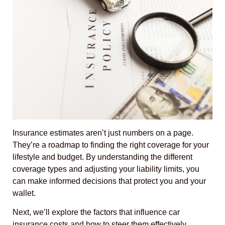
Insurance estimates aren’t just numbers on a page.
They’re a roadmap to finding the right coverage for your
lifestyle and budget. By understanding the different
coverage types and adjusting your liability limits, you
can make informed decisions that protect you and your
wallet.
Next, we’ll explore the factors that influence car
insurance costs and how to steer them effectively.