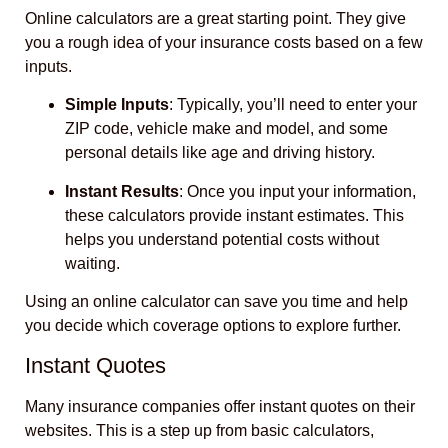
Online calculators are a great starting point. They give
you a rough idea of your insurance costs based on a few
inputs.
Simple Inputs
: Typically, you’ll need to enter your
ZIP code, vehicle make and model, and some
personal details like age and driving history.
Instant Results
: Once you input your information,
these calculators provide instant estimates. This
helps you understand potential costs without
waiting.
Using an online calculator can save you time and help
you decide which coverage options to explore further.
Instant Quotes
Many insurance companies offer instant quotes on their
websites. This is a step up from basic calculators,