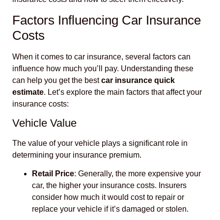
Factors Influencing Car Insurance
Costs
When it comes to car insurance, several factors can
influence how much you’ll pay. Understanding these
can help you get the best
car insurance quick
estimate
. Let’s explore the main factors that affect your
insurance costs:
Vehicle Value
The value of your vehicle plays a significant role in
determining your insurance premium.
Retail Price
: Generally, the more expensive your
car, the higher your insurance costs. Insurers
consider how much it would cost to repair or
replace your vehicle if it’s damaged or stolen.