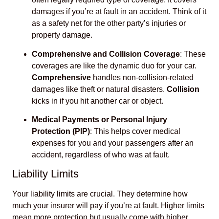
damages if you’re at fault in an accident. Think of it
as a safety net for the other party’s injuries or
property damage.
Comprehensive and Collision Coverage
: These
coverages are like the dynamic duo for your car.
Comprehensive
handles non-collision-related
damages like theft or natural disasters.
Collision
kicks in if you hit another car or object.
Medical Payments or Personal Injury
Protection (PIP)
: This helps cover medical
expenses for you and your passengers after an
accident, regardless of who was at fault.
Liability Limits
Your liability limits are crucial. They determine how
much your insurer will pay if you’re at fault. Higher limits
mean more protection but usually come with higher