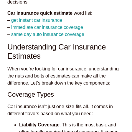
decisions.
Car insurance quick estimate
word list:
–
get instant car insurance
–
immediate car insurance coverage
–
same day auto insurance coverage
Understanding Car Insurance
Estimates
When you’re looking for car insurance, understanding
the nuts and bolts of estimates can make all the
difference. Let’s break down the key components:
Coverage Types
Car insurance isn’t just one-size-fits-all. It comes in
different flavors based on what you need:
Liability Coverage
: This is the most basic and
often legally required type of coverage. It covers