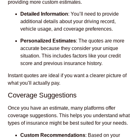
providing more custom estimates.
Detailed Information
: You’ll need to provide
additional details about your driving record,
vehicle usage, and coverage preferences.
Personalized Estimates
: The quotes are more
accurate because they consider your unique
situation. This includes factors like your credit
score and previous insurance history.
Instant quotes are ideal if you want a clearer picture of
what you’ll actually pay.
Coverage Suggestions
Once you have an estimate, many platforms offer
coverage suggestions. This helps you understand what
types of insurance might be best suited for your needs.
Custom Recommendations
: Based on your