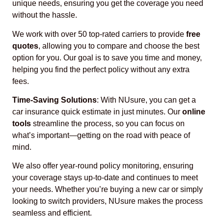
unique needs, ensuring you get the coverage you need
without the hassle.
We work with over 50 top-rated carriers to provide
free
quotes
, allowing you to compare and choose the best
option for you. Our goal is to save you time and money,
helping you find the perfect policy without any extra
fees.
Time-Saving Solutions
: With NUsure, you can get a
car insurance quick estimate in just minutes. Our
online
tools
streamline the process, so you can focus on
what’s important—getting on the road with peace of
mind.
We also offer year-round policy monitoring, ensuring
your coverage stays up-to-date and continues to meet
your needs. Whether you’re buying a new car or simply
looking to switch providers, NUsure makes the process
seamless and efficient.