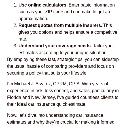
Use online calculators.
Enter basic information
such as your ZIP code and car make to get an
approximation.
Request quotes from multiple insurers.
This
gives you options and helps ensure a competitive
rate.
Understand your coverage needs.
Tailor your
estimates according to your unique situation.
By employing these fast, strategic tips, you can sidestep
the usual hassle of comparing providers and focus on
securing a policy that suits your lifestyle.
I’m Michael J. Alvarez, CPRM, CPIA. With years of
experience in risk, loss control, and sales, particularly in
Florida and New Jersey, I’ve guided countless clients to
their ideal car insurance quick estimate.
Now, let’s dive into understanding car insurance
estimates and why they’re crucial for making informed