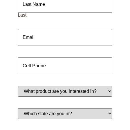
Last
Email
(Required)
Cell
Phone
(Required)
What
product
are
you
interested
Which
in?
state
(Required)
are
you
in?