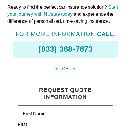
Ready to find the perfect car insurance solution?
Start
your journey with NUsure today
and experience the
difference of personalized, time-saving insurance.
FOR MORE INFORMATION
CALL
:
(833) 368-7873
OR
REQUEST QUOTE
INFORMATION
Name
(Required)
First