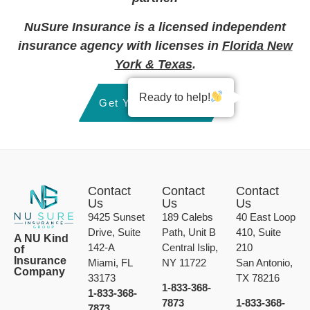
NuSure Insurance is a licensed independent
insurance agency with licenses in
Florida New
York & Texas
.
Ready to help!
Get Your Quote Now
Contact
Contact
Contact
Us
Us
Us
9425 Sunset
189 Calebs
40 East Loop
Drive, Suite
Path, Unit B
410, Suite
A NU Kind
142-A
Central Islip,
210
of
Insurance
Miami, FL
NY 11722
San Antonio,
Company
33173
TX 78216
1-833-368-
1-833-368-
7873
1-833-368-
7873