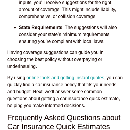
inputs, you’ll receive suggestions for the right
amount of coverage. This might include liability,
comprehensive, or collision coverage.
State Requirements
: The suggestions will also
consider your state’s minimum requirements,
ensuring you’re compliant with local laws.
Having coverage suggestions can guide you in
choosing the best policy without overpaying or
underinsuring.
By using
online tools and getting instant quotes
, you can
quickly find a car insurance policy that fits your needs
and budget. Next, we’ll answer some common
questions about getting a car insurance quick estimate,
helping you make informed decisions.
Frequently Asked Questions about
Car Insurance Quick Estimates