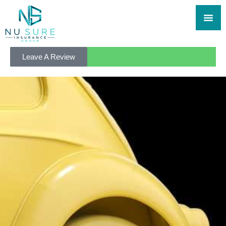
Leave A Review