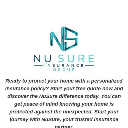
Ready to protect your home with a personalized
insurance policy? Start your free quote now and
discover the NuSure difference today. You can
get peace of mind knowing your home is
protected against the unexpected. Start your
journey with NuSure, your trusted insurance
partner.