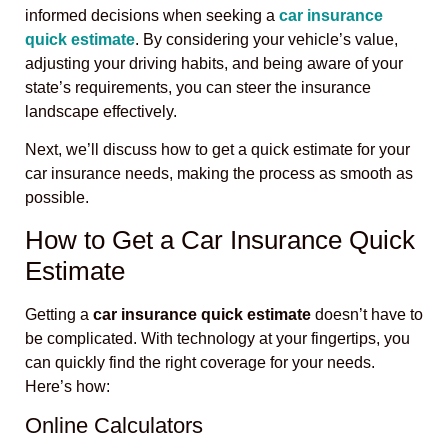
informed decisions when seeking a
car insurance
quick estimate
. By considering your vehicle’s value,
adjusting your driving habits, and being aware of your
state’s requirements, you can steer the insurance
landscape effectively.
Next, we’ll discuss how to get a quick estimate for your
car insurance needs, making the process as smooth as
possible.
How to Get a Car Insurance Quick
Estimate
Getting a
car insurance quick estimate
doesn’t have to
be complicated. With technology at your fingertips, you
can quickly find the right coverage for your needs.
Here’s how:
Online Calculators