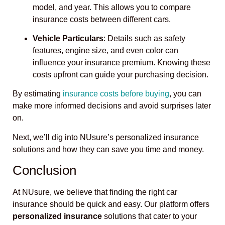
model, and year. This allows you to compare
insurance costs between different cars.
Vehicle Particulars
: Details such as safety
features, engine size, and even color can
influence your insurance premium. Knowing these
costs upfront can guide your purchasing decision.
By estimating
insurance costs before buying
, you can
make more informed decisions and avoid surprises later
on.
Next, we’ll dig into NUsure’s personalized insurance
solutions and how they can save you time and money.
Conclusion
At NUsure, we believe that finding the right car
insurance should be quick and easy. Our platform offers
personalized insurance
solutions that cater to your