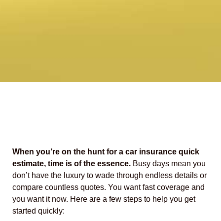
When you’re on the hunt for a car insurance quick
estimate, time is of the essence.
Busy days mean you
don’t have the luxury to wade through endless details or
compare countless quotes. You want fast coverage and
you want it now. Here are a few steps to help you get
started quickly: