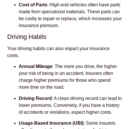
Cost of Parts
: High-end vehicles often have parts
made from specialized materials. These parts can
be costly to repair or replace, which increases your
insurance premium.
Driving Habits
Your driving habits can also impact your insurance
costs.
Annual Mileage
: The more you drive, the higher
your risk of being in an accident. Insurers often
charge higher premiums for those who spend
more time on the road.
Driving Record
: A clean driving record can lead to
lower premiums. Conversely, if you have a history
of accidents or violations, expect higher costs.
Usage-Based Insurance (UBI)
: Some insurers