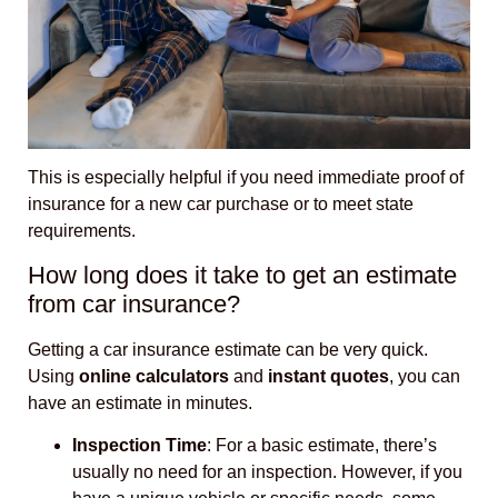
This is especially helpful if you need immediate proof of
insurance for a new car purchase or to meet state
requirements.
How long does it take to get an estimate
from car insurance?
Getting a car insurance estimate can be very quick.
Using
online calculators
and
instant quotes
, you can
have an estimate in minutes.
Inspection Time
: For a basic estimate, there’s
usually no need for an inspection. However, if you