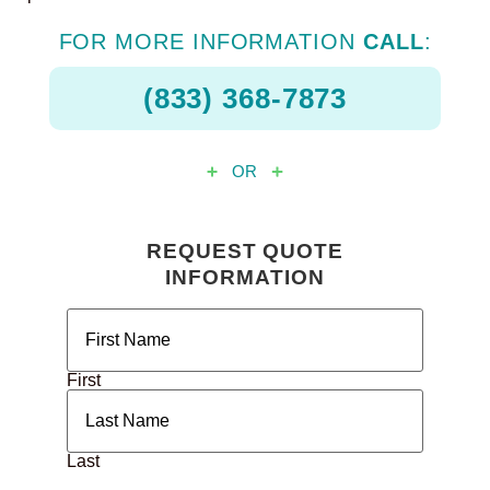
FOR MORE INFORMATION
CALL
:
(833) 368-7873
OR
REQUEST QUOTE
INFORMATION
Name
(Required)
First
Last