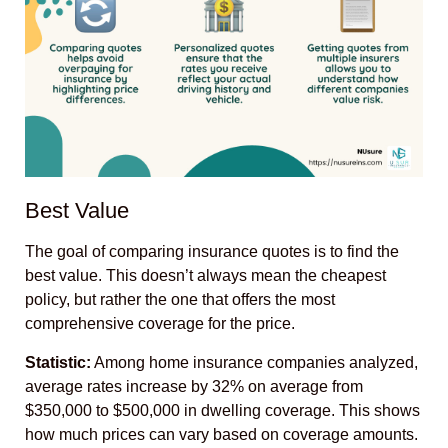
Best Value
The goal of comparing insurance quotes is to find the
best value. This doesn’t always mean the cheapest
policy, but rather the one that offers the most
comprehensive coverage for the price.
Statistic:
Among home insurance companies analyzed,
average rates increase by 32% on average from
$350,000 to $500,000 in dwelling coverage. This shows
how much prices can vary based on coverage amounts.