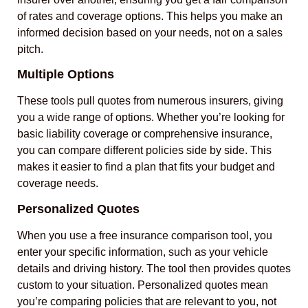
of rates and coverage options. This helps you make an
informed decision based on your needs, not on a sales
pitch.
Multiple Options
These tools pull quotes from numerous insurers, giving
you a wide range of options. Whether you’re looking for
basic liability coverage or comprehensive insurance,
you can compare different policies side by side. This
makes it easier to find a plan that fits your budget and
coverage needs.
Personalized Quotes
When you use a free insurance comparison tool, you
enter your specific information, such as your vehicle
details and driving history. The tool then provides quotes
custom to your situation. Personalized quotes mean
you’re comparing policies that are relevant to you, not