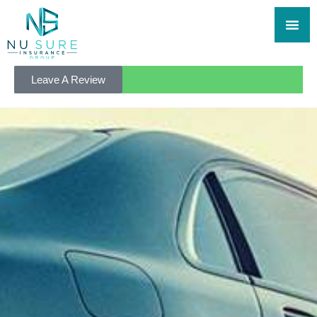
Leave A Review