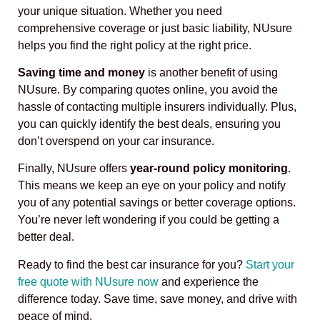
your unique situation. Whether you need
comprehensive coverage or just basic liability, NUsure
helps you find the right policy at the right price.
Saving time and money
is another benefit of using
NUsure. By comparing quotes online, you avoid the
hassle of contacting multiple insurers individually. Plus,
you can quickly identify the best deals, ensuring you
don’t overspend on your car insurance.
Finally, NUsure offers
year-round policy monitoring
.
This means we keep an eye on your policy and notify
you of any potential savings or better coverage options.
You’re never left wondering if you could be getting a
better deal.
Ready to find the best car insurance for you?
Start your
free quote with NUsure now
and experience the
difference today. Save time, save money, and drive with
peace of mind.