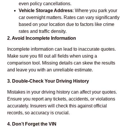
even policy cancellations.
Vehicle Storage Address
: Where you park your
car overnight matters. Rates can vary significantly
based on your location due to factors like crime
rates and traffic density.
2. Avoid Incomplete Information
Incomplete information can lead to inaccurate quotes.
Make sure you fill out all fields when using a
comparison tool. Missing details can skew the results
and leave you with an unreliable estimate.
3. Double-Check Your Driving History
Mistakes in your driving history can affect your quotes.
Ensure you report any tickets, accidents, or violations
accurately. Insurers will check this against official
records, so accuracy is crucial.
4. Don’t Forget the VIN