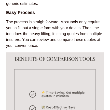
generic estimates.
Easy Process
The process is straightforward. Most tools only require
you to fill out a single form with your details. Then, the
tool does the heavy lifting, fetching quotes from multiple
insurers. You can review and compare these quotes at
your convenience.