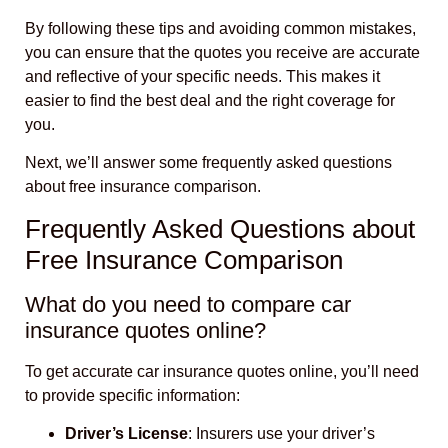
By following these tips and avoiding common mistakes,
you can ensure that the quotes you receive are accurate
and reflective of your specific needs. This makes it
easier to find the best deal and the right coverage for
you.
Next, we’ll answer some frequently asked questions
about free insurance comparison.
Frequently Asked Questions about
Free Insurance Comparison
What do you need to compare car
insurance quotes online?
To get accurate car insurance quotes online, you’ll need
to provide specific information:
Driver’s License
: Insurers use your driver’s