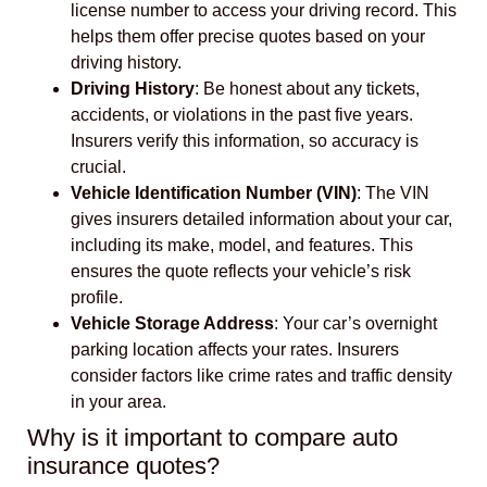
license number to access your driving record. This
helps them offer precise quotes based on your
driving history.
Driving History
: Be honest about any tickets,
accidents, or violations in the past five years.
Insurers verify this information, so accuracy is
crucial.
Vehicle Identification Number (VIN)
: The VIN
gives insurers detailed information about your car,
including its make, model, and features. This
ensures the quote reflects your vehicle’s risk
profile.
Vehicle Storage Address
: Your car’s overnight
parking location affects your rates. Insurers
consider factors like crime rates and traffic density
in your area.
Why is it important to compare auto
insurance quotes?