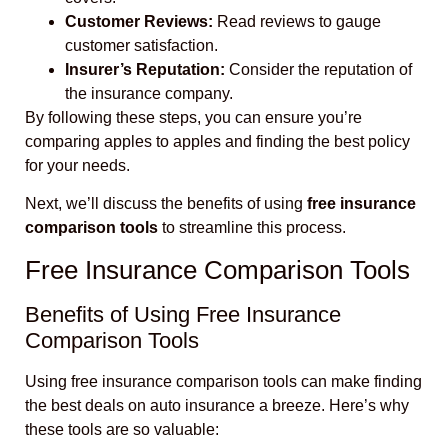
Customer Reviews:
Read reviews to gauge
customer satisfaction.
Insurer’s Reputation:
Consider the reputation of
the insurance company.
By following these steps, you can ensure you’re
comparing apples to apples and finding the best policy
for your needs.
Next, we’ll discuss the benefits of using
free insurance
comparison tools
to streamline this process.
Free Insurance Comparison Tools
Benefits of Using Free Insurance
Comparison Tools
Using free insurance comparison tools can make finding
the best deals on auto insurance a breeze. Here’s why
these tools are so valuable: