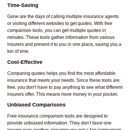
Time-Saving
Gone are the days of calling multiple insurance agents
or visiting different websites to get quotes. With free
comparison tools, you can get multiple quotes in
minutes. These tools gather information from various
insurers and present it to you in one place, saving you a
ton of time.
Cost-Effective
Comparing quotes helps you find the most affordable
insurance that meets your needs. Since these tools are
free, you don’t have to pay anything to see what different
insurers offer. This means more money in your pocket.
Unbiased Comparisons
Free insurance comparison tools are designed to
provide unbiased information. They don’t favor one
insurer over another, ensuring you get a fair comparison