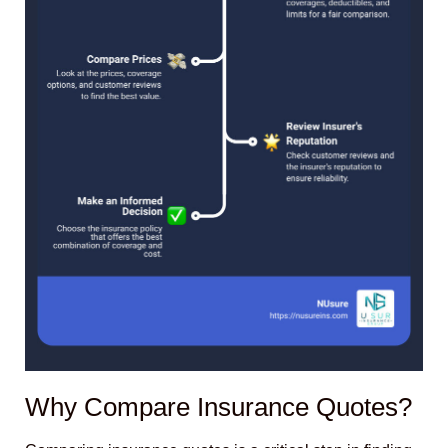
Why Compare Insurance Quotes?