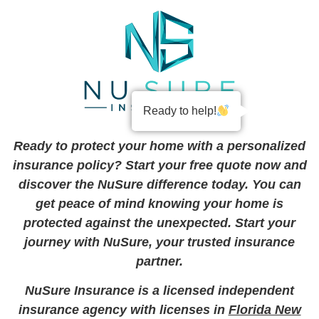
Ready to help!
Ready to protect your home with a personalized
insurance policy? Start your free quote now and
discover the NuSure difference today. You can
get peace of mind knowing your home is
protected against the unexpected. Start your
journey with NuSure, your trusted insurance
partner.
NuSure Insurance is a licensed independent
insurance agency with licenses in
Florida New