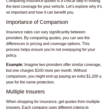
Comparing insurance quotes is a critical step in finding
the best coverage for your vehicle. Let’s explore why it’s
so important and how it can benefit you.
Importance of Comparison
Insurance rates can vary significantly between
providers. By comparing quotes, you can see the
differences in pricing and coverage options. This
process helps ensure you’re not overpaying for your
policy.
Example:
Imagine two providers offer similar coverage,
but one charges $100 more per month. Without
comparison, you might end up paying an extra $1,200 a
year for the same protection.
Multiple Insurers
When shopping for insurance, get quotes from multiple
insurers. Each company uses different criteria to