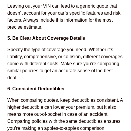
Leaving out your VIN can lead to a generic quote that
doesn’t account for your car’s specific features and risk
factors. Always include this information for the most
precise estimate.
5. Be Clear About Coverage Details
Specify the type of coverage you need. Whether it’s
liability, comprehensive, or collision, different coverages
come with different costs. Make sure you’re comparing
similar policies to get an accurate sense of the best
deal.
6. Consistent Deductibles
When comparing quotes, keep deductibles consistent. A
higher deductible can lower your premium, but it also
means more out-of-pocket in case of an accident.
Comparing policies with the same deductibles ensures
you’re making an apples-to-apples comparison.