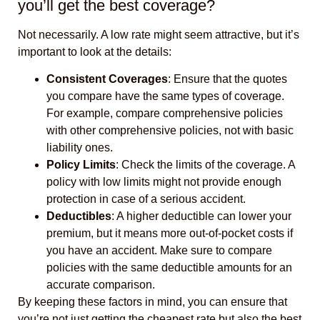
you’ll get the best coverage?
Not necessarily. A low rate might seem attractive, but it’s
important to look at the details:
Consistent Coverages
: Ensure that the quotes
you compare have the same types of coverage.
For example, compare comprehensive policies
with other comprehensive policies, not with basic
liability ones.
Policy Limits
: Check the limits of the coverage. A
policy with low limits might not provide enough
protection in case of a serious accident.
Deductibles
: A higher deductible can lower your
premium, but it means more out-of-pocket costs if
you have an accident. Make sure to compare
policies with the same deductible amounts for an
accurate comparison.
By keeping these factors in mind, you can ensure that
you’re not just getting the cheapest rate but also the best