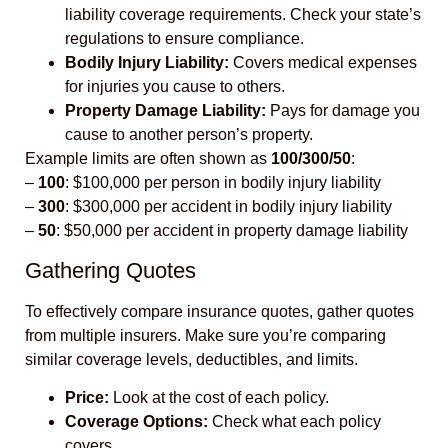
liability coverage requirements. Check your state’s
regulations to ensure compliance.
Bodily Injury Liability:
Covers medical expenses
for injuries you cause to others.
Property Damage Liability:
Pays for damage you
cause to another person’s property.
Example limits are often shown as
100/300/50
:
–
100
: $100,000 per person in bodily injury liability
–
300
: $300,000 per accident in bodily injury liability
–
50
: $50,000 per accident in property damage liability
Gathering Quotes
To effectively compare insurance quotes, gather quotes
from multiple insurers. Make sure you’re comparing
similar coverage levels, deductibles, and limits.
Price:
Look at the cost of each policy.
Coverage Options:
Check what each policy
covers.