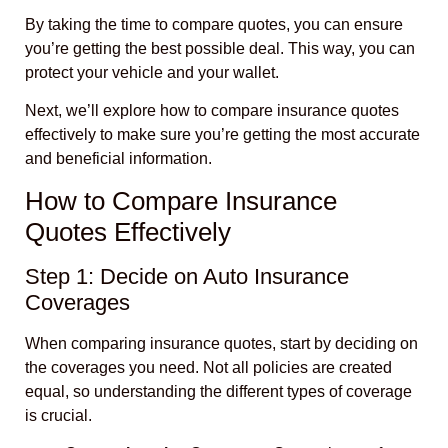
By taking the time to compare quotes, you can ensure
you’re getting the best possible deal. This way, you can
protect your vehicle and your wallet.
Next, we’ll explore how to compare insurance quotes
effectively to make sure you’re getting the most accurate
and beneficial information.
How to Compare Insurance
Quotes Effectively
Step 1: Decide on Auto Insurance
Coverages
When comparing insurance quotes, start by deciding on
the coverages you need. Not all policies are created
equal, so understanding the different types of coverage
is crucial.