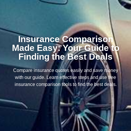
Insurance Comparison
Made Easy: Your Guide to
Finding the Best Deals
Compare insurance quotes easily and save money
with our guide. Learn effective steps and use free
insurance comparison tools to find the best deals.