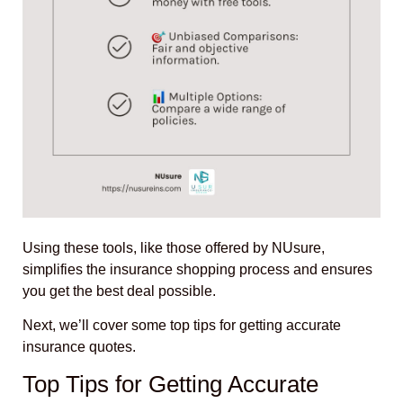
Using these tools, like those offered by NUsure,
simplifies the insurance shopping process and ensures
you get the best deal possible.
Next, we’ll cover some top tips for getting accurate
insurance quotes.
Top Tips for Getting Accurate