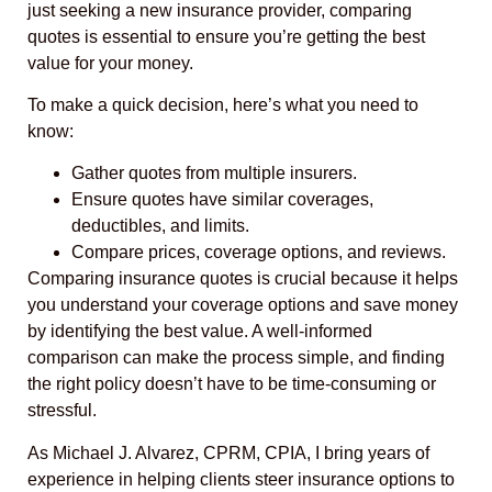
just seeking a new insurance provider, comparing
quotes is essential to ensure you’re getting the best
value for your money.
To make a quick decision, here’s what you need to
know:
Gather quotes from multiple insurers.
Ensure quotes have similar coverages,
deductibles, and limits.
Compare prices, coverage options, and reviews.
Comparing insurance quotes is crucial because it helps
you understand your coverage options and save money
by identifying the best value. A well-informed
comparison can make the process simple, and finding
the right policy doesn’t have to be time-consuming or
stressful.
As Michael J. Alvarez, CPRM, CPIA, I bring years of
experience in helping clients steer insurance options to