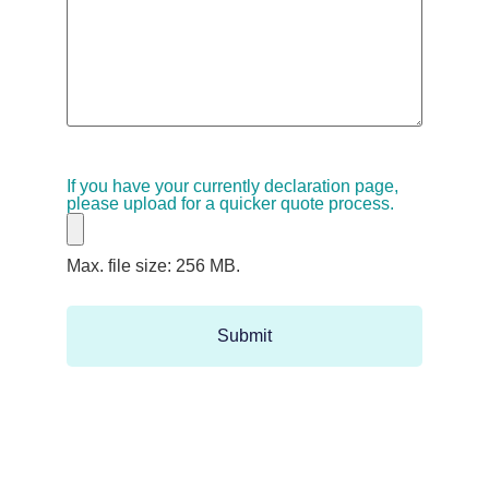
If you have your currently declaration page,
please upload for a quicker quote process.
Max. file size: 256 MB.