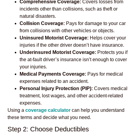
Comprehensive Coverage:
Covers losses from
incidents other than collisions, such as theft or
natural disasters.
Collision Coverage:
Pays for damage to your car
from collisions with other vehicles or objects.
Uninsured Motorist Coverage:
Helps cover your
injuries if the other driver doesn’t have insurance.
Underinsured Motorist Coverage:
Protects you if
the at-fault driver’s insurance isn’t enough to cover
your injuries.
Medical Payments Coverage:
Pays for medical
expenses related to an accident.
Personal Injury Protection (PIP):
Covers medical
treatment, lost wages, and other accident-related
expenses.
Using a
coverage calculator
can help you understand
these terms and decide what you need.
Step 2: Choose Deductibles