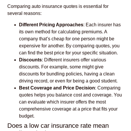
Comparing auto insurance quotes is essential for
several reasons:
Different Pricing Approaches
: Each insurer has
its own method for calculating premiums. A
company that’s cheap for one person might be
expensive for another. By comparing quotes, you
can find the best price for your specific situation.
Discounts
: Different insurers offer various
discounts. For example, some might give
discounts for bundling policies, having a clean
driving record, or even for being a good student.
Best Coverage and Price Decision
: Comparing
quotes helps you balance cost and coverage. You
can evaluate which insurer offers the most
comprehensive coverage at a price that fits your
budget.
Does a low car insurance rate mean