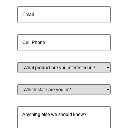
Email
(Required)
Cell
Phone
(Required)
What
product
are
you
interested
Which
in?
state
(Required)
are
you
in?
Anything
(Required)
else
we
should
know?