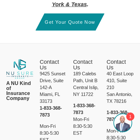
York & Texas
.
Get Your Quote Now
Contact
Contact
Contact
Us
Us
Us
9425 Sunset
189 Calebs
40 East Loop
Drive, Suite
Path, Unit B
410, Suite
A NU Kind
142-A
Central Islip,
210
of
Insurance
Miami, FL
NY 11722
San Antonio,
Company
33173
TX 78216
1-833-368-
1-833-368-
7873
1-833-368-
7873
1
Mon-Fri
7873
Mon-Fri
8:30-5:30
Mon-Fri
8:30-5:30
EST
8:30-5:30
EST