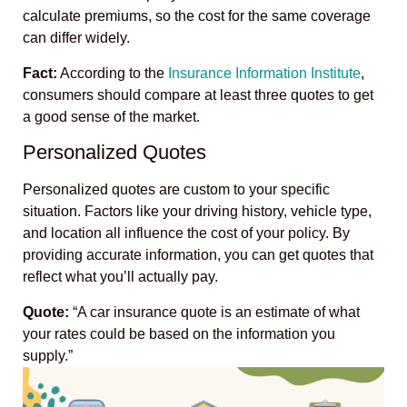
calculate premiums, so the cost for the same coverage
can differ widely.
Fact:
According to the
Insurance Information Institute
,
consumers should compare at least three quotes to get
a good sense of the market.
Personalized Quotes
Personalized quotes are custom to your specific
situation. Factors like your driving history, vehicle type,
and location all influence the cost of your policy. By
providing accurate information, you can get quotes that
reflect what you’ll actually pay.
Quote:
“A car insurance quote is an estimate of what
your rates could be based on the information you
supply.”