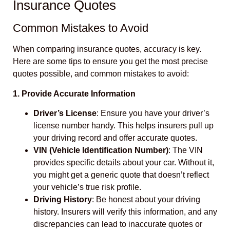
Insurance Quotes
Common Mistakes to Avoid
When comparing insurance quotes, accuracy is key.
Here are some tips to ensure you get the most precise
quotes possible, and common mistakes to avoid:
1. Provide Accurate Information
Driver’s License
: Ensure you have your driver’s
license number handy. This helps insurers pull up
your driving record and offer accurate quotes.
VIN (Vehicle Identification Number)
: The VIN
provides specific details about your car. Without it,
you might get a generic quote that doesn’t reflect
your vehicle’s true risk profile.
Driving History
: Be honest about your driving
history. Insurers will verify this information, and any
discrepancies can lead to inaccurate quotes or