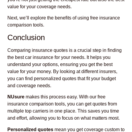
value for your coverage needs.
Next, we’ll explore the benefits of using free insurance
comparison tools.
Conclusion
Comparing insurance quotes is a crucial step in finding
the best car insurance for your needs. It helps you
understand your options, ensuring you get the best
value for your money. By looking at different insurers,
you can find personalized quotes that fit your budget
and coverage needs.
NUsure
makes this process easy. With our free
insurance comparison tools, you can get quotes from
multiple top carriers in one place. This saves you time
and effort, allowing you to focus on what matters most.
Personalized quotes
mean you get coverage custom to