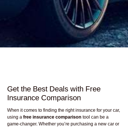
Get the Best Deals with Free
Insurance Comparison
When it comes to finding the right insurance for your car,
using a
free insurance comparison
tool can be a
game-changer. Whether you’re purchasing a new car or