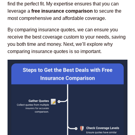
find the perfect fit. My expertise ensures that you can
leverage a
free insurance comparison
to secure the
most comprehensive and affordable coverage.
By comparing insurance quotes, we can ensure you
receive the best coverage custom to your needs, saving
you both time and money. Next, we’ll explore why
comparing insurance quotes is so important.