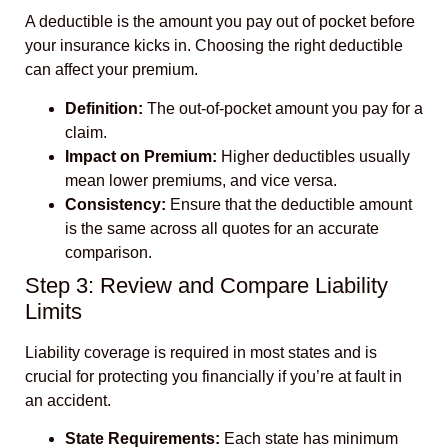
A deductible is the amount you pay out of pocket before
your insurance kicks in. Choosing the right deductible
can affect your premium.
Definition:
The out-of-pocket amount you pay for a
claim.
Impact on Premium:
Higher deductibles usually
mean lower premiums, and vice versa.
Consistency:
Ensure that the deductible amount
is the same across all quotes for an accurate
comparison.
Step 3: Review and Compare Liability
Limits
Liability coverage is required in most states and is
crucial for protecting you financially if you’re at fault in
an accident.
State Requirements:
Each state has minimum