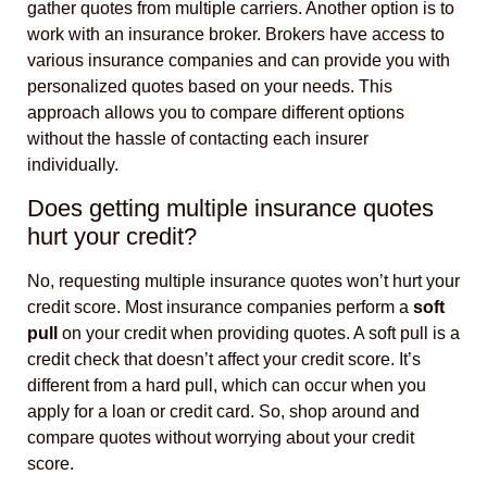
gather quotes from multiple carriers. Another option is to
work with an insurance broker. Brokers have access to
various insurance companies and can provide you with
personalized quotes based on your needs. This
approach allows you to compare different options
without the hassle of contacting each insurer
individually.
Does getting multiple insurance quotes
hurt your credit?
No, requesting multiple insurance quotes won’t hurt your
credit score. Most insurance companies perform a
soft
pull
on your credit when providing quotes. A soft pull is a
credit check that doesn’t affect your credit score. It’s
different from a hard pull, which can occur when you
apply for a loan or credit card. So, shop around and
compare quotes without worrying about your credit
score.