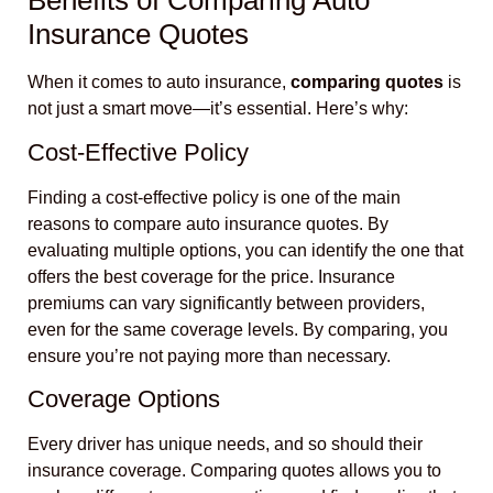
Benefits of Comparing Auto
Insurance Quotes
When it comes to auto insurance,
comparing quotes
is
not just a smart move—it’s essential. Here’s why:
Cost-Effective Policy
Finding a cost-effective policy is one of the main
reasons to compare auto insurance quotes. By
evaluating multiple options, you can identify the one that
offers the best coverage for the price. Insurance
premiums can vary significantly between providers,
even for the same coverage levels. By comparing, you
ensure you’re not paying more than necessary.
Coverage Options
Every driver has unique needs, and so should their
insurance coverage. Comparing quotes allows you to