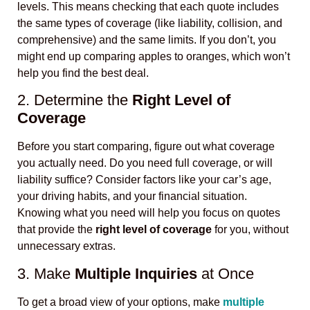
levels. This means checking that each quote includes
the same types of coverage (like liability, collision, and
comprehensive) and the same limits. If you don’t, you
might end up comparing apples to oranges, which won’t
help you find the best deal.
2. Determine the
Right Level of
Coverage
Before you start comparing, figure out what coverage
you actually need. Do you need full coverage, or will
liability suffice? Consider factors like your car’s age,
your driving habits, and your financial situation.
Knowing what you need will help you focus on quotes
that provide the
right level of coverage
for you, without
unnecessary extras.
3. Make
Multiple Inquiries
at Once
To get a broad view of your options, make
multiple