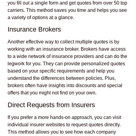
you fill out a single form and get quotes from over 50 top
carriers. This method saves you time and helps you see
a variety of options at a glance.
Insurance Brokers
Another effective way to collect multiple quotes is by
working with an insurance broker. Brokers have access
to a wide network of insurance providers and can do the
legwork for you. They can provide personalized quotes
based on your specific requirements and help you
understand the differences between policies. Plus,
brokers often have insights into discounts and special
offers that you might not find on your own.
Direct Requests from Insurers
If you prefer a more hands-on approach, you can visit
individual insurer websites to request quotes directly.
This method allows you to see how each company