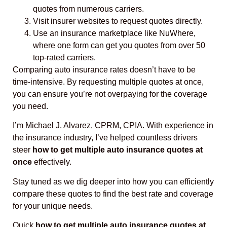
quotes from numerous carriers.
Visit insurer websites to request quotes directly.
Use an insurance marketplace like NuWhere,
where one form can get you quotes from over 50
top-rated carriers.
Comparing auto insurance rates doesn’t have to be
time-intensive. By requesting multiple quotes at once,
you can ensure you’re not overpaying for the coverage
you need.
I’m Michael J. Alvarez, CPRM, CPIA. With experience in
the insurance industry, I’ve helped countless drivers
steer
how to get multiple auto insurance quotes at
once
effectively.
Stay tuned as we dig deeper into how you can efficiently
compare these quotes to find the best rate and coverage
for your unique needs.
Quick
how to get multiple auto insurance quotes at