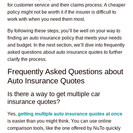
for customer service and their claims process. A cheaper
policy might not be worth it if the insurer is difficult to
work with when you need them most.
By following these steps, you’ll be well on your way to
finding an auto insurance policy that meets your needs
and budget. In the next section, we’ll dive into frequently
asked questions about auto insurance quotes to further
clarify the process.
Frequently Asked Questions about
Auto Insurance Quotes
Is there a way to get multiple car
insurance quotes?
Yes,
getting multiple auto insurance quotes at once
is easier than you might think. You can use online
comparison tools, like the one offered by NuTo quickly