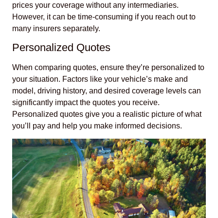
prices your coverage without any intermediaries.
However, it can be time-consuming if you reach out to
many insurers separately.
Personalized Quotes
When comparing quotes, ensure they’re personalized to
your situation. Factors like your vehicle’s make and
model, driving history, and desired coverage levels can
significantly impact the quotes you receive.
Personalized quotes give you a realistic picture of what
you’ll pay and help you make informed decisions.