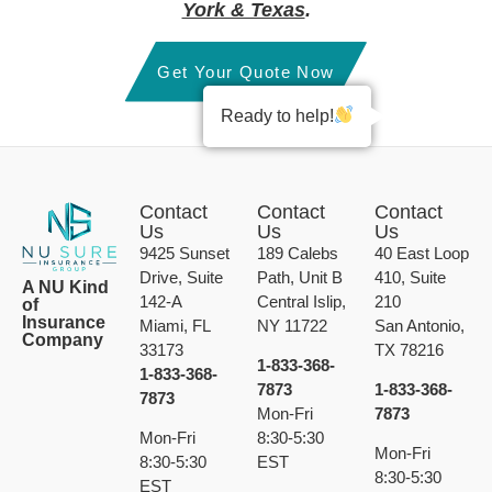
York & Texas
.
Get Your Quote Now
Ready to help!
Contact
Contact
Contact
Us
Us
Us
9425 Sunset
189 Calebs
40 East Loop
Drive, Suite
Path, Unit B
410, Suite
A NU Kind
142-A
Central Islip,
210
of
Insurance
Miami, FL
NY 11722
San Antonio,
Company
33173
TX 78216
1-833-368-
1-833-368-
7873
1-833-368-
7873
Mon-Fri
7873
Mon-Fri
8:30-5:30
Mon-Fri
8:30-5:30
EST
8:30-5:30
EST