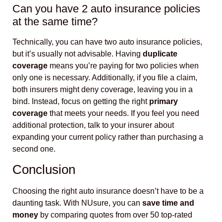
Can you have 2 auto insurance policies
at the same time?
Technically, you can have two auto insurance policies,
but it’s usually not advisable. Having
duplicate
coverage
means you’re paying for two policies when
only one is necessary. Additionally, if you file a claim,
both insurers might deny coverage, leaving you in a
bind. Instead, focus on getting the right
primary
coverage
that meets your needs. If you feel you need
additional protection, talk to your insurer about
expanding your current policy rather than purchasing a
second one.
Conclusion
Choosing the right auto insurance doesn’t have to be a
daunting task. With NUsure, you can
save time and
money
by comparing quotes from over 50 top-rated