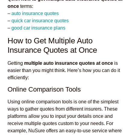
once
terms:
–
auto insurance quotes
–
quick car insurance quotes
–
good car insurance plans
How to Get Multiple Auto
Insurance Quotes at Once
Getting
multiple auto insurance quotes at once
is
easier than you might think. Here’s how you can do it
efficiently:
Online Comparison Tools
Using online comparison tools is one of the simplest
ways to gather quotes from different insurers. These
platforms allow you to input your details once and
receive multiple quotes custom to your needs. For
example, NuSure offers an easy-to-use service where