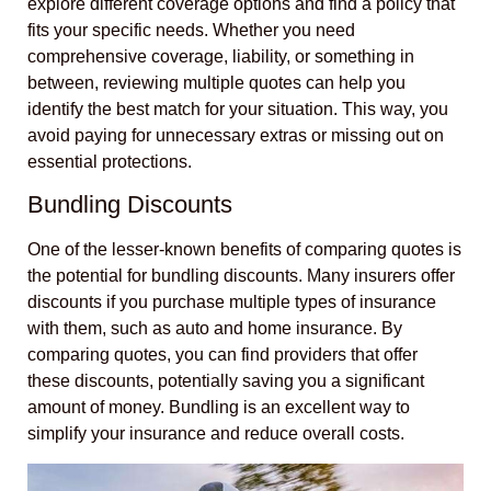
explore different coverage options and find a policy that
fits your specific needs. Whether you need
comprehensive coverage, liability, or something in
between, reviewing multiple quotes can help you
identify the best match for your situation. This way, you
avoid paying for unnecessary extras or missing out on
essential protections.
Bundling Discounts
One of the lesser-known benefits of comparing quotes is
the potential for bundling discounts. Many insurers offer
discounts if you purchase multiple types of insurance
with them, such as auto and home insurance. By
comparing quotes, you can find providers that offer
these discounts, potentially saving you a significant
amount of money. Bundling is an excellent way to
simplify your insurance and reduce overall costs.