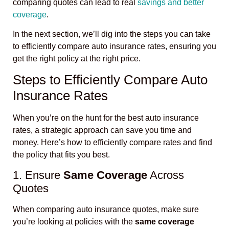
comparing quotes can lead to real
savings and better
coverage
.
In the next section, we’ll dig into the steps you can take
to efficiently compare auto insurance rates, ensuring you
get the right policy at the right price.
Steps to Efficiently Compare Auto
Insurance Rates
When you’re on the hunt for the best auto insurance
rates, a strategic approach can save you time and
money. Here’s how to efficiently compare rates and find
the policy that fits you best.
1. Ensure
Same Coverage
Across
Quotes
When comparing auto insurance quotes, make sure
you’re looking at policies with the
same coverage