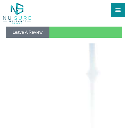
Leave A Review