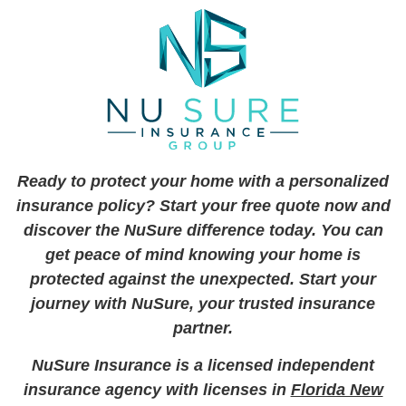
Ready to protect your home with a personalized
insurance policy? Start your free quote now and
discover the NuSure difference today. You can
get peace of mind knowing your home is
protected against the unexpected. Start your
journey with NuSure, your trusted insurance
partner.
NuSure Insurance is a licensed independent
insurance agency with licenses in
Florida New