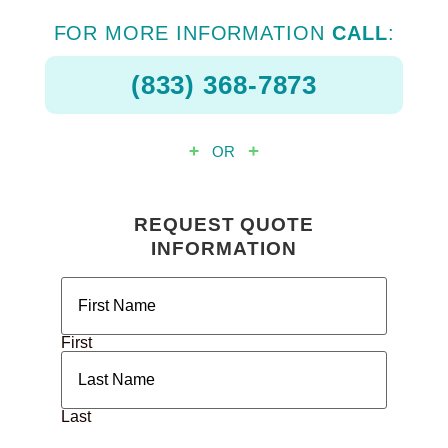
FOR MORE INFORMATION
CALL
:
(833) 368-7873
OR
REQUEST QUOTE
INFORMATION
Name
(Required)
First
Last