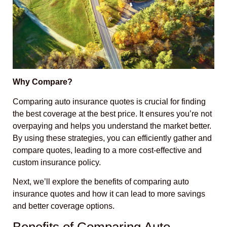
Why Compare?
Comparing auto insurance quotes is crucial for finding
the best coverage at the best price. It ensures you’re not
overpaying and helps you understand the market better.
By using these strategies, you can efficiently gather and
compare quotes, leading to a more cost-effective and
custom insurance policy.
Next, we’ll explore the benefits of comparing auto
insurance quotes and how it can lead to more savings
and better coverage options.