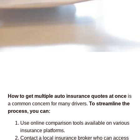
How to get multiple auto insurance quotes at once
is
a common concern for many drivers.
To streamline the
process, you can:
Use online comparison tools available on various
insurance platforms.
Contact a local insurance broker who can access