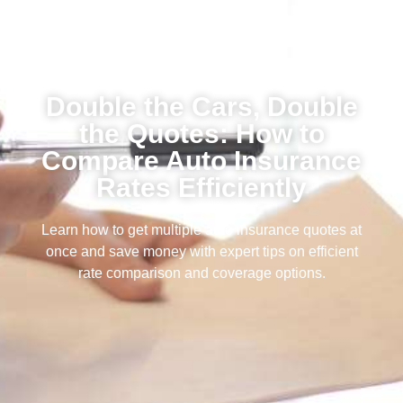
Double the Cars, Double
the Quotes: How to
Compare Auto Insurance
Rates Efficiently
Learn how to get multiple auto insurance quotes at
once and save money with expert tips on efficient
rate comparison and coverage options.