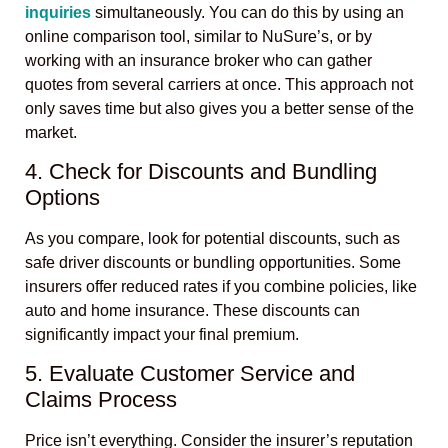
inquiries
simultaneously. You can do this by using an
online comparison tool, similar to NuSure’s, or by
working with an insurance broker who can gather
quotes from several carriers at once. This approach not
only saves time but also gives you a better sense of the
market.
4. Check for Discounts and Bundling
Options
As you compare, look for potential discounts, such as
safe driver discounts or bundling opportunities. Some
insurers offer reduced rates if you combine policies, like
auto and home insurance. These discounts can
significantly impact your final premium.
5. Evaluate Customer Service and
Claims Process
Price isn’t everything. Consider the insurer’s reputation