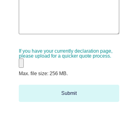
If you have your currently declaration page,
please upload for a quicker quote process.
Max. file size: 256 MB.