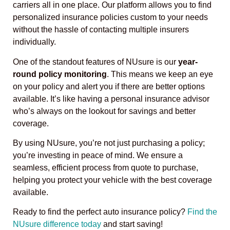
carriers all in one place. Our platform allows you to find
personalized insurance policies custom to your needs
without the hassle of contacting multiple insurers
individually.
One of the standout features of NUsure is our
year-
round policy monitoring
. This means we keep an eye
on your policy and alert you if there are better options
available. It’s like having a personal insurance advisor
who’s always on the lookout for savings and better
coverage.
By using NUsure, you’re not just purchasing a policy;
you’re investing in peace of mind. We ensure a
seamless, efficient process from quote to purchase,
helping you protect your vehicle with the best coverage
available.
Ready to find the perfect auto insurance policy?
Find the
NUsure difference today
and start saving!