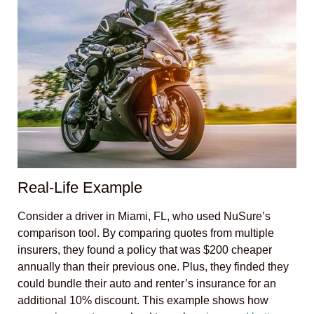
Real-Life Example
Consider a driver in Miami, FL, who used NuSure’s
comparison tool. By comparing quotes from multiple
insurers, they found a policy that was $200 cheaper
annually than their previous one. Plus, they finded they
could bundle their auto and renter’s insurance for an
additional 10% discount. This example shows how