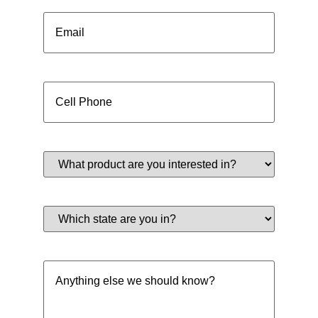
Email
(Required)
Cell
Phone
(Required)
What
product
are
you
interested
Which
in?
state
(Required)
are
you
in?
Anything
(Required)
else
we
should
know?