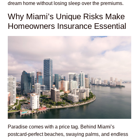
dream home without losing sleep over the premiums.
Why Miami’s Unique Risks Make
Homeowners Insurance Essential
Paradise comes with a price tag. Behind Miami’s
postcard-perfect beaches, swaying palms, and endless