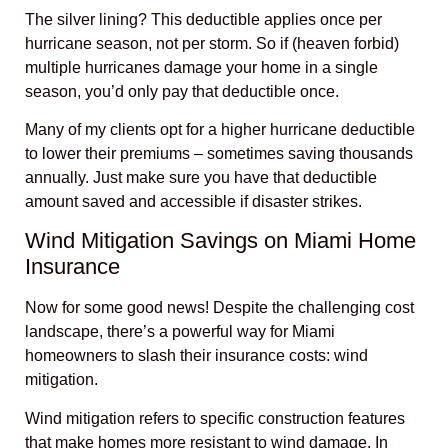
The silver lining? This deductible applies once per
hurricane season, not per storm. So if (heaven forbid)
multiple hurricanes damage your home in a single
season, you’d only pay that deductible once.
Many of my clients opt for a higher hurricane deductible
to lower their premiums – sometimes saving thousands
annually. Just make sure you have that deductible
amount saved and accessible if disaster strikes.
Wind Mitigation Savings on Miami Home
Insurance
Now for some good news! Despite the challenging cost
landscape, there’s a powerful way for Miami
homeowners to slash their insurance costs: wind
mitigation.
Wind mitigation refers to specific construction features
that make homes more resistant to wind damage. In