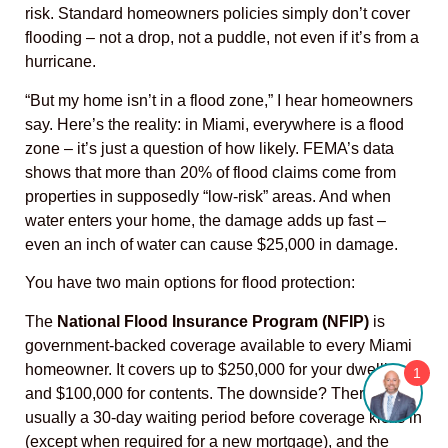
risk. Standard homeowners policies simply don’t cover
flooding – not a drop, not a puddle, not even if it’s from a
hurricane.
“But my home isn’t in a flood zone,” I hear homeowners
say. Here’s the reality: in Miami, everywhere is a flood
zone – it’s just a question of how likely. FEMA’s data
shows that more than 20% of flood claims come from
properties in supposedly “low-risk” areas. And when
water enters your home, the damage adds up fast –
even an inch of water can cause $25,000 in damage.
You have two main options for flood protection:
The
National Flood Insurance Program (NFIP)
is
government-backed coverage available to every Miami
homeowner. It covers up to $250,000 for your dwelling
1
and $100,000 for contents. The downside? There’s
usually a 30-day waiting period before coverage kicks in
(except when required for a new mortgage), and the