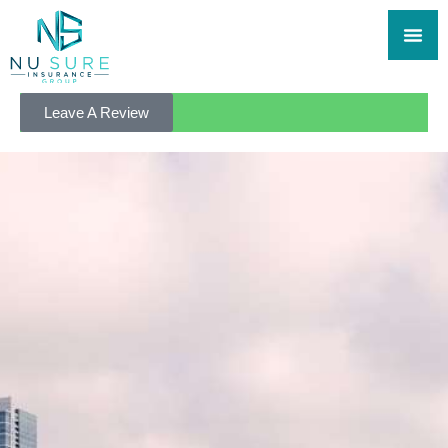
Leave A Review