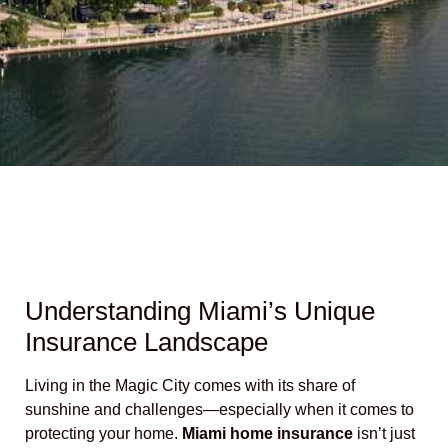
Understanding Miami’s Unique
Insurance Landscape
Living in the Magic City comes with its share of
sunshine and challenges—especially when it comes to
protecting your home.
Miami home insurance
isn’t just