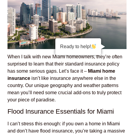
Ready to help!
When I talk with new Miami homeowners, they’re often
surprised to learn that their standard insurance policy
has some serious gaps. Let’s face it –
Miami home
insurance
isn’t like insurance anywhere else in the
country. Our unique geography and weather patterns
mean you’ll need some crucial add-ons to truly protect
your piece of paradise.
Flood Insurance Essentials for Miami
I can’t stress this enough: if you own a home in Miami
and don’t have flood insurance, you’re taking a massive