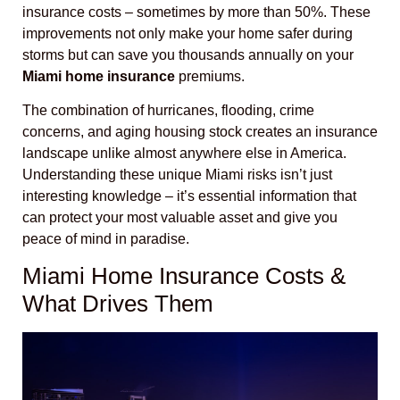
insurance costs – sometimes by more than 50%. These
improvements not only make your home safer during
storms but can save you thousands annually on your
Miami home insurance
premiums.
The combination of hurricanes, flooding, crime
concerns, and aging housing stock creates an insurance
landscape unlike almost anywhere else in America.
Understanding these unique Miami risks isn’t just
interesting knowledge – it’s essential information that
can protect your most valuable asset and give you
peace of mind in paradise.
Miami Home Insurance Costs &
What Drives Them