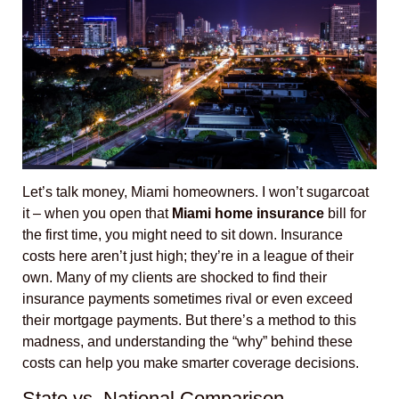
Let’s talk money, Miami homeowners. I won’t sugarcoat
it – when you open that
Miami home insurance
bill for
the first time, you might need to sit down. Insurance
costs here aren’t just high; they’re in a league of their
own. Many of my clients are shocked to find their
insurance payments sometimes rival or even exceed
their mortgage payments. But there’s a method to this
madness, and understanding the “why” behind these
costs can help you make smarter coverage decisions.
State vs. National Comparison