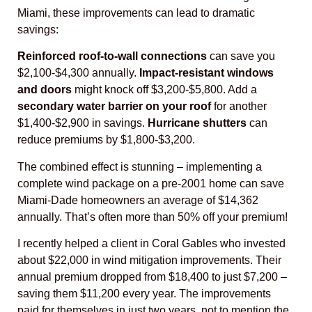
Miami, these improvements can lead to dramatic
savings:
Reinforced roof-to-wall connections
can save you
$2,100-$4,300 annually.
Impact-resistant windows
and doors
might knock off $3,200-$5,800. Add a
secondary water barrier on your roof
for another
$1,400-$2,900 in savings.
Hurricane shutters
can
reduce premiums by $1,800-$3,200.
The combined effect is stunning – implementing a
complete wind package on a pre-2001 home can save
Miami-Dade homeowners an average of $14,362
annually. That’s often more than 50% off your premium!
I recently helped a client in Coral Gables who invested
about $22,000 in wind mitigation improvements. Their
annual premium dropped from $18,400 to just $7,200 –
saving them $11,200 every year. The improvements
paid for themselves in just two years, not to mention the