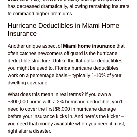
has decreased dramatically, allowing remaining insurers
to command higher premiums.
Hurricane Deductibles in Miami Home
Insurance
Another unique aspect of
Miami home insurance
that
often catches newcomers off guard is the hurricane
deductible structure. Unlike the flat-dollar deductibles
you might be used to, Florida hurricane deductibles
work on a percentage basis – typically 1-10% of your
dwelling coverage.
What does this mean in real terms? If you own a
$300,000 home with a 2% hurricane deductible, you’ll
need to cover the first $6,000 in hurricane damage
before your insurance kicks in. And here’s the kicker –
you need that money available when you need it most,
right after a disaster.