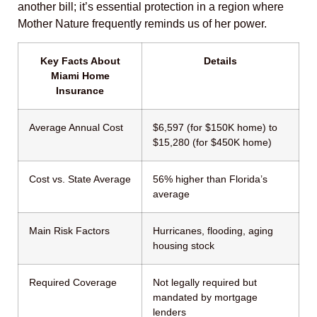
another bill; it’s essential protection in a region where
Mother Nature frequently reminds us of her power.
Key Facts About
Details
Miami Home
Insurance
Average Annual Cost
$6,597 (for $150K home) to
$15,280 (for $450K home)
Cost vs. State Average
56% higher than Florida’s
average
Main Risk Factors
Hurricanes, flooding, aging
housing stock
Required Coverage
Not legally required but
mandated by mortgage
lenders