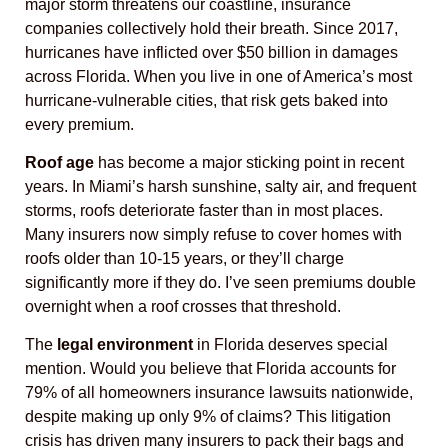
major storm threatens our coastline, insurance
companies collectively hold their breath. Since 2017,
hurricanes have inflicted over $50 billion in damages
across Florida. When you live in one of America’s most
hurricane-vulnerable cities, that risk gets baked into
every premium.
Roof age
has become a major sticking point in recent
years. In Miami’s harsh sunshine, salty air, and frequent
storms, roofs deteriorate faster than in most places.
Many insurers now simply refuse to cover homes with
roofs older than 10-15 years, or they’ll charge
significantly more if they do. I’ve seen premiums double
overnight when a roof crosses that threshold.
The
legal environment
in Florida deserves special
mention. Would you believe that Florida accounts for
79% of all homeowners insurance lawsuits nationwide,
despite making up only 9% of claims? This litigation
crisis has driven many insurers to pack their bags and