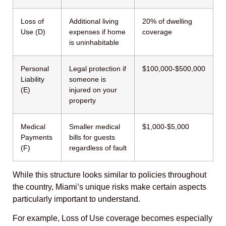
Loss of
Additional living
20% of dwelling
Use (D)
expenses if home
coverage
is uninhabitable
Personal
Legal protection if
$100,000-$500,000
Liability
someone is
(E)
injured on your
property
Medical
Smaller medical
$1,000-$5,000
Payments
bills for guests
(F)
regardless of fault
While this structure looks similar to policies throughout
the country, Miami’s unique risks make certain aspects
particularly important to understand.
For example, Loss of Use coverage becomes especially