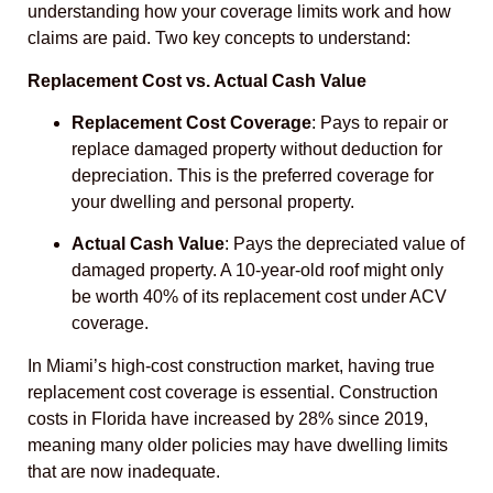
understanding how your coverage limits work and how
claims are paid. Two key concepts to understand:
Replacement Cost vs. Actual Cash Value
Replacement Cost Coverage
: Pays to repair or
replace damaged property without deduction for
depreciation. This is the preferred coverage for
your dwelling and personal property.
Actual Cash Value
: Pays the depreciated value of
damaged property. A 10-year-old roof might only
be worth 40% of its replacement cost under ACV
coverage.
In Miami’s high-cost construction market, having true
replacement cost coverage is essential. Construction
costs in Florida have increased by 28% since 2019,
meaning many older policies may have dwelling limits
that are now inadequate.