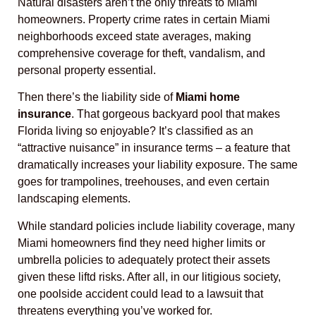
Natural disasters aren’t the only threats to Miami
homeowners. Property crime rates in certain Miami
neighborhoods exceed state averages, making
comprehensive coverage for theft, vandalism, and
personal property essential.
Then there’s the liability side of
Miami home
insurance
. That gorgeous backyard pool that makes
Florida living so enjoyable? It’s classified as an
“attractive nuisance” in insurance terms – a feature that
dramatically increases your liability exposure. The same
goes for trampolines, treehouses, and even certain
landscaping elements.
While standard policies include liability coverage, many
Miami homeowners find they need higher limits or
umbrella policies to adequately protect their assets
given these liftd risks. After all, in our litigious society,
one poolside accident could lead to a lawsuit that
threatens everything you’ve worked for.