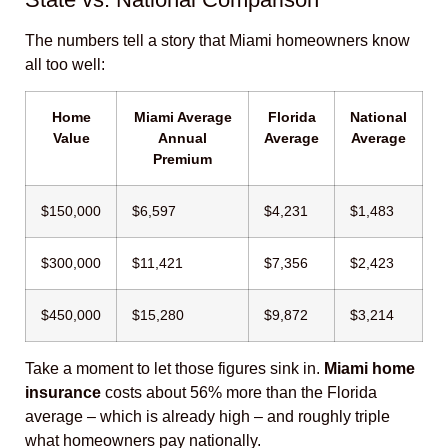
The numbers tell a story that Miami homeowners know
all too well:
Home
Miami Average
Florida
National
Value
Annual
Average
Average
Premium
$150,000
$6,597
$4,231
$1,483
$300,000
$11,421
$7,356
$2,423
$450,000
$15,280
$9,872
$3,214
Take a moment to let those figures sink in.
Miami home
insurance
costs about 56% more than the Florida
average – which is already high – and roughly triple
what homeowners pay nationally.