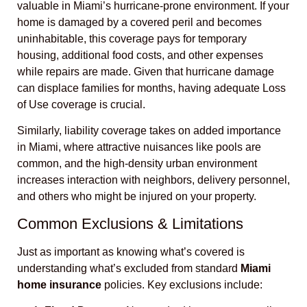
valuable in Miami’s hurricane-prone environment. If your
home is damaged by a covered peril and becomes
uninhabitable, this coverage pays for temporary
housing, additional food costs, and other expenses
while repairs are made. Given that hurricane damage
can displace families for months, having adequate Loss
of Use coverage is crucial.
Similarly, liability coverage takes on added importance
in Miami, where attractive nuisances like pools are
common, and the high-density urban environment
increases interaction with neighbors, delivery personnel,
and others who might be injured on your property.
Common Exclusions & Limitations
Just as important as knowing what’s covered is
understanding what’s excluded from standard
Miami
home insurance
policies. Key exclusions include: