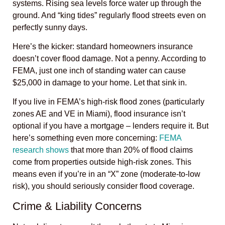
systems. Rising sea levels force water up through the
ground. And “king tides” regularly flood streets even on
perfectly sunny days.
Here’s the kicker: standard homeowners insurance
doesn’t cover flood damage. Not a penny. According to
FEMA, just one inch of standing water can cause
$25,000 in damage to your home. Let that sink in.
If you live in FEMA’s high-risk flood zones (particularly
zones AE and VE in Miami), flood insurance isn’t
optional if you have a mortgage – lenders require it. But
here’s something even more concerning:
FEMA
research shows
that more than 20% of flood claims
come from properties outside high-risk zones. This
means even if you’re in an “X” zone (moderate-to-low
risk), you should seriously consider flood coverage.
Crime & Liability Concerns