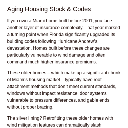
Aging Housing Stock & Codes
If you own a Miami home built before 2001, you face
another layer of insurance complexity. That year marked
a turning point when Florida significantly upgraded its
building codes following Hurricane Andrew’s
devastation. Homes built before these changes are
particularly vulnerable to wind damage and often
command much higher insurance premiums.
These older homes – which make up a significant chunk
of Miami’s housing market – typically have roof
attachment methods that don’t meet current standards,
windows without impact resistance, door systems
vulnerable to pressure differences, and gable ends
without proper bracing.
The silver lining? Retrofitting these older homes with
wind mitigation features can dramatically slash