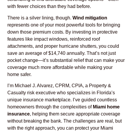
with fewer choices than they had before.
There is a silver lining, though.
Wind mitigation
represents one of your most powerful tools for bringing
down those premium costs. By investing in protective
features like impact windows, reinforced roof
attachments, and proper hurricane shutters, you could
save an average of $14,740 annually. That’s not just
pocket change—it’s substantial relief that can make your
coverage much more affordable while making your
home safer.
I’m Michael J. Alvarez, CPRM, CPIA, a Property &
Casualty risk executive who specializes in Florida’s
unique insurance marketplace. I’ve guided countless
homeowners through the complexities of
Miami home
insurance
, helping them secure appropriate coverage
without breaking the bank. The challenges are real, but
with the right approach, you can protect your Miami