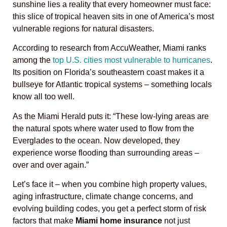
sunshine lies a reality that every homeowner must face:
this slice of tropical heaven sits in one of America’s most
vulnerable regions for natural disasters.
According to research from AccuWeather, Miami ranks
among the
top U.S. cities most vulnerable to hurricanes
.
Its position on Florida’s southeastern coast makes it a
bullseye for Atlantic tropical systems – something locals
know all too well.
As the Miami Herald puts it: “These low-lying areas are
the natural spots where water used to flow from the
Everglades to the ocean. Now developed, they
experience worse flooding than surrounding areas –
over and over again.”
Let’s face it – when you combine high property values,
aging infrastructure, climate change concerns, and
evolving building codes, you get a perfect storm of risk
factors that make
Miami home insurance
not just