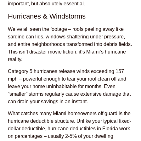
important, but absolutely essential.
Hurricanes & Windstorms
We’ve all seen the footage – roofs peeling away like
sardine can lids, windows shattering under pressure,
and entire neighborhoods transformed into debris fields.
This isn’t disaster movie fiction; it’s Miami’s hurricane
reality.
Category 5 hurricanes release winds exceeding 157
mph – powerful enough to tear your roof clean off and
leave your home uninhabitable for months. Even
“smaller” storms regularly cause extensive damage that
can drain your savings in an instant.
What catches many Miami homeowners off guard is the
hurricane deductible structure. Unlike your typical fixed-
dollar deductible, hurricane deductibles in Florida work
on percentages – usually 2-5% of your dwelling