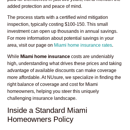
added protection and peace of mind.
The process starts with a certified wind mitigation
inspection, typically costing $100-150. This small
investment can open up thousands in annual savings.
For more information about potential savings in your
area, visit our page on
Miami home insurance rates
.
While
Miami home insurance
costs are undeniably
high, understanding what drives these prices and taking
advantage of available discounts can make coverage
more affordable. At NUsure, we specialize in finding the
right balance of coverage and cost for Miami
homeowners, helping you steer this uniquely
challenging insurance landscape.
Inside a Standard Miami
Homeowners Policy