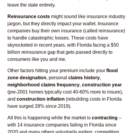
leave the state entirely.
Reinsurance costs
might sound like insurance industry
jargon, but they directly impact your wallet. Insurance
companies buy their own insurance (called reinsurance)
to handle catastrophic losses. These costs have
skyrocketed in recent years, with Florida facing a $50
billion reinsurance gap that gets passed directly to
consumers like you and me.
Other factors hitting your premium include your
flood
zone designation
, personal
claims history
,
neighborhood claims frequency
,
construction year
(pre-2001 homes typically cost 40-60% more to insure),
and
construction inflation
(rebuilding costs in Florida
have surged 28% since 2019).
All this is happening while the market is
contracting
–
with 14 insurance companies failing in Florida since
2020 and many others voluntarily exiting, competition