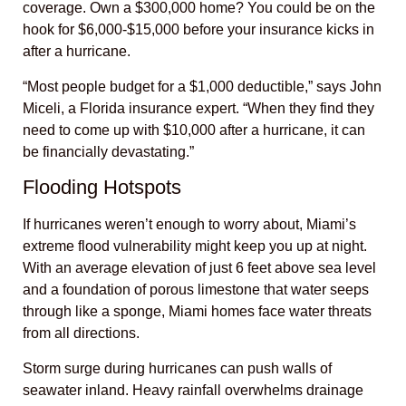
coverage. Own a $300,000 home? You could be on the
hook for $6,000-$15,000 before your insurance kicks in
after a hurricane.
“Most people budget for a $1,000 deductible,” says John
Miceli, a Florida insurance expert. “When they find they
need to come up with $10,000 after a hurricane, it can
be financially devastating.”
Flooding Hotspots
If hurricanes weren’t enough to worry about, Miami’s
extreme flood vulnerability might keep you up at night.
With an average elevation of just 6 feet above sea level
and a foundation of porous limestone that water seeps
through like a sponge, Miami homes face water threats
from all directions.
Storm surge during hurricanes can push walls of
seawater inland. Heavy rainfall overwhelms drainage