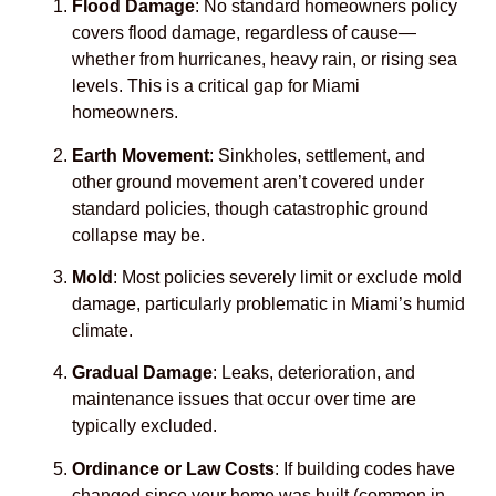
Flood Damage
: No standard homeowners policy
covers flood damage, regardless of cause—
whether from hurricanes, heavy rain, or rising sea
levels. This is a critical gap for Miami
homeowners.
Earth Movement
: Sinkholes, settlement, and
other ground movement aren’t covered under
standard policies, though catastrophic ground
collapse may be.
Mold
: Most policies severely limit or exclude mold
damage, particularly problematic in Miami’s humid
climate.
Gradual Damage
: Leaks, deterioration, and
maintenance issues that occur over time are
typically excluded.
Ordinance or Law Costs
: If building codes have
changed since your home was built (common in