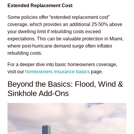
Extended Replacement Cost
Some policies offer “extended replacement cost”
coverage, which provides an additional 25-50% above
your dwelling limit if rebuilding costs exceed
expectations. This can be valuable protection in Miami,
where post-hurricane demand surge often inflates
rebuilding costs.
For a deeper dive into basic homeowners coverage,
visit our
homeowners insurance basics
page.
Beyond the Basics: Flood, Wind &
Sinkhole Add-Ons