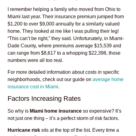
I remember helping a family who moved from Ohio to
Miami last year. Their insurance premium jumped from
$1,200 to over $9,000 annually for a similarly valued
home. They looked at me like I was pulling their leg!
“This can’t be right,” they said. Unfortunately, in Miami-
Dade County, where premiums average $15,539 and
can range from $8,617 to a whopping $22,398, those
numbers were all too real.
For more detailed information about costs in specific
neighborhoods, check out our guide on
average home
insurance cost in Miami
.
Factors Increasing Rates
So why is
Miami home insurance
so expensive? It’s
not just one thing – it’s a perfect storm of risk factors.
Hurricane risk
sits at the top of the list. Every time a