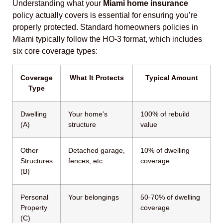
Understanding what your
Miami home insurance
policy actually covers is essential for ensuring you’re
properly protected. Standard homeowners policies in
Miami typically follow the HO-3 format, which includes
six core coverage types:
Coverage
What It Protects
Typical Amount
Type
Dwelling
Your home’s
100% of rebuild
(A)
structure
value
Other
Detached garage,
10% of dwelling
Structures
fences, etc.
coverage
(B)
Personal
Your belongings
50-70% of dwelling
Property
coverage
(C)