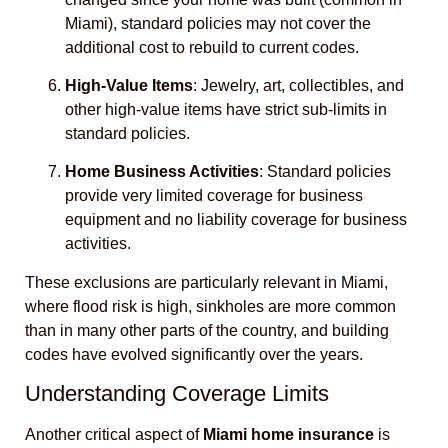
Miami), standard policies may not cover the
additional cost to rebuild to current codes.
High-Value Items
: Jewelry, art, collectibles, and
other high-value items have strict sub-limits in
standard policies.
Home Business Activities
: Standard policies
provide very limited coverage for business
equipment and no liability coverage for business
activities.
These exclusions are particularly relevant in Miami,
where flood risk is high, sinkholes are more common
than in many other parts of the country, and building
codes have evolved significantly over the years.
Understanding Coverage Limits
Another critical aspect of
Miami home insurance
is