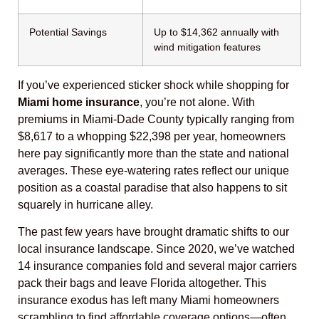
Potential Savings
Up to $14,362 annually with
wind mitigation features
If you’ve experienced sticker shock while shopping for
Miami home insurance
, you’re not alone. With
premiums in Miami-Dade County typically ranging from
$8,617 to a whopping $22,398 per year, homeowners
here pay significantly more than the state and national
averages. These eye-watering rates reflect our unique
position as a coastal paradise that also happens to sit
squarely in hurricane alley.
The past few years have brought dramatic shifts to our
local insurance landscape. Since 2020, we’ve watched
14 insurance companies fold and several major carriers
pack their bags and leave Florida altogether. This
insurance exodus has left many Miami homeowners
scrambling to find affordable coverage options—often