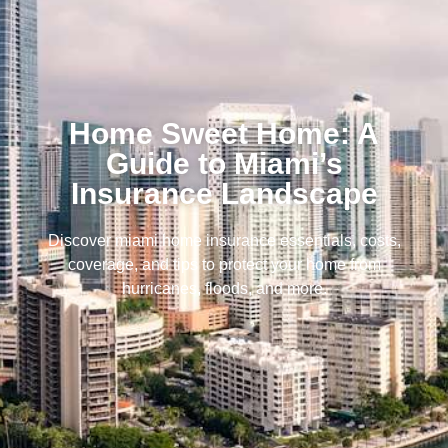
Home Sweet Home: A
Guide to Miami’s
Insurance Landscape
Discover miami home insurance essentials, costs,
coverage, and tips to protect your home from
hurricanes, floods, and more.