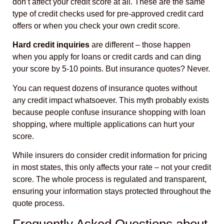
don’t affect your credit score at all. These are the same
type of credit checks used for pre-approved credit card
offers or when you check your own credit score.
Hard credit inquiries
are different – those happen
when you apply for loans or credit cards and can ding
your score by 5-10 points. But insurance quotes? Never.
You can request dozens of insurance quotes without
any credit impact whatsoever. This myth probably exists
because people confuse insurance shopping with loan
shopping, where multiple applications can hurt your
score.
While insurers do consider credit information for pricing
in most states, this only affects your rate – not your credit
score. The whole process is regulated and transparent,
ensuring your information stays protected throughout the
quote process.