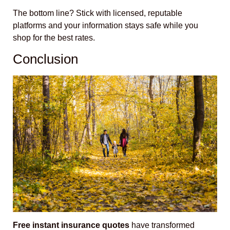
The bottom line? Stick with licensed, reputable
platforms and your information stays safe while you
shop for the best rates.
Conclusion
Free instant insurance quotes
have transformed