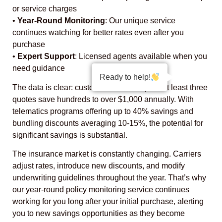
or service charges
•
Year-Round Monitoring
: Our unique service
continues watching for better rates even after you
purchase
•
Expert Support
: Licensed agents available when you
need guidance
Ready to help!
The data is clear: customers who compare at least three
quotes save hundreds to over $1,000 annually. With
telematics programs offering up to 40% savings and
bundling discounts averaging 10-15%, the potential for
significant savings is substantial.
The insurance market is constantly changing. Carriers
adjust rates, introduce new discounts, and modify
underwriting guidelines throughout the year. That’s why
our year-round policy monitoring service continues
working for you long after your initial purchase, alerting
you to new savings opportunities as they become