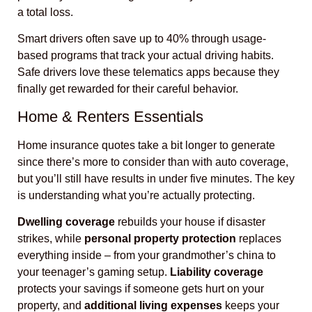
a total loss.
Smart drivers often save up to 40% through usage-
based programs that track your actual driving habits.
Safe drivers love these telematics apps because they
finally get rewarded for their careful behavior.
Home & Renters Essentials
Home insurance quotes take a bit longer to generate
since there’s more to consider than with auto coverage,
but you’ll still have results in under five minutes. The key
is understanding what you’re actually protecting.
Dwelling coverage
rebuilds your house if disaster
strikes, while
personal property protection
replaces
everything inside – from your grandmother’s china to
your teenager’s gaming setup.
Liability coverage
protects your savings if someone gets hurt on your
property, and
additional living expenses
keeps your