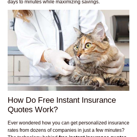
days to minutes while maximizing savings.
How Do Free Instant Insurance
Quotes Work?
Ever wondered how you can get personalized insurance
rates from dozens of companies in just a few minutes?