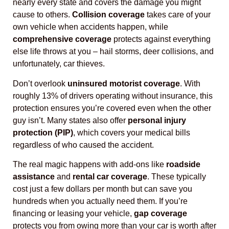
nearly every state and covers the damage you might
cause to others.
Collision coverage
takes care of your
own vehicle when accidents happen, while
comprehensive coverage
protects against everything
else life throws at you – hail storms, deer collisions, and
unfortunately, car thieves.
Don’t overlook
uninsured motorist coverage
. With
roughly 13% of drivers operating without insurance, this
protection ensures you’re covered even when the other
guy isn’t. Many states also offer
personal injury
protection (PIP)
, which covers your medical bills
regardless of who caused the accident.
The real magic happens with add-ons like
roadside
assistance
and
rental car coverage
. These typically
cost just a few dollars per month but can save you
hundreds when you actually need them. If you’re
financing or leasing your vehicle,
gap coverage
protects you from owing more than your car is worth after