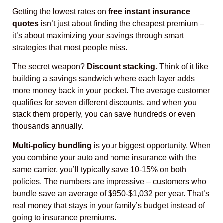
Getting the lowest rates on
free instant insurance
quotes
isn’t just about finding the cheapest premium –
it’s about maximizing your savings through smart
strategies that most people miss.
The secret weapon?
Discount stacking
. Think of it like
building a savings sandwich where each layer adds
more money back in your pocket. The average customer
qualifies for seven different discounts, and when you
stack them properly, you can save hundreds or even
thousands annually.
Multi-policy bundling
is your biggest opportunity. When
you combine your auto and home insurance with the
same carrier, you’ll typically save 10-15% on both
policies. The numbers are impressive – customers who
bundle save an average of $950-$1,032 per year. That’s
real money that stays in your family’s budget instead of
going to insurance premiums.