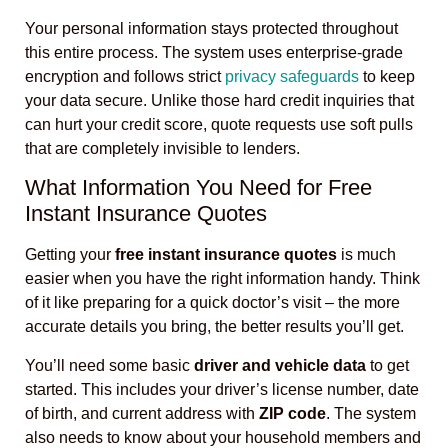
Your personal information stays protected throughout
this entire process. The system uses enterprise-grade
encryption and follows strict
privacy safeguards
to keep
your data secure. Unlike those hard credit inquiries that
can hurt your credit score, quote requests use soft pulls
that are completely invisible to lenders.
What Information You Need for Free
Instant Insurance Quotes
Getting your
free instant insurance quotes
is much
easier when you have the right information handy. Think
of it like preparing for a quick doctor’s visit – the more
accurate details you bring, the better results you’ll get.
You’ll need some basic
driver and vehicle data
to get
started. This includes your driver’s license number, date
of birth, and current address with
ZIP code
. The system
also needs to know about your household members and