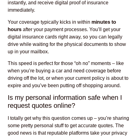
instantly, and receive digital proof of insurance
immediately.
Your coverage typically kicks in within
minutes to
hours
after your payment processes. You’ll get your
digital insurance cards right away, so you can legally
drive while waiting for the physical documents to show
up in your mailbox.
This speed is perfect for those “oh no” moments – like
when you’re buying a car and need coverage before
driving off the lot, or when your current policy is about to
expire and you’ve been putting off shopping around.
Is my personal information safe when I
request quotes online?
I totally get why this question comes up – you’re sharing
some pretty personal stuff to get accurate quotes. The
good news is that reputable platforms take your privacy