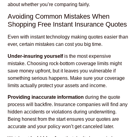
about whether you’re comparing fairly.
Avoiding Common Mistakes When
Shopping Free Instant Insurance Quotes
Even with instant technology making quotes easier than
ever, certain mistakes can cost you big time.
Under-insuring yourself
is the most expensive
mistake. Choosing rock-bottom coverage limits might
save money upfront, but it leaves you vulnerable if
something serious happens. Make sure your coverage
limits actually protect your assets and income.
Providing inaccurate information
during the quote
process will backfire. Insurance companies will find any
hidden accidents or violations during underwriting.
Being honest from the start ensures your quotes are
accurate and your policy won’t get canceled later.