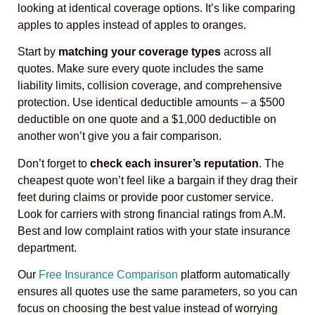
looking at identical coverage options. It’s like comparing
apples to apples instead of apples to oranges.
Start by
matching your coverage types
across all
quotes. Make sure every quote includes the same
liability limits, collision coverage, and comprehensive
protection. Use identical deductible amounts – a $500
deductible on one quote and a $1,000 deductible on
another won’t give you a fair comparison.
Don’t forget to
check each insurer’s reputation
. The
cheapest quote won’t feel like a bargain if they drag their
feet during claims or provide poor customer service.
Look for carriers with strong financial ratings from A.M.
Best and low complaint ratios with your state insurance
department.
Our
Free Insurance Comparison
platform automatically
ensures all quotes use the same parameters, so you can
focus on choosing the best value instead of worrying