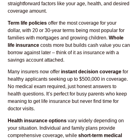
straightforward factors like your age, health, and desired
coverage amount.
Term life policies
offer the most coverage for your
dollar, with 20 or 30-year terms being most popular for
families with mortgages and growing children.
Whole
life insurance
costs more but builds cash value you can
borrow against later – think of it as insurance with a
savings account attached.
Many insurers now offer
instant decision coverage
for
healthy applicants seeking up to $500,000 in coverage.
No medical exam required, just honest answers to
health questions. It’s perfect for busy parents who keep
meaning to get life insurance but never find time for
doctor visits.
Health insurance options
vary widely depending on
your situation. Individual and family plans provide
comprehensive coverage, while
short-term medical