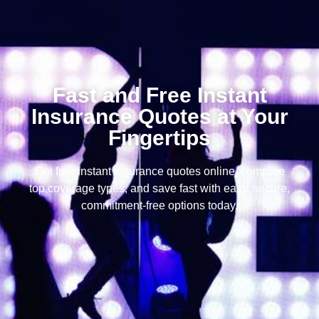
Fast and Free Instant
Insurance Quotes at Your
Fingertips
Get free instant insurance quotes online, compare
top coverage types, and save fast with easy, secure,
commitment-free options today.