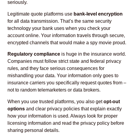
seriously.
Legitimate quote platforms use
bank-level encryption
for all data transmission. That’s the same security
technology your bank uses when you check your
account online. Your information travels through secure,
encrypted channels that would make a spy movie proud.
Regulatory compliance
is huge in the insurance world.
Companies must follow strict state and federal privacy
rules, and they face serious consequences for
mishandling your data. Your information only goes to
insurance carriers you specifically request quotes from –
not to random telemarketers or data brokers.
When you use trusted platforms, you also get
opt-out
options
and clear privacy policies that explain exactly
how your information is used. Always look for proper
licensing information and read the privacy policy before
sharing personal details.