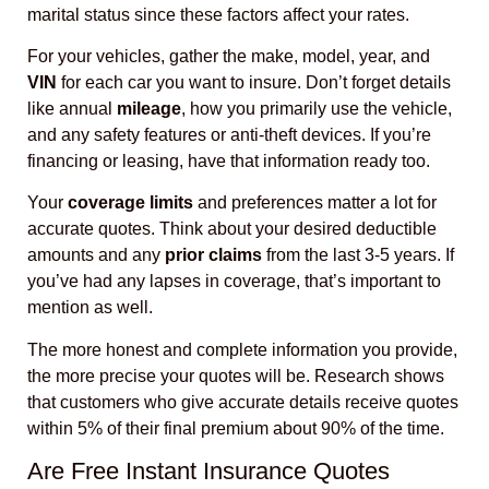
marital status since these factors affect your rates.
For your vehicles, gather the make, model, year, and
VIN
for each car you want to insure. Don’t forget details
like annual
mileage
, how you primarily use the vehicle,
and any safety features or anti-theft devices. If you’re
financing or leasing, have that information ready too.
Your
coverage limits
and preferences matter a lot for
accurate quotes. Think about your desired deductible
amounts and any
prior claims
from the last 3-5 years. If
you’ve had any lapses in coverage, that’s important to
mention as well.
The more honest and complete information you provide,
the more precise your quotes will be. Research shows
that customers who give accurate details receive quotes
within 5% of their final premium about 90% of the time.
Are Free Instant Insurance Quotes