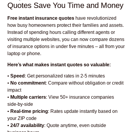
Quotes Save You Time and Money
Free instant insurance quotes
have revolutionized
how busy homeowners protect their families and assets.
Instead of spending hours calling different agents or
visiting multiple websites, you can now compare dozens
of insurance options in under five minutes – all from your
laptop or phone.
Here’s what makes instant quotes so valuable:
•
Speed
: Get personalized rates in 2-5 minutes
•
No commitment
: Compare without obligation or credit
impact
•
Multiple carriers
: View 50+ insurance companies
side-by-side
•
Real-time pricing
: Rates update instantly based on
your ZIP code
•
24/7 availability
: Quote anytime, even outside