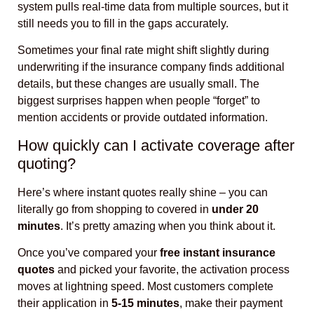
system pulls real-time data from multiple sources, but it
still needs you to fill in the gaps accurately.
Sometimes your final rate might shift slightly during
underwriting if the insurance company finds additional
details, but these changes are usually small. The
biggest surprises happen when people “forget” to
mention accidents or provide outdated information.
How quickly can I activate coverage after
quoting?
Here’s where instant quotes really shine – you can
literally go from shopping to covered in
under 20
minutes
. It’s pretty amazing when you think about it.
Once you’ve compared your
free instant insurance
quotes
and picked your favorite, the activation process
moves at lightning speed. Most customers complete
their application in
5-15 minutes
, make their payment