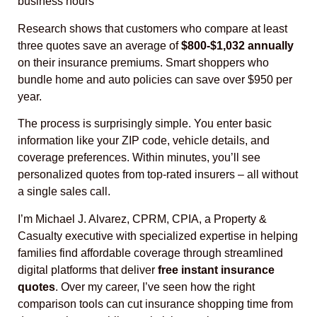
business hours
Research shows that customers who compare at least
three quotes save an average of
$800-$1,032 annually
on their insurance premiums. Smart shoppers who
bundle home and auto policies can save over $950 per
year.
The process is surprisingly simple. You enter basic
information like your ZIP code, vehicle details, and
coverage preferences. Within minutes, you’ll see
personalized quotes from top-rated insurers – all without
a single sales call.
I’m Michael J. Alvarez, CPRM, CPIA, a Property &
Casualty executive with specialized expertise in helping
families find affordable coverage through streamlined
digital platforms that deliver
free instant insurance
quotes
. Over my career, I’ve seen how the right
comparison tools can cut insurance shopping time from