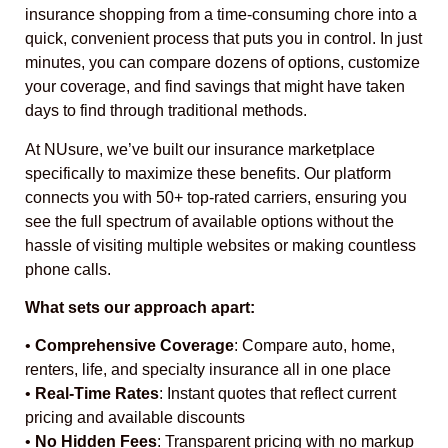
insurance shopping from a time-consuming chore into a
quick, convenient process that puts you in control. In just
minutes, you can compare dozens of options, customize
your coverage, and find savings that might have taken
days to find through traditional methods.
At NUsure, we’ve built our insurance marketplace
specifically to maximize these benefits. Our platform
connects you with 50+ top-rated carriers, ensuring you
see the full spectrum of available options without the
hassle of visiting multiple websites or making countless
phone calls.
What sets our approach apart:
•
Comprehensive Coverage
: Compare auto, home,
renters, life, and specialty insurance all in one place
•
Real-Time Rates
: Instant quotes that reflect current
pricing and available discounts
•
No Hidden Fees
: Transparent pricing with no markup