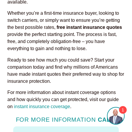
available.
Whether you’re a first-time insurance buyer, looking to
switch carriers, or simply want to ensure you’re getting
the best possible rates,
free instant insurance quotes
provide the perfect starting point. The process is fast,
free, and completely obligation-free – you have
everything to gain and nothing to lose.
Ready to see how much you could save? Start your
comparison today and find why millions of Americans
have made instant quotes their preferred way to shop for
insurance protection.
For more information about instant coverage options
and how quickly you can get protected, visit our guide
on
instant insurance coverage
.
1
FOR MORE INFORMATION
CALL
: