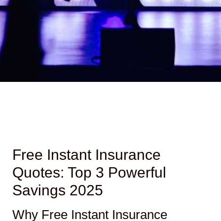
Free Instant Insurance
Quotes: Top 3 Powerful
Savings 2025
Why Free Instant Insurance