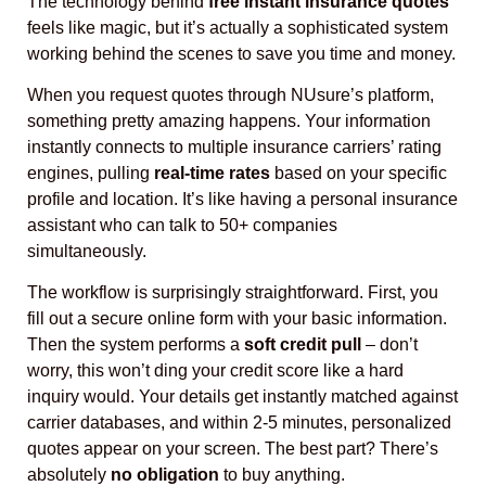
The technology behind
free instant insurance quotes
feels like magic, but it’s actually a sophisticated system
working behind the scenes to save you time and money.
When you request quotes through NUsure’s platform,
something pretty amazing happens. Your information
instantly connects to multiple insurance carriers’ rating
engines, pulling
real-time rates
based on your specific
profile and location. It’s like having a personal insurance
assistant who can talk to 50+ companies
simultaneously.
The workflow is surprisingly straightforward. First, you
fill out a secure online form with your basic information.
Then the system performs a
soft credit pull
– don’t
worry, this won’t ding your credit score like a hard
inquiry would. Your details get instantly matched against
carrier databases, and within 2-5 minutes, personalized
quotes appear on your screen. The best part? There’s
absolutely
no obligation
to buy anything.