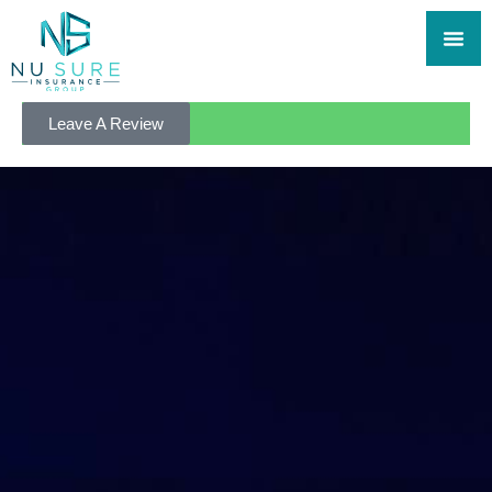
Leave A Review