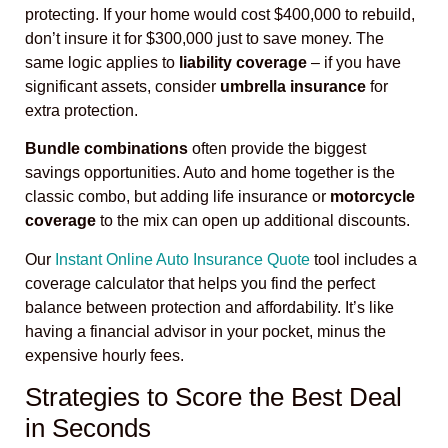
protecting. If your home would cost $400,000 to rebuild,
don’t insure it for $300,000 just to save money. The
same logic applies to
liability coverage
– if you have
significant assets, consider
umbrella insurance
for
extra protection.
Bundle combinations
often provide the biggest
savings opportunities. Auto and home together is the
classic combo, but adding life insurance or
motorcycle
coverage
to the mix can open up additional discounts.
Our
Instant Online Auto Insurance Quote
tool includes a
coverage calculator that helps you find the perfect
balance between protection and affordability. It’s like
having a financial advisor in your pocket, minus the
expensive hourly fees.
Strategies to Score the Best Deal
in Seconds