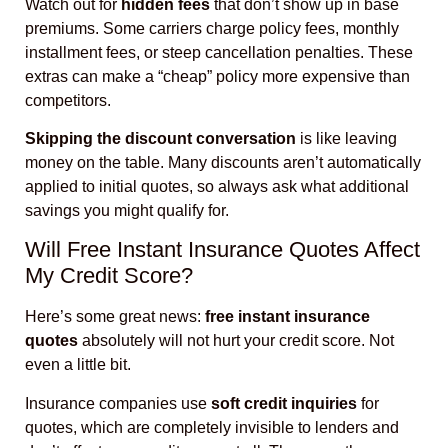
Watch out for
hidden fees
that don’t show up in base
premiums. Some carriers charge policy fees, monthly
installment fees, or steep cancellation penalties. These
extras can make a “cheap” policy more expensive than
competitors.
Skipping the discount conversation
is like leaving
money on the table. Many discounts aren’t automatically
applied to initial quotes, so always ask what additional
savings you might qualify for.
Will Free Instant Insurance Quotes Affect
My Credit Score?
Here’s some great news:
free instant insurance
quotes
absolutely will not hurt your credit score. Not
even a little bit.
Insurance companies use
soft credit inquiries
for
quotes, which are completely invisible to lenders and