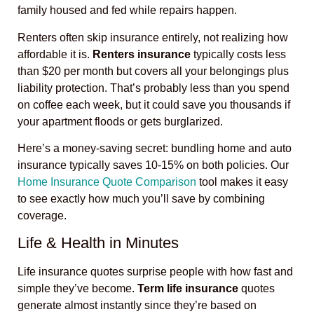
family housed and fed while repairs happen.
Renters often skip insurance entirely, not realizing how
affordable it is.
Renters insurance
typically costs less
than $20 per month but covers all your belongings plus
liability protection. That’s probably less than you spend
on coffee each week, but it could save you thousands if
your apartment floods or gets burglarized.
Here’s a money-saving secret: bundling home and auto
insurance typically saves 10-15% on both policies. Our
Home Insurance Quote Comparison
tool makes it easy
to see exactly how much you’ll save by combining
coverage.
Life & Health in Minutes
Life insurance quotes surprise people with how fast and
simple they’ve become.
Term life insurance
quotes
generate almost instantly since they’re based on