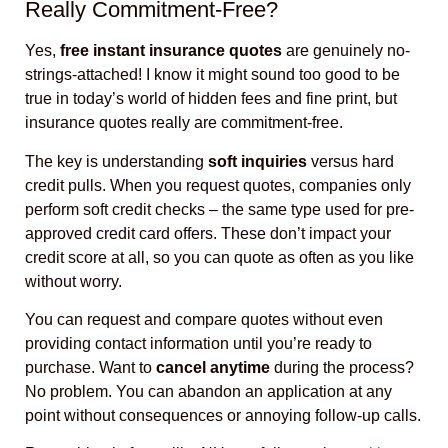
Really Commitment-Free?
Yes,
free instant insurance quotes
are genuinely no-
strings-attached! I know it might sound too good to be
true in today’s world of hidden fees and fine print, but
insurance quotes really are commitment-free.
The key is understanding
soft inquiries
versus hard
credit pulls. When you request quotes, companies only
perform soft credit checks – the same type used for pre-
approved credit card offers. These don’t impact your
credit score at all, so you can quote as often as you like
without worry.
You can request and compare quotes without even
providing contact information until you’re ready to
purchase. Want to
cancel anytime
during the process?
No problem. You can abandon an application at any
point without consequences or annoying follow-up calls.