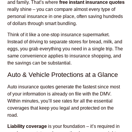
and family. That’s where
free instant insurance quotes
really shine – you can compare almost every type of
personal insurance in one place, often saving hundreds
of dollars through smart bundling.
Think of it like a one-stop insurance supermarket.
Instead of driving to separate stores for bread, milk, and
eggs, you grab everything you need in a single trip. The
same convenience applies to insurance shopping, and
the savings can be substantial.
Auto & Vehicle Protections at a Glance
Auto insurance quotes generate the fastest since most
of your information is already on file with the DMV.
Within minutes, you’ll see rates for all the essential
coverages that keep you legal and protected on the
road.
Liability coverage
is your foundation – it’s required in