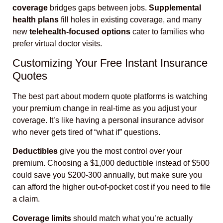
coverage
bridges gaps between jobs.
Supplemental
health plans
fill holes in existing coverage, and many
new
telehealth-focused options
cater to families who
prefer virtual doctor visits.
Customizing Your Free Instant Insurance
Quotes
The best part about modern quote platforms is watching
your premium change in real-time as you adjust your
coverage. It’s like having a personal insurance advisor
who never gets tired of “what if” questions.
Deductibles
give you the most control over your
premium. Choosing a $1,000 deductible instead of $500
could save you $200-300 annually, but make sure you
can afford the higher out-of-pocket cost if you need to file
a claim.
Coverage limits
should match what you’re actually