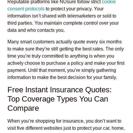
Reputable platforms like NUsure follow strict
cookie
consent protocols
to protect your privacy. Your
information isn’t shared with telemarketers or sold to
third parties. You maintain complete control over your
data and who contacts you.
Many smart customers actually quote every six months
to make sure they’re still getting the best rates. The only
time you’re truly committed to anything is when you
actively choose to purchase a policy and make your first
payment. Until that moment, you’re simply gathering
information to make the best decision for your family.
Free Instant Insurance Quotes:
Top Coverage Types You Can
Compare
When you’re shopping for insurance, you don’t want to
visit five different websites just to protect your car, home,