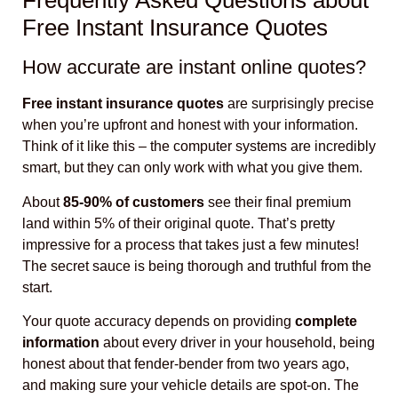
Frequently Asked Questions about
Free Instant Insurance Quotes
How accurate are instant online quotes?
Free instant insurance quotes
are surprisingly precise
when you’re upfront and honest with your information.
Think of it like this – the computer systems are incredibly
smart, but they can only work with what you give them.
About
85-90% of customers
see their final premium
land within 5% of their original quote. That’s pretty
impressive for a process that takes just a few minutes!
The secret sauce is being thorough and truthful from the
start.
Your quote accuracy depends on providing
complete
information
about every driver in your household, being
honest about that fender-bender from two years ago,
and making sure your vehicle details are spot-on. The