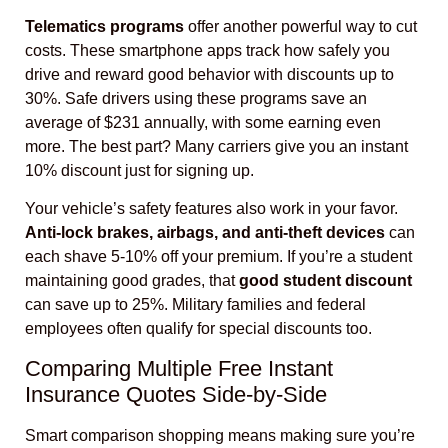
Telematics programs
offer another powerful way to cut
costs. These smartphone apps track how safely you
drive and reward good behavior with discounts up to
30%. Safe drivers using these programs save an
average of $231 annually, with some earning even
more. The best part? Many carriers give you an instant
10% discount just for signing up.
Your vehicle’s safety features also work in your favor.
Anti-lock brakes, airbags, and anti-theft devices
can
each shave 5-10% off your premium. If you’re a student
maintaining good grades, that
good student discount
can save up to 25%. Military families and federal
employees often qualify for special discounts too.
Comparing Multiple Free Instant
Insurance Quotes Side-by-Side
Smart comparison shopping means making sure you’re