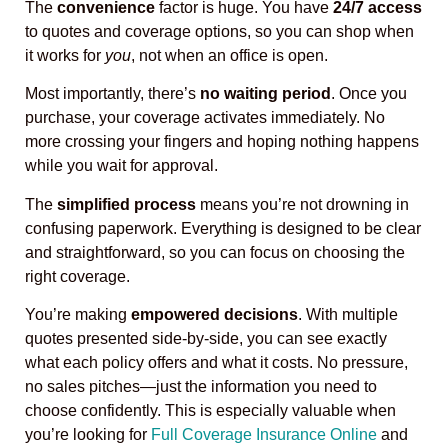
The
convenience
factor is huge. You have
24/7 access
to quotes and coverage options, so you can shop when
it works for
you
, not when an office is open.
Most importantly, there’s
no waiting period
. Once you
purchase, your coverage activates immediately. No
more crossing your fingers and hoping nothing happens
while you wait for approval.
The
simplified process
means you’re not drowning in
confusing paperwork. Everything is designed to be clear
and straightforward, so you can focus on choosing the
right coverage.
You’re making
empowered decisions
. With multiple
quotes presented side-by-side, you can see exactly
what each policy offers and what it costs. No pressure,
no sales pitches—just the information you need to
choose confidently. This is especially valuable when
you’re looking for
Full Coverage Insurance Online
and