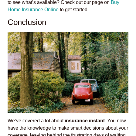
to see what’s available? Check out our page on
Buy
Home Insurance Online
to get started.
Conclusion
We’ve covered a lot about
insurance instant
. You now
have the knowledge to make smart decisions about your
coverage, leaving behind the frustrating days of waiting