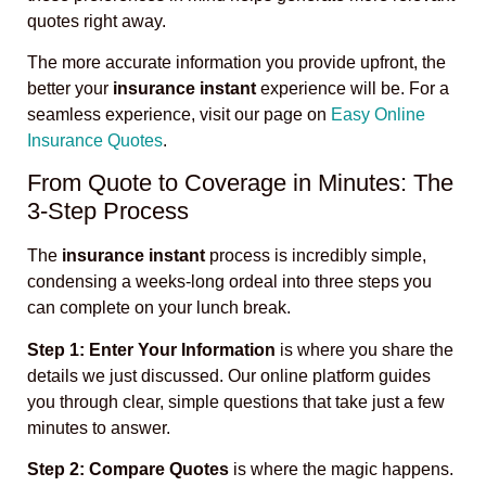
quotes right away.
The more accurate information you provide upfront, the
better your
insurance instant
experience will be. For a
seamless experience, visit our page on
Easy Online
Insurance Quotes
.
From Quote to Coverage in Minutes: The
3-Step Process
The
insurance instant
process is incredibly simple,
condensing a weeks-long ordeal into three steps you
can complete on your lunch break.
Step 1: Enter Your Information
is where you share the
details we just discussed. Our online platform guides
you through clear, simple questions that take just a few
minutes to answer.
Step 2: Compare Quotes
is where the magic happens.