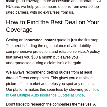
make good coverage more accessible and affordable. At
NUsure, we help you compare options from over 50 top-
rated carriers, with no extra fees from us.
How to Find the Best Deal on Your
Coverage
Getting an
insurance instant
quote is just the first step.
The next is finding the right balance of affordability,
comprehensive protection, and reliable service. A policy
that saves you $50 a month but leaves you
underprotected during a claim isn’t a bargain.
We always recommend getting quotes from at least
three different companies. This gives you a realistic
picture of the market and helps you spot any outliers.
Our platform makes this seamless by showing you
How
to Get Multiple Auto Insurance Quotes at Once
.
Don’t forget to research the companies themselves. A