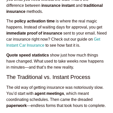
difference between
insurance instant
and
traditional
insurance
methods.
The
policy activation time
is where the real magic
happens. Instead of waiting days for approval, you get
immediate proof of insurance
sent to your email. Need
car insurance right now? Check out our guide on
Get
Instant Car Insurance
to see how fast it is.
Quote speed statistics
show just how much things
have changed. What used to take weeks now happens
in minutes—and that’s the new reality.
The Traditional vs. Instant Process
The old way of getting insurance was notoriously slow.
You’d start with
agent meetings
, which meant
coordinating schedules. Then came the dreaded
paperwork
—endless forms that took hours to complete.