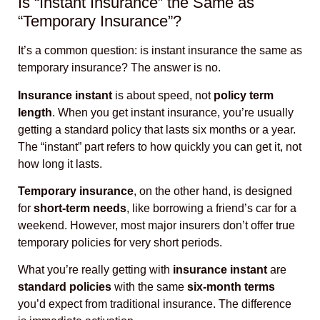
Is “Instant Insurance” the Same as
“Temporary Insurance”?
It’s a common question: is instant insurance the same as
temporary insurance? The answer is no.
Insurance instant
is about speed, not
policy term
length
. When you get instant insurance, you’re usually
getting a standard policy that lasts six months or a year.
The “instant” part refers to how quickly you can get it, not
how long it lasts.
Temporary insurance
, on the other hand, is designed
for
short-term needs
, like borrowing a friend’s car for a
weekend. However, most major insurers don’t offer true
temporary policies for very short periods.
What you’re really getting with
insurance instant
are
standard policies
with the same
six-month terms
you’d expect from traditional insurance. The difference