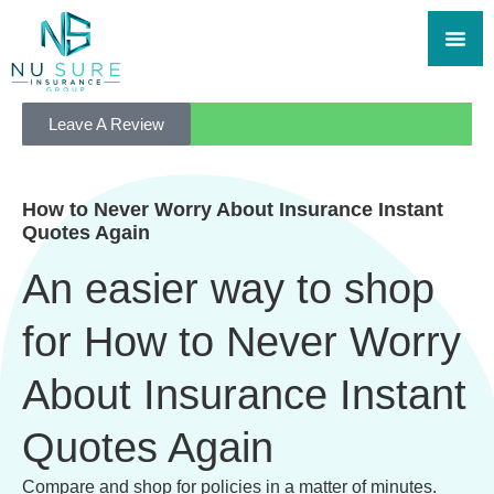
Leave A Review
How to Never Worry About Insurance Instant
Quotes Again
An easier way to shop
for How to Never Worry
About Insurance Instant
Quotes Again
Compare and shop for policies in a matter of minutes.