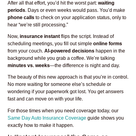
After all that effort, you’d hit the worst part:
waiting
periods
. Days or even weeks would pass. You’d make
phone calls
to check on your application status, only to
hear “we’re still processing.”
Now,
insurance instant
flips the script. Instead of
scheduling meetings, you fill out simple
online forms
from your couch.
AI-powered decisions
happen in the
background while you grab a coffee. We’re talking
minutes vs. weeks
—the difference is night and day.
The beauty of this new approach is that you’re in control.
No more waiting for someone else’s schedule or
wondering if your paperwork got lost. You get answers
fast and can move on with your life.
For those times when you need coverage today, our
Same Day Auto Insurance Coverage
guide shows you
exactly how to make it happen.