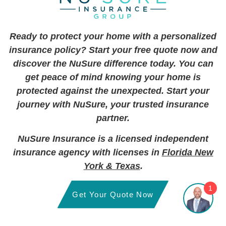
Ready to protect your home with a personalized
insurance policy? Start your free quote now and
discover the NuSure difference today. You can
get peace of mind knowing your home is
protected against the unexpected. Start your
journey with NuSure, your trusted insurance
partner.
NuSure Insurance is a licensed independent
insurance agency with licenses in
Florida New
York & Texas
.
1
Get Your Quote Now