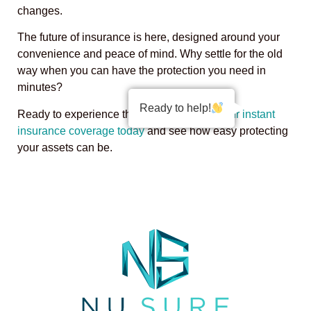
changes.
The future of insurance is here, designed around your
convenience and peace of mind. Why settle for the old
way when you can have the protection you need in
minutes?
Ready to help!
Ready to experience the difference?
Get your instant
insurance coverage today
and see how easy protecting
your assets can be.