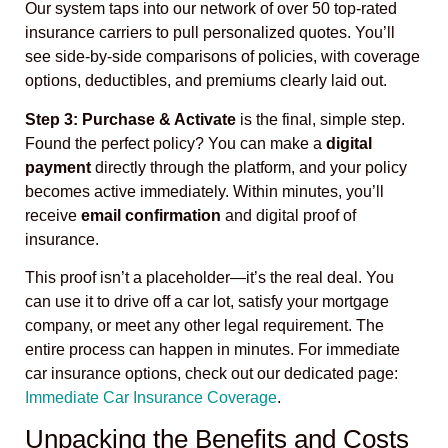
Our system taps into our network of over 50 top-rated
insurance carriers to pull personalized quotes. You’ll
see side-by-side comparisons of policies, with coverage
options, deductibles, and premiums clearly laid out.
Step 3: Purchase & Activate
is the final, simple step.
Found the perfect policy? You can make a
digital
payment
directly through the platform, and your policy
becomes active immediately. Within minutes, you’ll
receive
email confirmation
and digital proof of
insurance.
This proof isn’t a placeholder—it’s the real deal. You
can use it to drive off a car lot, satisfy your mortgage
company, or meet any other legal requirement. The
entire process can happen in minutes. For immediate
car insurance options, check out our dedicated page:
Immediate Car Insurance Coverage
.
Unpacking the Benefits and Costs