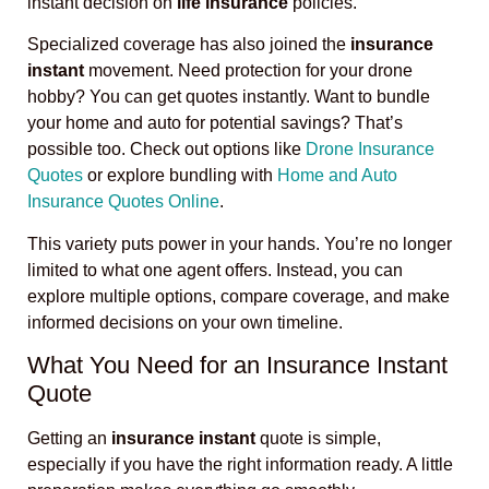
instant decision on
life insurance
policies.
Specialized coverage has also joined the
insurance
instant
movement. Need protection for your drone
hobby? You can get quotes instantly. Want to bundle
your home and auto for potential savings? That’s
possible too. Check out options like
Drone Insurance
Quotes
or explore bundling with
Home and Auto
Insurance Quotes Online
.
This variety puts power in your hands. You’re no longer
limited to what one agent offers. Instead, you can
explore multiple options, compare coverage, and make
informed decisions on your own timeline.
What You Need for an Insurance Instant
Quote
Getting an
insurance instant
quote is simple,
especially if you have the right information ready. A little