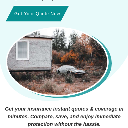
Get Your Quote Now
Get your insurance instant quotes & coverage in
minutes. Compare, save, and enjoy immediate
protection without the hassle.