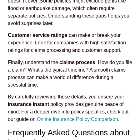
doesn’t cover. Some policies might exclude perils like
flood or earthquake damage, which often require
separate policies. Understanding these gaps helps you
avoid surprises later.
Customer service ratings
can make or break your
experience. Look for companies with high satisfaction
ratings for claims processing and customer support.
Finally, understand the
claims process
. How do you file
a claim? What’s the typical timeline? A smooth claims
process can make a world of difference during a
stressful time.
By carefully reviewing these details, you ensure your
insurance instant
policy provides genuine peace of
mind. For a deeper dive into policy specifics, check out
our guide on
Online Insurance Policy Comparison
.
Frequently Asked Questions about