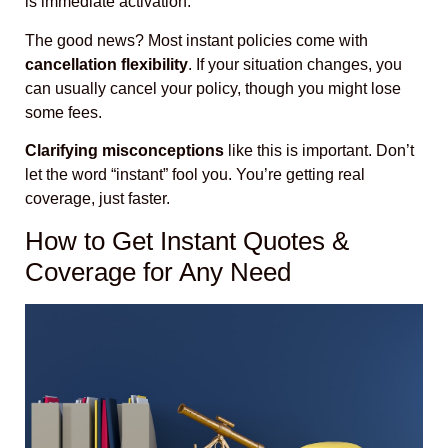
is immediate activation.
The good news? Most instant policies come with
cancellation flexibility
. If your situation changes, you
can usually cancel your policy, though you might lose
some fees.
Clarifying misconceptions
like this is important. Don’t
let the word “instant” fool you. You’re getting real
coverage, just faster.
How to Get Instant Quotes &
Coverage for Any Need