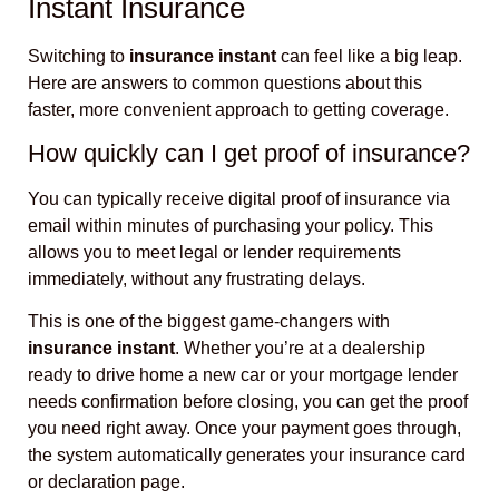
Instant Insurance
Switching to
insurance instant
can feel like a big leap.
Here are answers to common questions about this
faster, more convenient approach to getting coverage.
How quickly can I get proof of insurance?
You can typically receive digital proof of insurance via
email within minutes of purchasing your policy. This
allows you to meet legal or lender requirements
immediately, without any frustrating delays.
This is one of the biggest game-changers with
insurance instant
. Whether you’re at a dealership
ready to drive home a new car or your mortgage lender
needs confirmation before closing, you can get the proof
you need right away. Once your payment goes through,
the system automatically generates your insurance card
or declaration page.