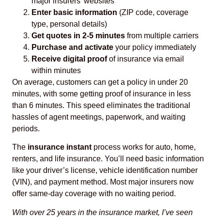
major insurers’ websites
Enter basic information
(ZIP code, coverage
type, personal details)
Get quotes in 2-5 minutes
from multiple carriers
Purchase and activate
your policy immediately
Receive digital proof
of insurance via email
within minutes
On average, customers can get a policy in under 20
minutes, with some getting proof of insurance in less
than 6 minutes. This speed eliminates the traditional
hassles of agent meetings, paperwork, and waiting
periods.
The
insurance instant
process works for auto, home,
renters, and life insurance. You’ll need basic information
like your driver’s license, vehicle identification number
(VIN), and payment method. Most major insurers now
offer same-day coverage with no waiting period.
With over 25 years in the insurance market, I’ve seen