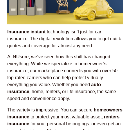
Insurance instant
technology isn’t just for car
insurance. The digital revolution allows you to get quick
quotes and coverage for almost any need.
At NUsure, we’ve seen how this shift has changed
everything. While we specialize in homeowner’s
insurance, our marketplace connects you with over 50
top-rated carriers who can help protect virtually
everything you value. Whether you need
auto
insurance
, home, renters, or life insurance, the same
speed and convenience apply.
The variety is impressive. You can secure
homeowners
insurance
to protect your most valuable asset,
renters
insurance
for your personal belongings, or even get an