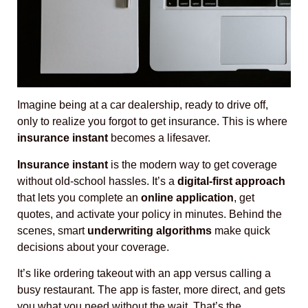
Imagine being at a car dealership, ready to drive off,
only to realize you forgot to get insurance. This is where
insurance instant
becomes a lifesaver.
Insurance instant
is the modern way to get coverage
without old-school hassles. It’s a
digital-first approach
that lets you complete an
online application
, get
quotes, and activate your policy in minutes. Behind the
scenes, smart
underwriting algorithms
make quick
decisions about your coverage.
It’s like ordering takeout with an app versus calling a
busy restaurant. The app is faster, more direct, and gets
you what you need without the wait. That’s the