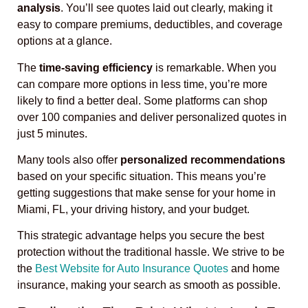
analysis
. You’ll see quotes laid out clearly, making it
easy to compare premiums, deductibles, and coverage
options at a glance.
The
time-saving efficiency
is remarkable. When you
can compare more options in less time, you’re more
likely to find a better deal. Some platforms can shop
over 100 companies and deliver personalized quotes in
just 5 minutes.
Many tools also offer
personalized recommendations
based on your specific situation. This means you’re
getting suggestions that make sense for your home in
Miami, FL, your driving history, and your budget.
This strategic advantage helps you secure the best
protection without the traditional hassle. We strive to be
the
Best Website for Auto Insurance Quotes
and home
insurance, making your search as smooth as possible.