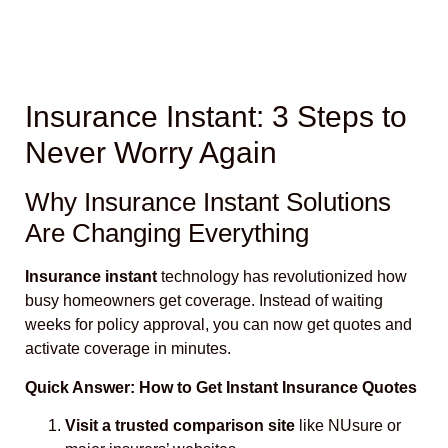
Insurance Instant: 3 Steps to
Never Worry Again
Why Insurance Instant Solutions
Are Changing Everything
Insurance instant
technology has revolutionized how
busy homeowners get coverage. Instead of waiting
weeks for policy approval, you can now get quotes and
activate coverage in minutes.
Quick Answer: How to Get Instant Insurance Quotes
Visit a trusted comparison site
like NUsure or