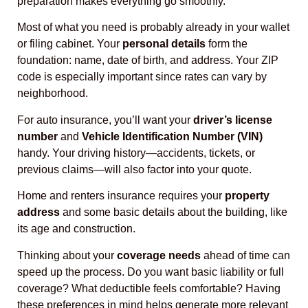
preparation makes everything go smoothly.
Most of what you need is probably already in your wallet
or filing cabinet. Your
personal details
form the
foundation: name, date of birth, and address. Your ZIP
code is especially important since rates can vary by
neighborhood.
For auto insurance, you’ll want your
driver’s license
number
and
Vehicle Identification Number (VIN)
handy. Your driving history—accidents, tickets, or
previous claims—will also factor into your quote.
Home and renters insurance requires your
property
address
and some basic details about the building, like
its age and construction.
Thinking about your
coverage needs
ahead of time can
speed up the process. Do you want basic liability or full
coverage? What deductible feels comfortable? Having
these preferences in mind helps generate more relevant