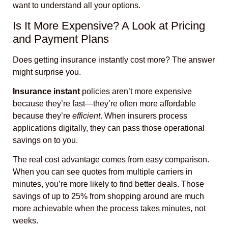
want to understand all your options.
Is It More Expensive? A Look at Pricing
and Payment Plans
Does getting insurance instantly cost more? The answer
might surprise you.
Insurance instant
policies aren’t more expensive
because they’re fast—they’re often more affordable
because they’re
efficient
. When insurers process
applications digitally, they can pass those operational
savings on to you.
The real cost advantage comes from easy comparison.
When you can see quotes from multiple carriers in
minutes, you’re more likely to find better deals. Those
savings of up to 25% from shopping around are much
more achievable when the process takes minutes, not
weeks.