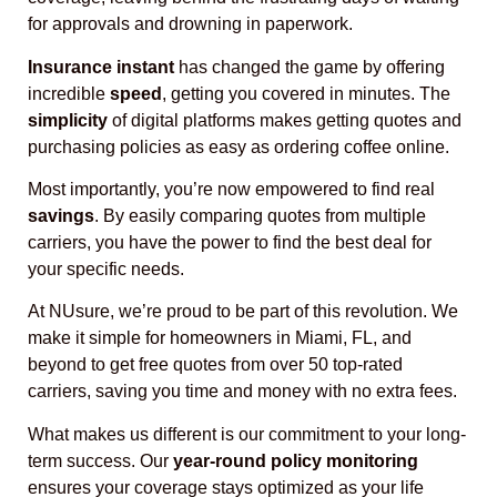
for approvals and drowning in paperwork.
Insurance instant
has changed the game by offering
incredible
speed
, getting you covered in minutes. The
simplicity
of digital platforms makes getting quotes and
purchasing policies as easy as ordering coffee online.
Most importantly, you’re now empowered to find real
savings
. By easily comparing quotes from multiple
carriers, you have the power to find the best deal for
your specific needs.
At NUsure, we’re proud to be part of this revolution. We
make it simple for homeowners in Miami, FL, and
beyond to get free quotes from over 50 top-rated
carriers, saving you time and money with no extra fees.
What makes us different is our commitment to your long-
term success. Our
year-round policy monitoring
ensures your coverage stays optimized as your life