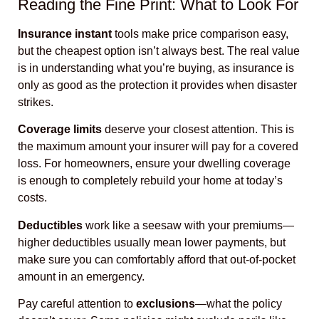
Reading the Fine Print: What to Look For
Insurance instant
tools make price comparison easy,
but the cheapest option isn’t always best. The real value
is in understanding what you’re buying, as insurance is
only as good as the protection it provides when disaster
strikes.
Coverage limits
deserve your closest attention. This is
the maximum amount your insurer will pay for a covered
loss. For homeowners, ensure your dwelling coverage
is enough to completely rebuild your home at today’s
costs.
Deductibles
work like a seesaw with your premiums—
higher deductibles usually mean lower payments, but
make sure you can comfortably afford that out-of-pocket
amount in an emergency.
Pay careful attention to
exclusions
—what the policy