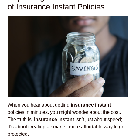
of Insurance Instant Policies
When you hear about getting
insurance instant
policies in minutes, you might wonder about the cost.
The truth is,
insurance instant
isn’t just about speed;
it’s about creating a smarter, more affordable way to get
protected.