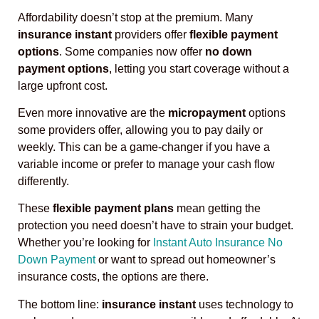
Affordability doesn’t stop at the premium. Many
insurance instant
providers offer
flexible payment
options
. Some companies now offer
no down
payment options
, letting you start coverage without a
large upfront cost.
Even more innovative are the
micropayment
options
some providers offer, allowing you to pay daily or
weekly. This can be a game-changer if you have a
variable income or prefer to manage your cash flow
differently.
These
flexible payment plans
mean getting the
protection you need doesn’t have to strain your budget.
Whether you’re looking for
Instant Auto Insurance No
Down Payment
or want to spread out homeowner’s
insurance costs, the options are there.
The bottom line:
insurance instant
uses technology to