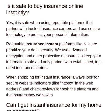
Is it safe to buy insurance online
instantly?
Yes, it is safe when using reputable platforms that
partner with trusted insurance carriers and use secure
technology to protect your personal information.
Reputable
insurance instant
platforms like NUsure
prioritize your data security. We use advanced
encryption and other protective measures to keep your
information safe and only partner with established, top-
rated insurance carriers.
When shopping for instant insurance, always look for
secure website indicators (like “https://” in the web
address) and check reviews for both the platform and
the insurers they work with.
Can I get instant insurance for my home