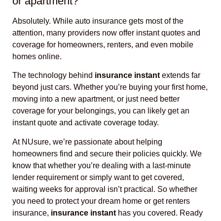
or apartment?
Absolutely. While auto insurance gets most of the
attention, many providers now offer instant quotes and
coverage for homeowners, renters, and even mobile
homes online.
The technology behind
insurance instant
extends far
beyond just cars. Whether you’re buying your first home,
moving into a new apartment, or just need better
coverage for your belongings, you can likely get an
instant quote and activate coverage today.
At NUsure, we’re passionate about helping
homeowners find and secure their policies quickly. We
know that whether you’re dealing with a last-minute
lender requirement or simply want to get covered,
waiting weeks for approval isn’t practical. So whether
you need to protect your dream home or get renters
insurance,
insurance instant
has you covered. Ready