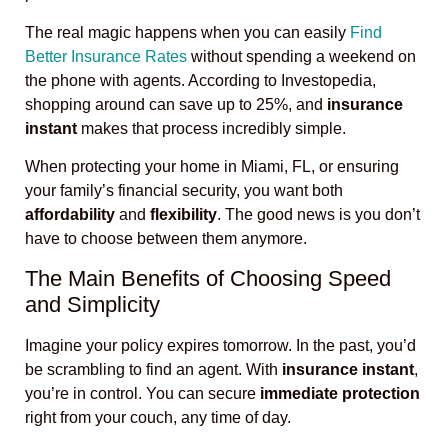
The real magic happens when you can easily
Find
Better Insurance Rates
without spending a weekend on
the phone with agents. According to Investopedia,
shopping around can save up to 25%, and
insurance
instant
makes that process incredibly simple.
When protecting your home in Miami, FL, or ensuring
your family’s financial security, you want both
affordability
and
flexibility
. The good news is you don’t
have to choose between them anymore.
The Main Benefits of Choosing Speed
and Simplicity
Imagine your policy expires tomorrow. In the past, you’d
be scrambling to find an agent. With
insurance instant
,
you’re in control. You can secure
immediate protection
right from your couch, any time of day.