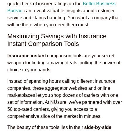
quick check of insurer ratings on the
Better Business
Bureau
can reveal valuable insights about customer
service and claims handling. You want a company that
will be there when you need them most.
Maximizing Savings with Insurance
Instant Comparison Tools
Insurance instant
comparison tools are your secret
weapon for finding amazing deals, putting the power of
choice in your hands.
Instead of spending hours calling different insurance
companies, these aggregator websites and online
marketplaces let you shop dozens of carriers with one
set of information. At NUsure, we’ve partnered with over
50 top-rated carriers, giving you access to a
comprehensive slice of the market in minutes.
The beauty of these tools lies in their
side-by-side