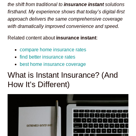
the shift from traditional to
insurance instant
solutions
firsthand. My experience shows that today’s digital-first
approach delivers the same comprehensive coverage
with dramatically improved convenience and speed.
Related content about
insurance instant
:
compare home insurance rates
find better insurance rates
best home insurance coverage
What is Instant Insurance? (And
How It’s Different)